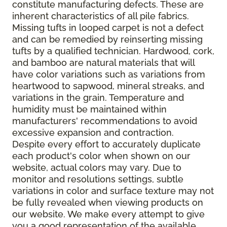
constitute manufacturing defects. These are
inherent characteristics of all pile fabrics.
Missing tufts in looped carpet is not a defect
and can be remedied by reinserting missing
tufts by a qualified technician. Hardwood, cork,
and bamboo are natural materials that will
have color variations such as variations from
heartwood to sapwood, mineral streaks, and
variations in the grain. Temperature and
humidity must be maintained within
manufacturers' recommendations to avoid
excessive expansion and contraction.
Despite every effort to accurately duplicate
each product's color when shown on our
website, actual colors may vary. Due to
monitor and resolutions settings, subtle
variations in color and surface texture may not
be fully revealed when viewing products on
our website. We make every attempt to give
you a good representation of the available