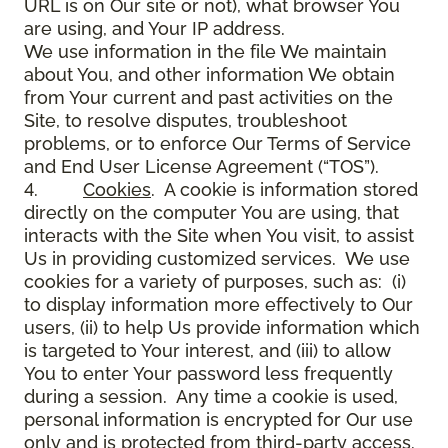
URL is on Our site or not), what browser You
are using, and Your IP address.
We use information in the file We maintain
about You, and other information We obtain
from Your current and past activities on the
Site, to resolve disputes, troubleshoot
problems, or to enforce Our Terms of Service
and End User License Agreement (“TOS”).
4.
Cookies
. A cookie is information stored
directly on the computer You are using, that
interacts with the Site when You visit, to assist
Us in providing customized services. We use
cookies for a variety of purposes, such as: (i)
to display information more effectively to Our
users, (ii) to help Us provide information which
is targeted to Your interest, and (iii) to allow
You to enter Your password less frequently
during a session. Any time a cookie is used,
personal information is encrypted for Our use
only and is protected from third-party access.