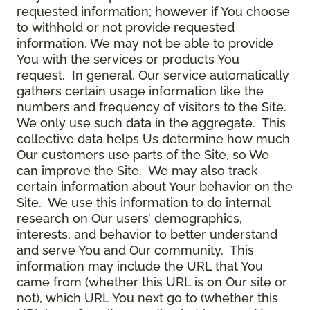
requested information; however if You choose
to withhold or not provide requested
information, We may not be able to provide
You with the services or products You
request. In general, Our service automatically
gathers certain usage information like the
numbers and frequency of visitors to the Site.
We only use such data in the aggregate. This
collective data helps Us determine how much
Our customers use parts of the Site, so We
can improve the Site. We may also track
certain information about Your behavior on the
Site. We use this information to do internal
research on Our users’ demographics,
interests, and behavior to better understand
and serve You and Our community. This
information may include the URL that You
came from (whether this URL is on Our site or
not), which URL You next go to (whether this