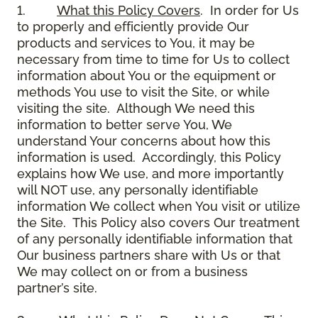
1.
What this Policy Covers
. In order for Us
to properly and efficiently provide Our
products and services to You, it may be
necessary from time to time for Us to collect
information about You or the equipment or
methods You use to visit the Site, or while
visiting the site. Although We need this
information to better serve You, We
understand Your concerns about how this
information is used. Accordingly, this Policy
explains how We use, and more importantly
will NOT use, any personally identifiable
information We collect when You visit or utilize
the Site. This Policy also covers Our treatment
of any personally identifiable information that
Our business partners share with Us or that
We may collect on or from a business
partner’s site.