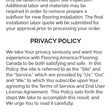
Additional labor and materials may be
required in order to remove prepare a
subfloor for new flooring installation. The final
installation labor quote will be submitted for
your approval prior to processing your order.
PRIVACY POLICY
We take Your privacy seriously and want Your
experience with Flooring America/Flooring
Canada to be both satisfying and safe. In this
Policy, the site is referred to as the “Site” and
the “Service,” which are provided by “Us,” “Our,”
and “We,” to which You subscribe upon Your
agreeing to the Terms of Service and End User
License Agreement. This Policy sets forth the
steps We take to accomplish this result, and
We urge You to read it carefully.