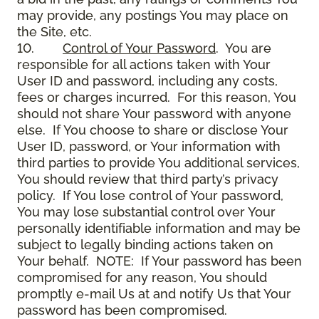
may provide, any postings You may place on
the Site, etc.
10.
Control of Your Password
. You are
responsible for all actions taken with Your
User ID and password, including any costs,
fees or charges incurred. For this reason, You
should not share Your password with anyone
else. If You choose to share or disclose Your
User ID, password, or Your information with
third parties to provide You additional services,
You should review that third party’s privacy
policy. If You lose control of Your password,
You may lose substantial control over Your
personally identifiable information and may be
subject to legally binding actions taken on
Your behalf. NOTE: If Your password has been
compromised for any reason, You should
promptly e-mail Us at and notify Us that Your
password has been compromised.