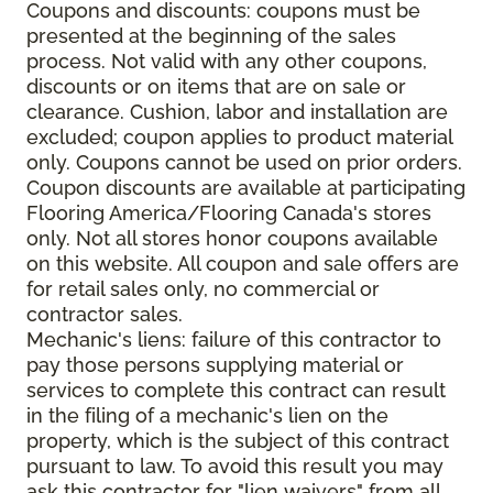
Coupons and discounts: coupons must be
presented at the beginning of the sales
process. Not valid with any other coupons,
discounts or on items that are on sale or
clearance. Cushion, labor and installation are
excluded; coupon applies to product material
only. Coupons cannot be used on prior orders.
Coupon discounts are available at participating
Flooring America/Flooring Canada's stores
only. Not all stores honor coupons available
on this website. All coupon and sale offers are
for retail sales only, no commercial or
contractor sales.
Mechanic's liens: failure of this contractor to
pay those persons supplying material or
services to complete this contract can result
in the filing of a mechanic's lien on the
property, which is the subject of this contract
pursuant to law. To avoid this result you may
ask this contractor for "lien waivers" from all