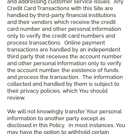
and addressing customer service issues. Any
Credit Card Transactions with this Site are
handled by third-party financial institutions
and their vendors which receive the credit
card number and other personal information
only to verify the credit card numbers and
process transactions. Online payment
transactions are handled by an independent
third party that receives the account number
and other personal information only to verify
the account number, the existence of funds,
and process the transaction. The information
collected and handled by them is subject to
their privacy policies, which You should
review.
We will not knowingly transfer Your personal
information to another party except as
disclosed in this Policy. In most instances, You
may have the option to withhold certain