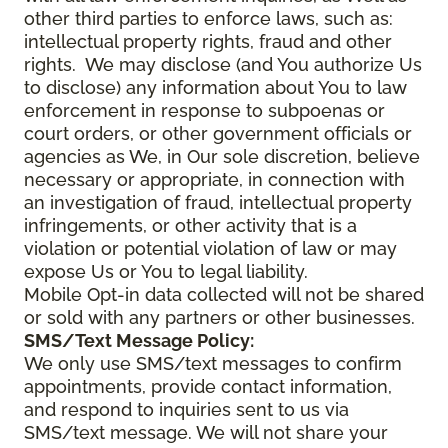
other third parties to enforce laws, such as:
intellectual property rights, fraud and other
rights. We may disclose (and You authorize Us
to disclose) any information about You to law
enforcement in response to subpoenas or
court orders, or other government officials or
agencies as We, in Our sole discretion, believe
necessary or appropriate, in connection with
an investigation of fraud, intellectual property
infringements, or other activity that is a
violation or potential violation of law or may
expose Us or You to legal liability.
Mobile Opt-in data collected will not be shared
or sold with any partners or other businesses.
SMS/Text Message Policy:
We only use SMS/text messages to confirm
appointments, provide contact information,
and respond to inquiries sent to us via
SMS/text message. We will not share your