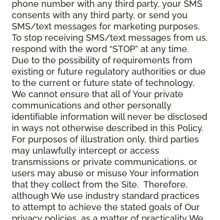
phone number with any third party, your SMS
consents with any third party, or send you
SMS/text messages for marketing purposes.
To stop receiving SMS/text messages from us,
respond with the word “STOP” at any time.
Due to the possibility of requirements from
existing or future regulatory authorities or due
to the current or future state of technology,
We cannot ensure that all of Your private
communications and other personally
identifiable information will never be disclosed
in ways not otherwise described in this Policy.
For purposes of illustration only, third parties
may unlawfully intercept or access
transmissions or private communications, or
users may abuse or misuse Your information
that they collect from the Site. Therefore,
although We use industry standard practices
to attempt to achieve the stated goals of Our
privacy policies, as a matter of practicality We