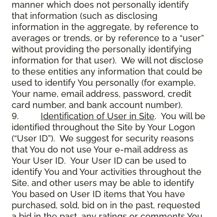
manner which does not personally identify
that information (such as disclosing
information in the aggregate, by reference to
averages or trends, or by reference to a “user”
without providing the personally identifying
information for that user). We will not disclose
to these entities any information that could be
used to identify You personally (for example,
Your name, email address, password, credit
card number, and bank account number).
9.
Identification of User in Site
. You will be
identified throughout the Site by Your Logon
(“User ID”). We suggest for security reasons
that You do not use Your e-mail address as
Your User ID. Your User ID can be used to
identify You and Your activities throughout the
Site, and other users may be able to identify
You based on User ID items that You have
purchased, sold, bid on in the past, requested
a bid in the past, any ratings or comments You