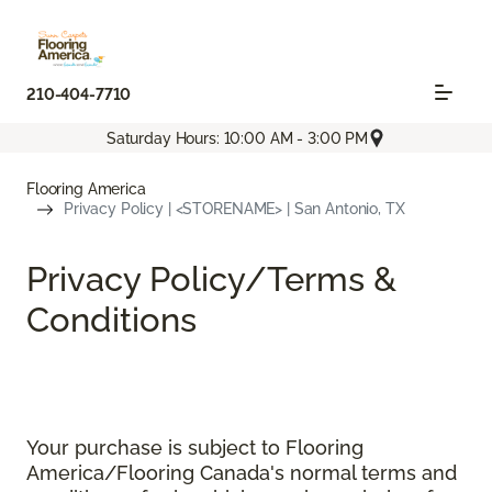
210-404-7710
Saturday Hours: 10:00 AM - 3:00 PM
Flooring America
Privacy Policy | <STORENAME> | San Antonio, TX
Privacy Policy/Terms &
Conditions
Your purchase is subject to Flooring
America/Flooring Canada's normal terms and