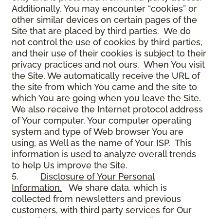
Additionally, You may encounter “cookies” or
other similar devices on certain pages of the
Site that are placed by third parties. We do
not control the use of cookies by third parties,
and their use of their cookies is subject to their
privacy practices and not ours. When You visit
the Site, We automatically receive the URL of
the site from which You came and the site to
which You are going when you leave the Site.
We also receive the Internet protocol address
of Your computer, Your computer operating
system and type of Web browser You are
using, as Well as the name of Your ISP. This
information is used to analyze overall trends
to help Us improve the Site.
5.
Disclosure of Your Personal
Information.
We share data, which is
collected from newsletters and previous
customers, with third party services for Our