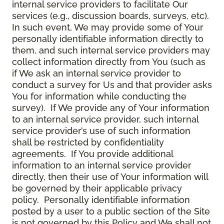
internal service providers to facilitate Our
services (e.g., discussion boards, surveys, etc).
In such event, We may provide some of Your
personally identifiable information directly to
them, and such internal service providers may
collect information directly from You (such as
if We ask an internal service provider to
conduct a survey for Us and that provider asks
You for information while conducting the
survey). If We provide any of Your information
to an internal service provider, such internal
service provider’s use of such information
shall be restricted by confidentiality
agreements. If You provide additional
information to an internal service provider
directly, then their use of Your information will
be governed by their applicable privacy
policy. Personally identifiable information
posted by a user to a public section of the Site
is not governed by this Policy and We shall not