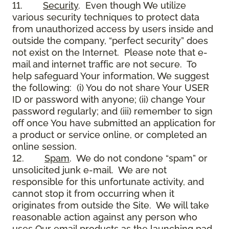
11.
Security
. Even though We utilize
various security techniques to protect data
from unauthorized access by users inside and
outside the company, “perfect security” does
not exist on the Internet. Please note that e-
mail and internet traffic are not secure. To
help safeguard Your information, We suggest
the following: (i) You do not share Your USER
ID or password with anyone; (ii) change Your
password regularly; and (iii) remember to sign
off once You have submitted an application for
a product or service online, or completed an
online session.
12.
Spam
. We do not condone “spam” or
unsolicited junk e-mail. We are not
responsible for this unfortunate activity, and
cannot stop it from occurring when it
originates from outside the Site. We will take
reasonable action against any person who
uses Our email products as the launching pad