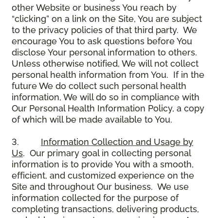
other Website or business You reach by
“clicking” on a link on the Site, You are subject
to the privacy policies of that third party. We
encourage You to ask questions before You
disclose Your personal information to others.
Unless otherwise notified, We will not collect
personal health information from You. If in the
future We do collect such personal health
information, We will do so in compliance with
Our Personal Health Information Policy, a copy
of which will be made available to You.
3.
Information Collection and Usage by
Us
. Our primary goal in collecting personal
information is to provide You with a smooth,
efficient, and customized experience on the
Site and throughout Our business. We use
information collected for the purpose of
completing transactions, delivering products,