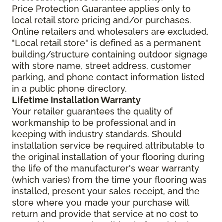
Price Protection Guarantee applies only to
local retail store pricing and/or purchases.
Online retailers and wholesalers are excluded.
"Local retail store" is defined as a permanent
building/structure containing outdoor signage
with store name, street address, customer
parking, and phone contact information listed
in a public phone directory.
Lifetime Installation Warranty
Your retailer guarantees the quality of
workmanship to be professional and in
keeping with industry standards. Should
installation service be required attributable to
the original installation of your flooring during
the life of the manufacturer's wear warranty
(which varies) from the time your flooring was
installed, present your sales receipt, and the
store where you made your purchase will
return and provide that service at no cost to