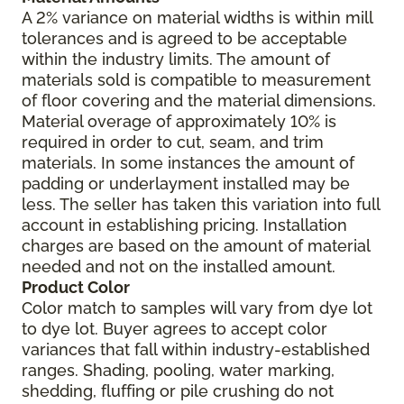
A 2% variance on material widths is within mill
tolerances and is agreed to be acceptable
within the industry limits. The amount of
materials sold is compatible to measurement
of floor covering and the material dimensions.
Material overage of approximately 10% is
required in order to cut, seam, and trim
materials. In some instances the amount of
padding or underlayment installed may be
less. The seller has taken this variation into full
account in establishing pricing. Installation
charges are based on the amount of material
needed and not on the installed amount.
Product Color
Color match to samples will vary from dye lot
to dye lot. Buyer agrees to accept color
variances that fall within industry-established
ranges. Shading, pooling, water marking,
shedding, fluffing or pile crushing do not