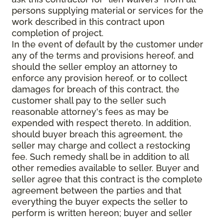
persons supplying material or services for the
work described in this contract upon
completion of project.
In the event of default by the customer under
any of the terms and provisions hereof, and
should the seller employ an attorney to
enforce any provision hereof, or to collect
damages for breach of this contract, the
customer shall pay to the seller such
reasonable attorney's fees as may be
expended with respect thereto. In addition,
should buyer breach this agreement, the
seller may charge and collect a restocking
fee. Such remedy shall be in addition to all
other remedies available to seller. Buyer and
seller agree that this contract is the complete
agreement between the parties and that
everything the buyer expects the seller to
perform is written hereon; buyer and seller