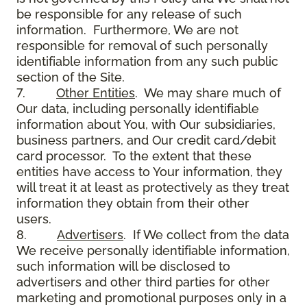
be responsible for any release of such
information. Furthermore, We are not
responsible for removal of such personally
identifiable information from any such public
section of the Site.
7.
Other Entities
. We may share much of
Our data, including personally identifiable
information about You, with Our subsidiaries,
business partners, and Our credit card/debit
card processor. To the extent that these
entities have access to Your information, they
will treat it at least as protectively as they treat
information they obtain from their other
users.
8.
Advertisers
. If We collect from the data
We receive personally identifiable information,
such information will be disclosed to
advertisers and other third parties for other
marketing and promotional purposes only in a