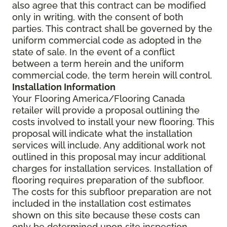
also agree that this contract can be modified
only in writing, with the consent of both
parties. This contract shall be governed by the
uniform commercial code as adopted in the
state of sale. In the event of a conflict
between a term herein and the uniform
commercial code, the term herein will control.
Installation Information
Your Flooring America/Flooring Canada
retailer will provide a proposal outlining the
costs involved to install your new flooring. This
proposal will indicate what the installation
services will include. Any additional work not
outlined in this proposal may incur additional
charges for installation services. Installation of
flooring requires preparation of the subfloor.
The costs for this subfloor preparation are not
included in the installation cost estimates
shown on this site because these costs can
only be determined upon site inspection.