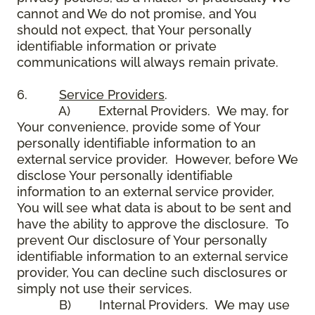
cannot and We do not promise, and You
should not expect, that Your personally
identifiable information or private
communications will always remain private.
6.
Service Providers
.
A) External Providers. We may, for
Your convenience, provide some of Your
personally identifiable information to an
external service provider. However, before We
disclose Your personally identifiable
information to an external service provider,
You will see what data is about to be sent and
have the ability to approve the disclosure. To
prevent Our disclosure of Your personally
identifiable information to an external service
provider, You can decline such disclosures or
simply not use their services.
B) Internal Providers. We may use