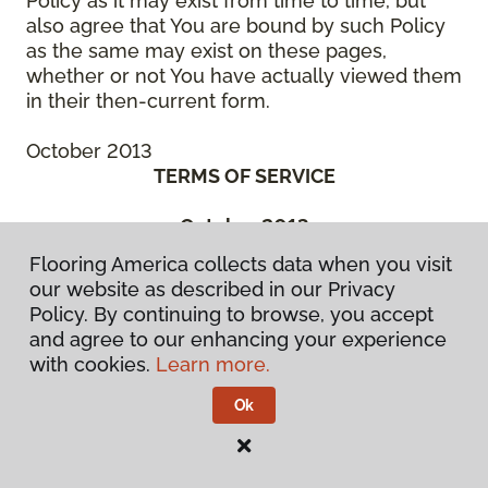
Policy as it may exist from time to time, but
also agree that You are bound by such Policy
as the same may exist on these pages,
whether or not You have actually viewed them
in their then-current form.
October 2013
TERMS OF SERVICE
October 2013
THIS IS A BINDING LEGAL AGREEMENT
Flooring America collects data when you visit
BETWEEN YOU (“You” or the “Authorized
our website as described in our Privacy
User”) AND CCA GLOBAL PARTNERS, INC., A
Policy. By continuing to browse, you accept
DELAWARE CORPORATION, OR ONE OF ITS
and agree to our enhancing your experience
SUBSIDIARY OR AFFILIATED COMPANIES, OR
with cookies.
Learn more.
THE ENTITIES MANAGED BY THEM, WHICH
HAS SPONSORED THE WebSite (“We” or
Ok
“Company”). BEFORE ACCESSING OR USING
ANY PART OF THE FLOORING
AMERICA/FLOORING CANADA WEBSITE, YOU