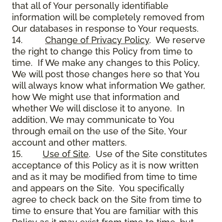
that all of Your personally identifiable
information will be completely removed from
Our databases in response to Your requests.
14.
Change of Privacy Policy
. We reserve
the right to change this Policy from time to
time. If We make any changes to this Policy,
We will post those changes here so that You
will always know what information We gather,
how We might use that information and
whether We will disclose it to anyone. In
addition, We may communicate to You
through email on the use of the Site, Your
account and other matters.
15.
Use of Site
. Use of the Site constitutes
acceptance of this Policy as it is now written
and as it may be modified from time to time
and appears on the Site. You specifically
agree to check back on the Site from time to
time to ensure that You are familiar with this