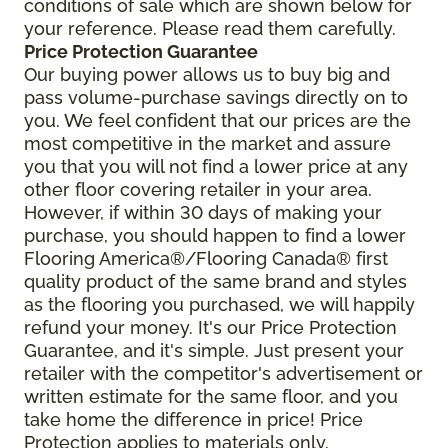
conditions of sale which are shown below for
your reference. Please read them carefully.
Price Protection Guarantee
Our buying power allows us to buy big and
pass volume-purchase savings directly on to
you. We feel confident that our prices are the
most competitive in the market and assure
you that you will not find a lower price at any
other floor covering retailer in your area.
However, if within 30 days of making your
purchase, you should happen to find a lower
Flooring America®/Flooring Canada® first
quality product of the same brand and styles
as the flooring you purchased, we will happily
refund your money. It's our Price Protection
Guarantee, and it's simple. Just present your
retailer with the competitor's advertisement or
written estimate for the same floor, and you
take home the difference in price! Price
Protection applies to materials only.