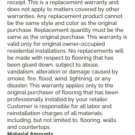
receipt. This is a replacement warranty and
does not apply to matters covered by other
warranties. Any replacement product cannot
be the same style and color as the original
purchase. Replacement quantity must be the
same as the original purchase. This warranty is
valid only for original owner-occupied
residential installations. No replacements will
be made with respect to flooring that has
been glued down, subject to abuse,
vandalism, alteration or damage caused by
smoke, fire, flood, wind, lightning, or any
disaster. This warranty applies only to the
original purchaser of flooring that has been
professionally installed by your retailer.
Customer is responsible for all labor and
reinstallation charges of all materials,
including, but not limited to, flooring, walls,
and countertops.
Material Amounts