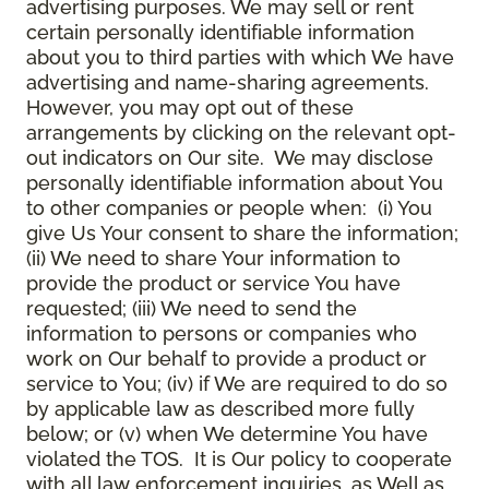
advertising purposes. We may sell or rent
certain personally identifiable information
about you to third parties with which We have
advertising and name-sharing agreements.
However, you may opt out of these
arrangements by clicking on the relevant opt-
out indicators on Our site. We may disclose
personally identifiable information about You
to other companies or people when: (i) You
give Us Your consent to share the information;
(ii) We need to share Your information to
provide the product or service You have
requested; (iii) We need to send the
information to persons or companies who
work on Our behalf to provide a product or
service to You; (iv) if We are required to do so
by applicable law as described more fully
below; or (v) when We determine You have
violated the TOS. It is Our policy to cooperate
with all law enforcement inquiries, as Well as