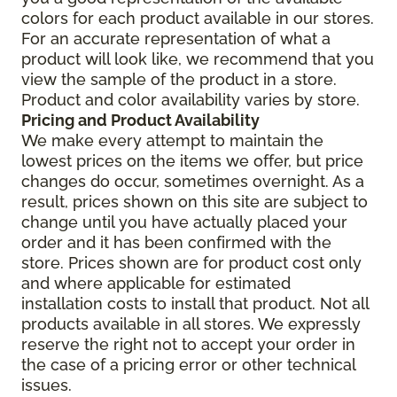
colors for each product available in our stores.
For an accurate representation of what a
product will look like, we recommend that you
view the sample of the product in a store.
Product and color availability varies by store.
Pricing and Product Availability
We make every attempt to maintain the
lowest prices on the items we offer, but price
changes do occur, sometimes overnight. As a
result, prices shown on this site are subject to
change until you have actually placed your
order and it has been confirmed with the
store. Prices shown are for product cost only
and where applicable for estimated
installation costs to install that product. Not all
products available in all stores. We expressly
reserve the right not to accept your order in
the case of a pricing error or other technical
issues.