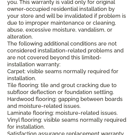
you. This warranty is valid only for original
owner-occupied residential installation by
your store and will be invalidated if problem is
due to improper maintenance or cleaning,
abuse, excessive moisture, vandalism, or
alteration.
The following additional conditions are not
considered installation-related problems and
are not covered beyond this limited-
installation warranty:
Carpet: visible seams normally required for
installation.
Tile flooring: tile and grout cracking due to
subfloor deflection or foundation settling.
Hardwood flooring: gapping between boards
and moisture-related issues.
Laminate flooring: moisture-related issues.
Vinyl flooring: visible seams normally required
for installation.
Satisfaction assurance replacement warranty