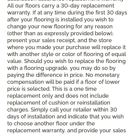
All our floors carry a 30-day replacement
warranty. If at any time during the first 30 days
after your flooring is installed you wish to
change your new flooring for any reason
(other than as expressly provided below),
present your sales receipt, and the store
where you made your purchase will replace it
with another style or color of flooring of equal
value. Should you wish to replace the flooring
with a flooring upgrade, you may do so by
paying the difference in price. No monetary
compensation will be paid if a floor of lower
price is selected. This is a one time
replacement only and does not include
replacement of cushion or reinstallation
charges. Simply call your retailer within 30
days of installation and indicate that you wish
to choose another floor under the
replacement warranty, and provide your sales