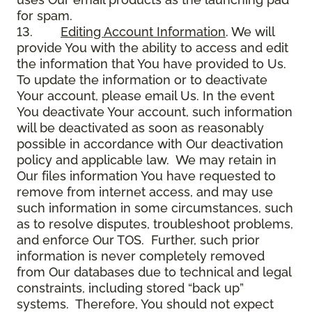
for spam.
13.
Editing Account Information
. We will
provide You with the ability to access and edit
the information that You have provided to Us.
To update the information or to deactivate
Your account, please email Us. In the event
You deactivate Your account, such information
will be deactivated as soon as reasonably
possible in accordance with Our deactivation
policy and applicable law. We may retain in
Our files information You have requested to
remove from internet access, and may use
such information in some circumstances, such
as to resolve disputes, troubleshoot problems,
and enforce Our TOS. Further, such prior
information is never completely removed
from Our databases due to technical and legal
constraints, including stored “back up”
systems. Therefore, You should not expect