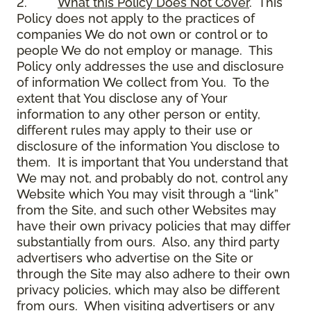
2.
What this Policy Does Not Cover
. This
Policy does not apply to the practices of
companies We do not own or control or to
people We do not employ or manage. This
Policy only addresses the use and disclosure
of information We collect from You. To the
extent that You disclose any of Your
information to any other person or entity,
different rules may apply to their use or
disclosure of the information You disclose to
them. It is important that You understand that
We may not, and probably do not, control any
Website which You may visit through a “link”
from the Site, and such other Websites may
have their own privacy policies that may differ
substantially from ours. Also, any third party
advertisers who advertise on the Site or
through the Site may also adhere to their own
privacy policies, which may also be different
from ours. When visiting advertisers or any