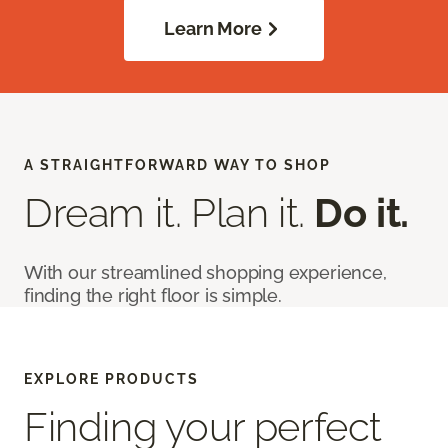
Learn More
A STRAIGHTFORWARD WAY TO SHOP
Dream it. Plan it.
Do it.
With our streamlined shopping experience,
finding the right floor is simple.
EXPLORE PRODUCTS
Finding your perfect