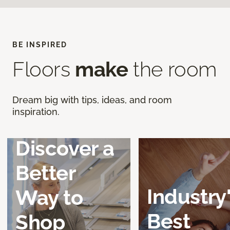
BE INSPIRED
Floors
make
the room
Dream big with tips, ideas, and room
inspiration.
Discover a
Better
Industry
Way to
Best
Shop