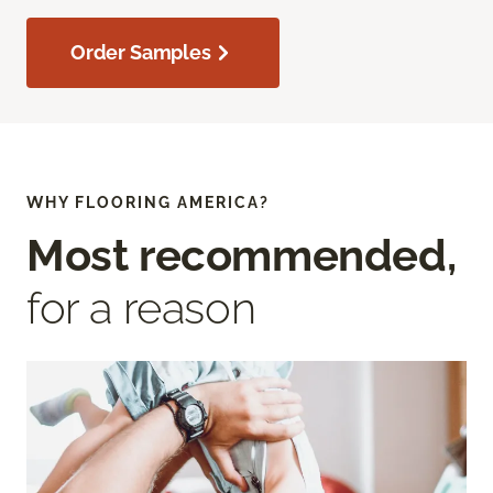
Order Samples
WHY FLOORING AMERICA?
Most recommended,
for a reason