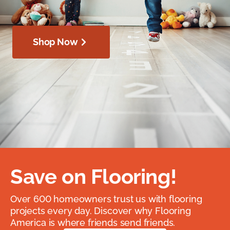
Shop Now
Save on Flooring!
Over 600 homeowners trust us with flooring
projects every day. Discover why Flooring
America is where friends send friends.