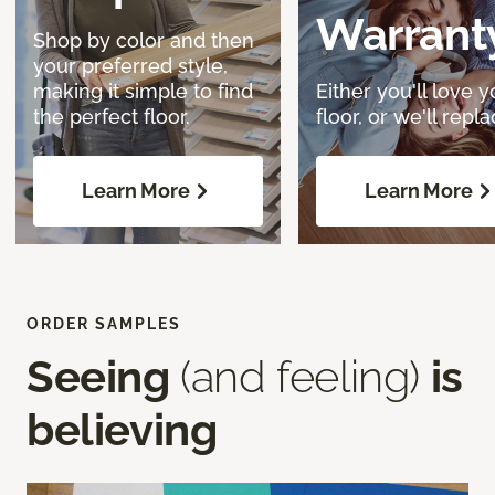
Warrant
Shop by color and then
your preferred style,
making it simple to find
Either you'll love y
the perfect floor.
floor, or we'll replac
Learn More
Learn More
ORDER SAMPLES
Seeing
(and feeling)
is
believing