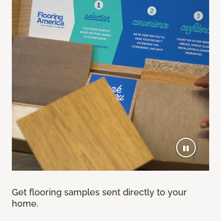
Get flooring samples sent directly to your
home.