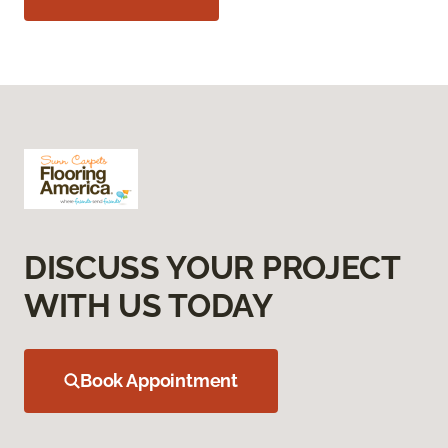
DISCUSS YOUR PROJECT
WITH US TODAY
Book Appointment