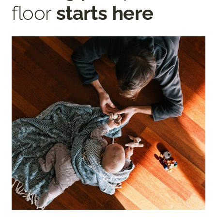
floor
starts here