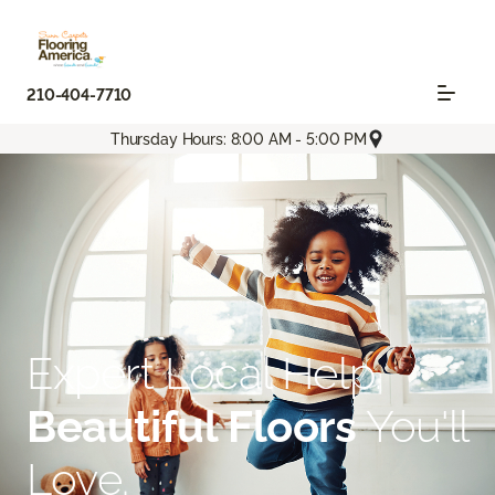
210-404-7710
Thursday Hours: 8:00 AM - 5:00 PM
Expert Local Help.
Beautiful Floors
You'll
Love.