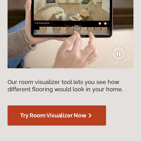
Our room visualizer tool lets you see how
different flooring would look in your home.
Try Room Visualizer Now