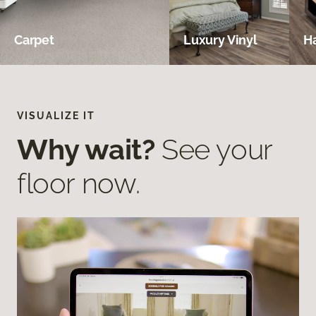
Carpet
Luxury Vinyl
H
VISUALIZE IT
Why wait?
See your
floor now.