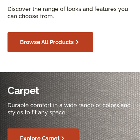
Discover the range of looks and features you
can choose from.
Browse All Products
Carpet
Durable comfort in a wide range of colors and
styles to fit any space.
Explore Carpet