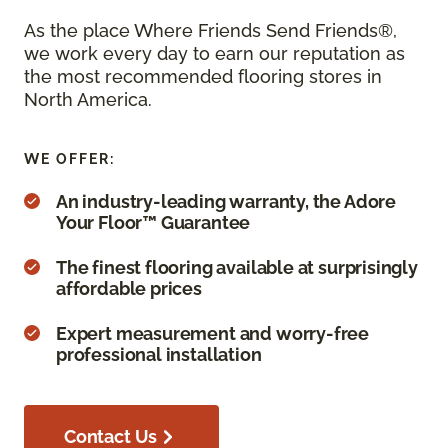
As the place Where Friends Send Friends®,
we work every day to earn our reputation as
the most recommended flooring stores in
North America.
WE OFFER:
An industry-leading warranty, the Adore
Your Floor™ Guarantee
The finest flooring available at surprisingly
affordable prices
Expert measurement and worry-free
professional installation
Contact Us