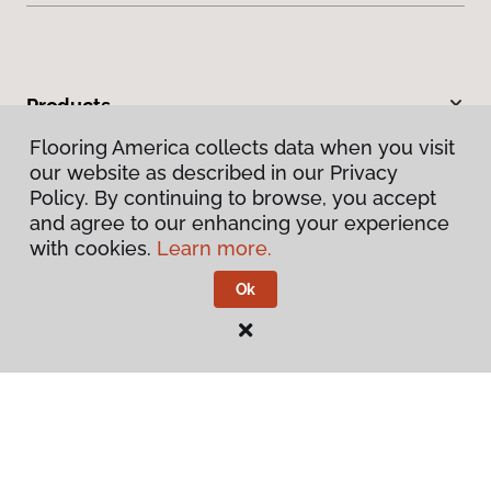
Products
Flooring America collects data when you visit
Inspiration
our website as described in our Privacy
Policy. By continuing to browse, you accept
Warranties & Care
and agree to our enhancing your experience
with cookies.
Learn more.
About
Ok
Contact Us
Visit Us
200 W Nakoma, San Antonio, TX 78216