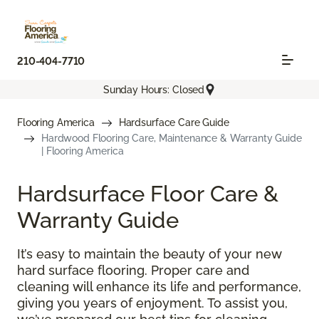
210-404-7710
Sunday Hours: Closed
Flooring America
Hardsurface Care Guide
Hardwood Flooring Care, Maintenance & Warranty Guide
| Flooring America
Hardsurface Floor Care &
Warranty Guide
It’s easy to maintain the beauty of your new
hard surface flooring. Proper care and
cleaning will enhance its life and performance,
giving you years of enjoyment. To assist you,