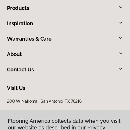
Products
Inspiration
Warranties & Care
About
Contact Us
Visit Us
200 W Nakoma, San Antonio, TX 78216
Flooring America collects data when you visit
our website as described in our Privacy