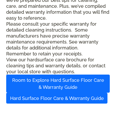
we’ve prepared our best tips for cleaning,
care, and maintenance. Plus, we’ve compiled
detailed warranty information that you will find
easy to reference.
Please consult your specific warranty for
detailed cleaning instructions. Some
manufacturers have precise warranty
maintenance requirements. See warranty
details for additional information.
Remember to retain your receipts.
View our hardsurface care brochure for
cleaning tips and warranty details, or contact
your local store with questions.
Room to Explore Hard Surface Floor Care
& Warranty Guide
Hard Surface Floor Care & Warranty Guide