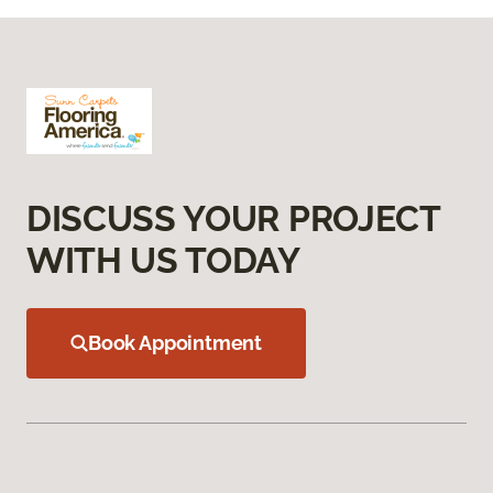
DISCUSS YOUR PROJECT
WITH US TODAY
Book Appointment