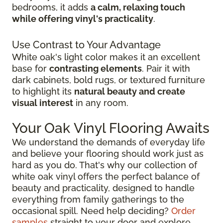
bedrooms, it adds
a calm, relaxing touch
while offering vinyl's practicality
.
Use Contrast to Your Advantage
White oak's light color makes it an excellent
base for
contrasting elements
. Pair it with
dark cabinets, bold rugs, or textured furniture
to highlight its
natural beauty and create
visual interest
in any room.
Your Oak Vinyl Flooring Awaits
We understand the demands of everyday life
and believe your flooring should work just as
hard as you do. That's why our collection of
white oak vinyl offers the perfect balance of
beauty and practicality, designed to handle
everything from family gatherings to the
occasional spill. Need help deciding?
Order
samples
straight to your door and explore