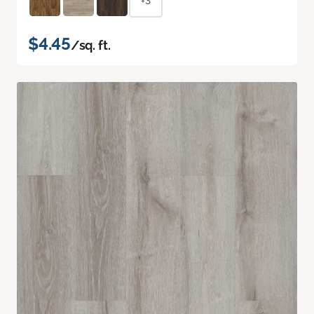
+3
$4.45
/sq. ft.