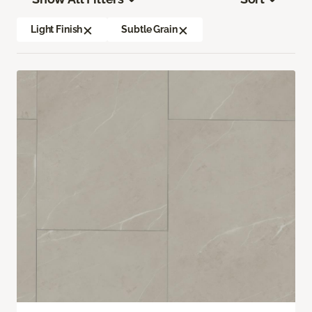
Light Finish
Subtle Grain