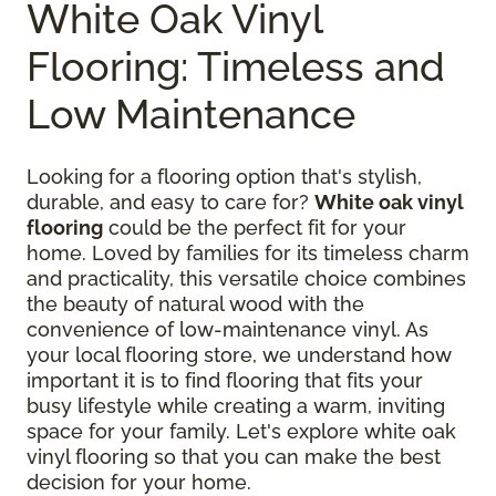
White Oak Vinyl
Flooring: Timeless and
Low Maintenance
Looking for a flooring option that's stylish,
durable, and easy to care for?
White oak vinyl
flooring
could be the perfect fit for your
home. Loved by families for its timeless charm
and practicality, this versatile choice combines
the beauty of natural wood with the
convenience of low-maintenance vinyl. As
your local flooring store, we understand how
important it is to find flooring that fits your
busy lifestyle while creating a warm, inviting
space for your family. Let's explore white oak
vinyl flooring so that you can make the best
decision for your home.