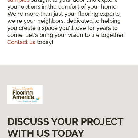
your options in the comfort of your home.
We're more than just your flooring experts;
we're your neighbors, dedicated to helping
you create a space you'll love for years to
come. Let's bring your vision to life together.
Contact us
today!
DISCUSS YOUR PROJECT
WITH US TODAY