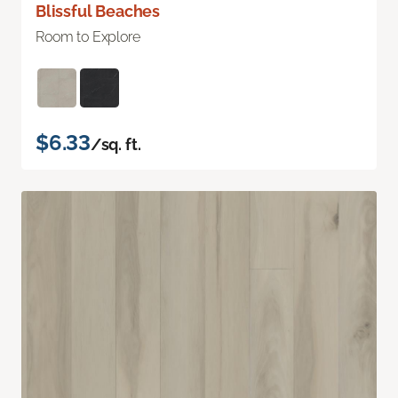
Blissful Beaches
Room to Explore
$6.33
/sq. ft.