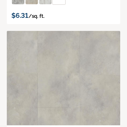
$6.31
/sq. ft.