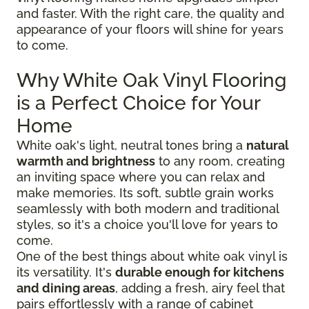
and faster. With the right care, the quality and
appearance of your floors will shine for years
to come.
Why White Oak Vinyl Flooring
is a Perfect Choice for Your
Home
White oak's light, neutral tones bring a
natural
warmth and brightness
to any room, creating
an inviting space where you can relax and
make memories. Its soft, subtle grain works
seamlessly with both modern and traditional
styles, so it's a choice you'll love for years to
come.
One of the best things about white oak vinyl is
its versatility. It's
durable enough for kitchens
and dining areas
, adding a fresh, airy feel that
pairs effortlessly with a range of cabinet