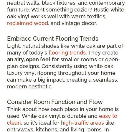
neutral walls, black fixtures, and contemporary
furniture. Want something cozier? Rustic white
oak vinyl works well with warm textiles,
reclaimed wood
, and vintage decor.
Embrace Current Flooring Trends
Light, natural shades like white oak are part of
many of today's
flooring trends
. They create
an airy, open feel
for smaller rooms or open-
plan designs. Consistently using white oak
luxury vinyl flooring throughout your home
can make a big impact, creating a seamless,
modern aesthetic.
Consider Room Function and Flow
Think about how each place in your home is
used. White oak vinyl is durable and
easy to
clean
, so it's ideal for
high-traffic areas
like
entryways, kitchens, and living rooms. In