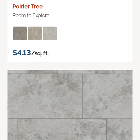
Poirier Tree
Room to Explore
$4.13
/sq. ft.