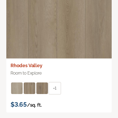
Rhodes Valley
Room to Explore
+1
$3.65
/sq. ft.