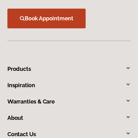
Book Appointment
Products
Inspiration
Warranties & Care
About
Contact Us