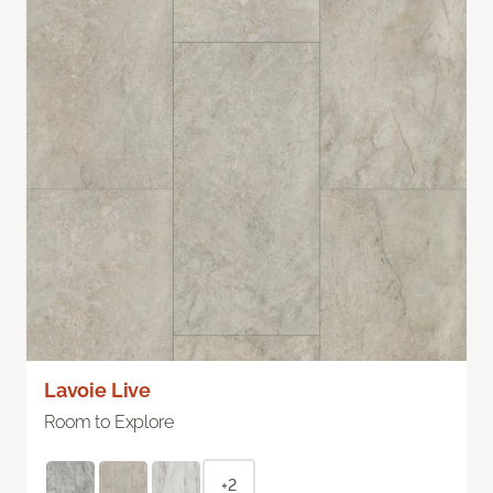
Lavoie Live
Room to Explore
+2