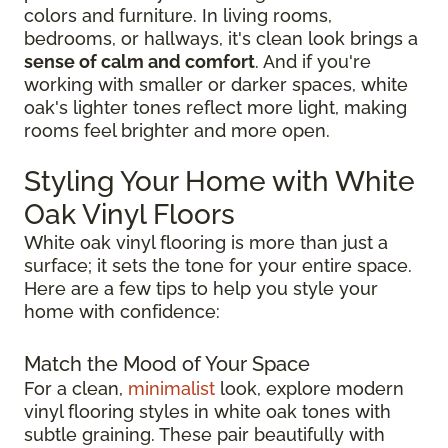
colors and furniture. In living rooms,
bedrooms, or hallways, it's clean look brings a
sense of calm and comfort
. And if you're
working with smaller or darker spaces, white
oak's lighter tones reflect more light, making
rooms feel brighter and more open.
Styling Your Home with White
Oak Vinyl Floors
White oak vinyl flooring is more than just a
surface; it sets the tone for your entire space.
Here are a few tips to help you style your
home with confidence:
Match the Mood of Your Space
For a clean,
minimalist
look, explore modern
vinyl flooring styles in white oak tones with
subtle graining. These pair beautifully with