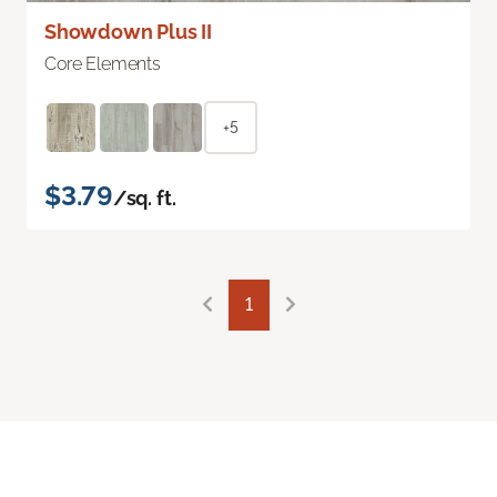
Showdown Plus II
Core Elements
+5
$3.79
/sq. ft.
1