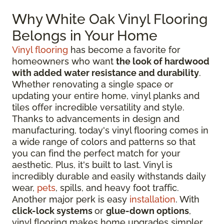
Why White Oak Vinyl Flooring
Belongs in Your Home
Vinyl flooring
has become a favorite for
homeowners who want
the look of hardwood
with added water resistance and durability
.
Whether renovating a single space or
updating your entire home, vinyl planks and
tiles offer incredible versatility and style.
Thanks to advancements in design and
manufacturing, today's vinyl flooring comes in
a wide range of colors and patterns so that
you can find the perfect match for your
aesthetic. Plus, it's built to last. Vinyl is
incredibly durable and easily withstands daily
wear,
pets
, spills, and heavy foot traffic.
Another major perk is easy
installation
. With
click-lock systems
or
glue-down options
,
vinyl flooring makes home upgrades simpler