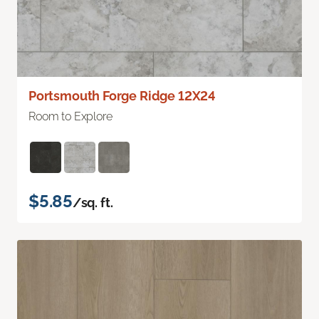
Portsmouth Forge Ridge 12X24
Room to Explore
$5.85
/sq. ft.