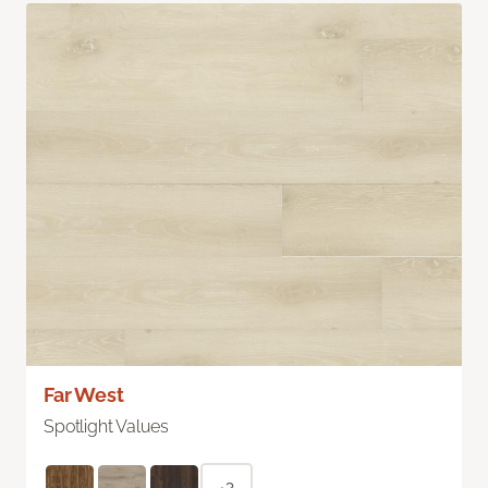
Far West
Spotlight Values