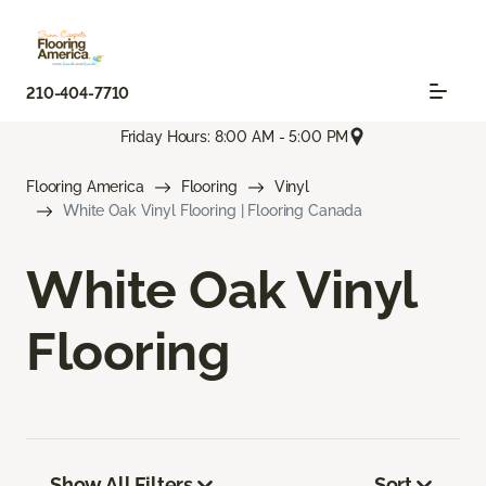
210-404-7710
Friday Hours: 8:00 AM - 5:00 PM
Flooring America
Flooring
Vinyl
White Oak Vinyl Flooring | Flooring Canada
White Oak Vinyl
Flooring
Show All Filters
Sort