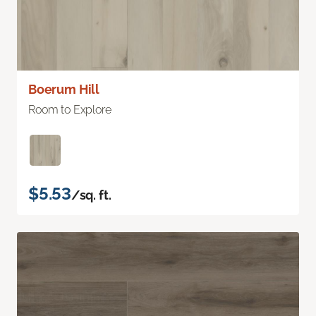
Boerum Hill
Room to Explore
$5.53
/sq. ft.