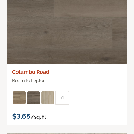
Columbo Road
Room to Explore
+1
$3.65
/sq. ft.