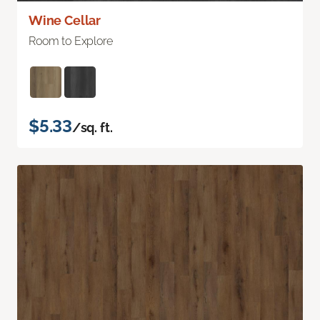
Wine Cellar
Room to Explore
$5.33
/sq. ft.