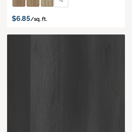
+2
$6.85
/sq. ft.