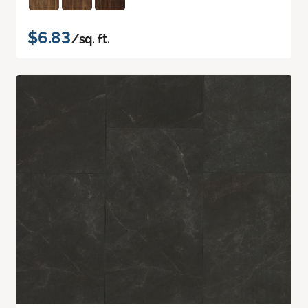
$6.83
/sq. ft.