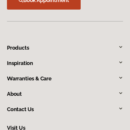
Book Appointment
Products
Inspiration
Warranties & Care
About
Contact Us
Visit Us