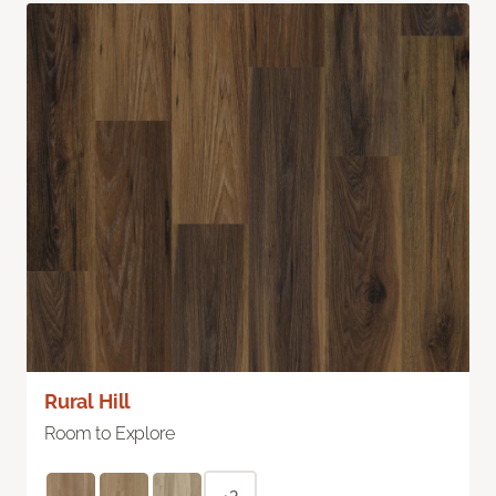
Rural Hill
Room to Explore