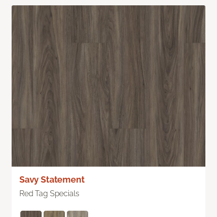
Savy Statement
Red Tag Specials