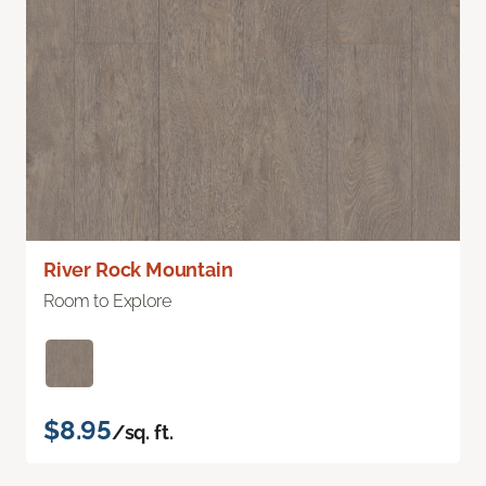
River Rock Mountain
Room to Explore
$8.95
/sq. ft.