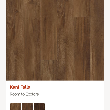
Kent Falls
Room to Explore