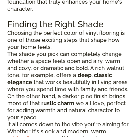
foundation that truly enhances your home's
character.
Finding the Right Shade
Choosing the perfect color of vinyl flooring is
one of those exciting steps that shape how
your home feels.
The shade you pick can completely change
whether a space feels open and airy, warm
and cozy, or dramatic and bold. A rich walnut
tone, for example, offers a
deep, classic
elegance
that works beautifully in living areas
where you spend time with family and friends.
On the other hand, a darker pine finish brings
more of that
rustic charm
we all love, perfect
for adding warmth and natural character to
your space.
It all comes down to the vibe you're aiming for.
Whether it's sleek and modern, warm