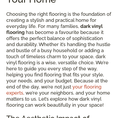
Choosing the right flooring is the foundation of
creating a stylish and practical home for
everyday life. For many families,
dark vinyl
flooring
has become a favourite because it
offers the perfect balance of sophistication
and durability. Whether it’s handling the hustle
and bustle of a busy household or adding a
touch of timeless charm to your space, dark
vinyl flooring is a wise, versatile choice. We’re
here to guide you every step of the way,
helping you find flooring that fits your style,
your needs, and your budget. Because at the
end of the day, we’re not just
your flooring
experts
, we’re your neighbors, and your home
matters to us. Let’s explore how dark vinyl
flooring can work beautifully in your space!