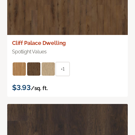
Cliff Palace Dwelling
Spotlight Values
+1
$3.93
/sq. ft.