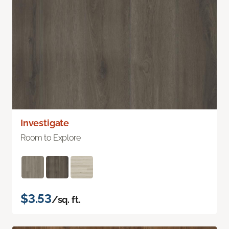
Investigate
Room to Explore
$3.53
/sq. ft.