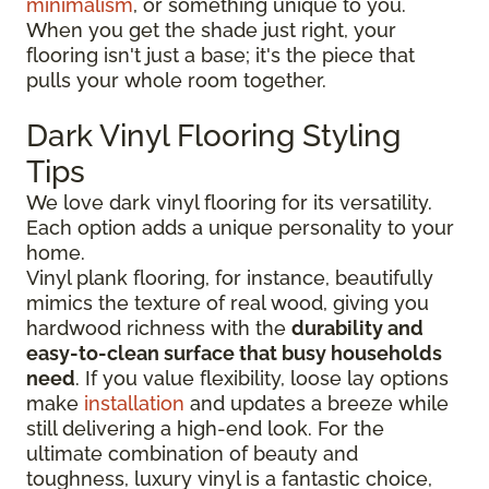
minimalism
, or something unique to you.
When you get the shade just right, your
flooring isn't just a base; it's the piece that
pulls your whole room together.
Dark Vinyl Flooring Styling
Tips
We love dark vinyl flooring for its versatility.
Each option adds a unique personality to your
home.
Vinyl plank flooring, for instance, beautifully
mimics the texture of real wood, giving you
hardwood richness with the
durability and
easy-to-clean surface that busy households
need
. If you value flexibility, loose lay options
make
installation
and updates a breeze while
still delivering a high-end look. For the
ultimate combination of beauty and
toughness, luxury vinyl is a fantastic choice,