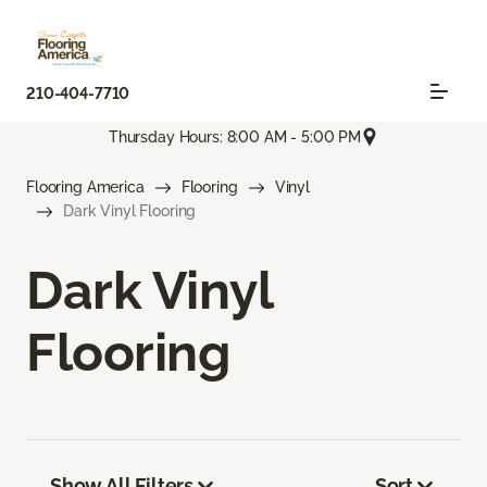
210-404-7710
Thursday Hours: 8:00 AM - 5:00 PM
Flooring America
Flooring
Vinyl
Dark Vinyl Flooring
Dark Vinyl
Flooring
Show All Filters
Sort