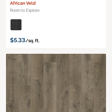
African Veld
Room to Explore
$5.33
/sq. ft.