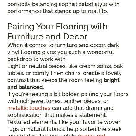
perfectly balancing sophisticated style with
performance that stands up to real life.
Pairing Your Flooring with
Furniture and Decor
When it comes to furniture and decor, dark
vinyl flooring gives you such a wonderful
backdrop to work with.
Light or neutral pieces, like cream sofas, oak
tables, or comfy linen chairs, create a lovely
contrast that keeps the room feeling
bright
and balanced
.
If you're feeling a bit bolder, pairing your floors
with rich jewel tones, leather pieces, or
metallic touches
can add that drama and
sophistication that makes a statement.
Textured elements, like your favorite woven
rugs or natural fabrics, help soften the sleek
look of dark flooring, while
plants and