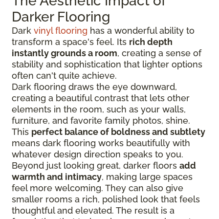
The Aesthetic Impact of
Darker Flooring
Dark
vinyl flooring
has a wonderful ability to
transform a space's feel. Its
rich depth
instantly grounds a room
, creating a sense of
stability and sophistication that lighter options
often can't quite achieve.
Dark flooring draws the eye downward,
creating a beautiful contrast that lets other
elements in the room, such as your walls,
furniture, and favorite family photos, shine.
This
perfect balance of boldness and subtlety
means dark flooring works beautifully with
whatever design direction speaks to you.
Beyond just looking great, darker floors
add
warmth and intimacy
, making large spaces
feel more welcoming. They can also give
smaller rooms a rich, polished look that feels
thoughtful and elevated. The result is a