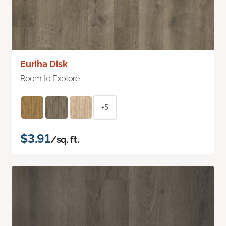
Euriha Disk
Room to Explore
+5
$3.91
/sq. ft.