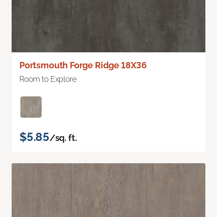
Portsmouth Forge Ridge 18X36
Room to Explore
$5.85
/sq. ft.