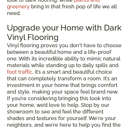
greenery
bring in that fresh pop of life we all
need.
Upgrade your Home with Dark
Vinyl Flooring
Vinyl flooring proves you don't have to choose
between a beautiful home and a life-proof
one. With its incredible ability to mimic natural
materials while standing up to daily spills and
foot traffic
, it’s a smart and beautiful choice
that can completely transform a room. It’s an
investment in your home that brings comfort
and style, making your space feel brand new.
If you’re considering bringing this look into
your home, we’d love to help. Stop by our
showroom to see and feel the different
shades and textures for yourself. We're your
neighbors, and we’re here to help you find the