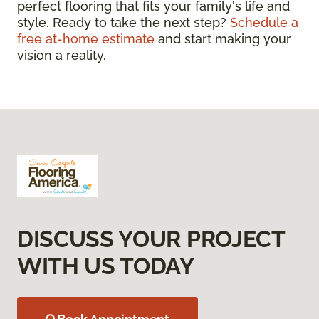
perfect flooring that fits your family's life and
style. Ready to take the next step?
Schedule a
free at-home estimate
and start making your
vision a reality.
DISCUSS YOUR PROJECT
WITH US TODAY