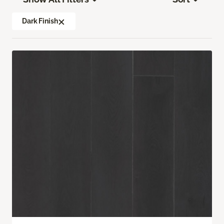
Dark Finish