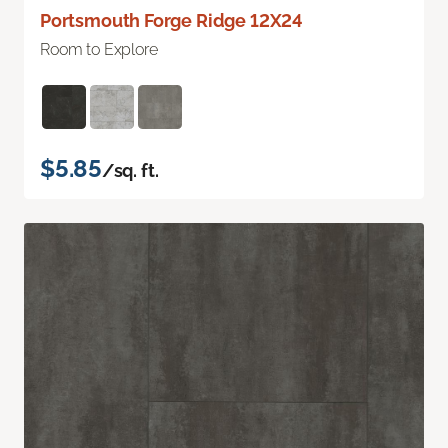
Portsmouth Forge Ridge 12X24
Room to Explore
$5.85
/sq. ft.