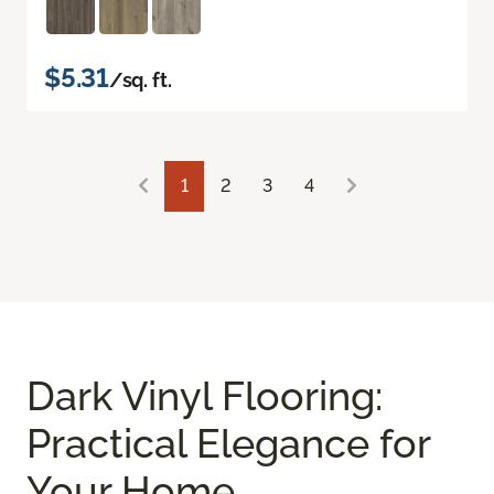
$5.31
/sq. ft.
1
2
3
4
Dark Vinyl Flooring:
Practical Elegance for
Your Home