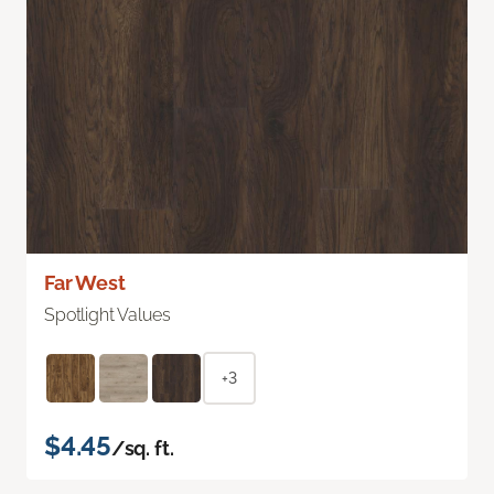
Far West
Spotlight Values
+3
$4.45
/sq. ft.