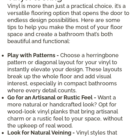
Vinyl is more than just a practical choice, it’s a
versatile flooring option that opens the door to
endless design possibilities. Here are some
tips to help you make the most of your floor
space and create a bathroom that’s both
beautiful and functional:
Play with Patterns -
Choose a herringbone
pattern or diagonal layout for your vinyl to
instantly elevate your design. These layouts
break up the whole floor and add visual
interest, especially in compact bathrooms
where every detail counts.
Go for an Artisanal or Rustic Feel -
Want a
more natural or handcrafted look? Opt for
wood-look vinyl planks that bring artisanal
charm or a rustic feel to your space, without
the upkeep of real wood.
Look for Natural Veining -
Vinyl styles that