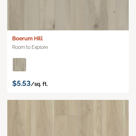
Boerum Hill
Room to Explore
$5.53
/sq. ft.