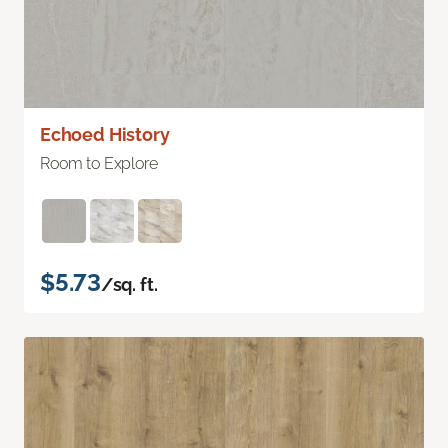
Echoed History
Room to Explore
$5.73
/sq. ft.