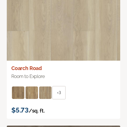
Coarch Road
Room to Explore
+3
$5.73
/sq. ft.