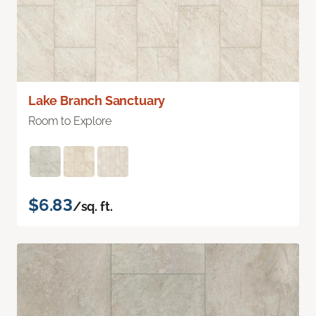
Lake Branch Sanctuary
Room to Explore
$6.83
/sq. ft.