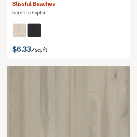
Blissful Beaches
Room to Explore
$6.33
/sq. ft.