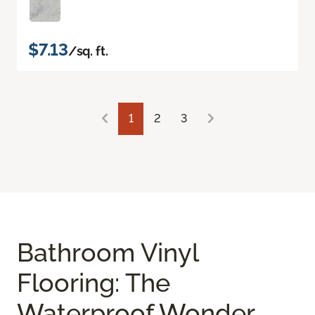
$7.13
/sq. ft.
1
2
3
Bathroom Vinyl
Flooring: The
Waterproof Wonder