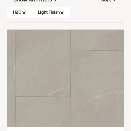
H2O
Light Finish