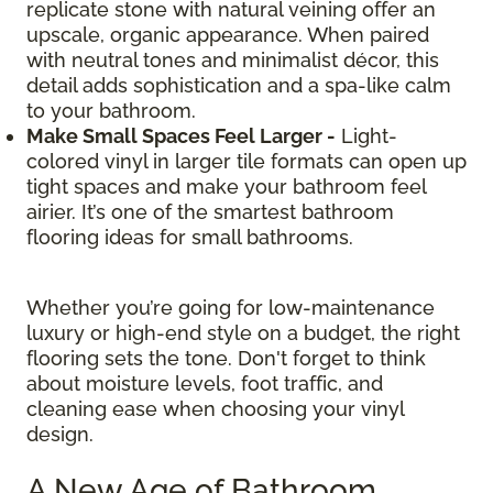
replicate stone with natural veining offer an
upscale, organic appearance. When paired
with neutral tones and minimalist décor, this
detail adds sophistication and a spa-like calm
to your bathroom.
Make Small Spaces Feel Larger -
Light-
colored vinyl in larger tile formats can open up
tight spaces and make your bathroom feel
airier. It’s one of the smartest bathroom
flooring ideas for small bathrooms.
Whether you’re going for low-maintenance
luxury or high-end style on a budget, the right
flooring sets the tone. Don't forget to think
about moisture levels, foot traffic, and
cleaning ease when choosing your vinyl
design.
A New Age of Bathroom