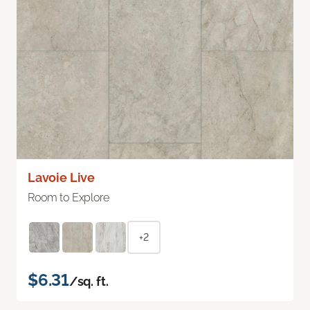
Lavoie Live
Room to Explore
+2
$6.31
/sq. ft.