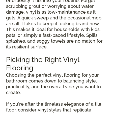
effortlessly it fits into your routine. Forget
scrubbing grout or worrying about water
damage, vinyl is as low-maintenance as it
gets. A quick sweep and the occasional mop
are all it takes to keep it looking brand new.
This makes it ideal for households with kids,
pets, or simply a fast-paced lifestyle. Spills,
splashes, and soggy towels are no match for
its resilient surface.
Picking the Right Vinyl
Flooring
Choosing the perfect vinyl flooring for your
bathroom comes down to balancing style,
practicality, and the overall vibe you want to
create.
If you're after the timeless elegance of a tile
floor, consider vinyl styles that replicate