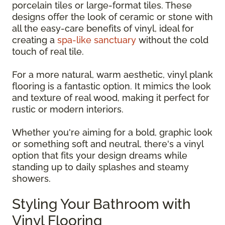
porcelain tiles or large-format tiles. These
designs offer the look of ceramic or stone with
all the easy-care benefits of vinyl, ideal for
creating a
spa-like sanctuary
without the cold
touch of real tile.
For a more natural, warm aesthetic, vinyl plank
flooring is a fantastic option. It mimics the look
and texture of real wood, making it perfect for
rustic or modern interiors.
Whether you're aiming for a bold, graphic look
or something soft and neutral, there's a vinyl
option that fits your design dreams while
standing up to daily splashes and steamy
showers.
Styling Your Bathroom with
Vinyl Flooring