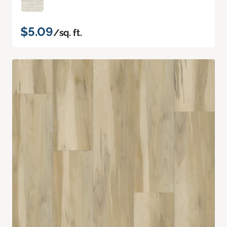
$5.09
/sq. ft.