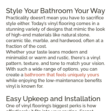
Style Your Bathroom Your Way
Practicality doesn’t mean you have to sacrifice
style either. Today’s vinyl flooring comes in a
stunning variety of designs that mimic the look
of high-end materials like natural stone,
ceramic tile, marble, and hardwood, often at a
fraction of the cost.
Whether your taste leans modern and
minimalist or warm and rustic, there's a vinyl
pattern, texture, and tone to match your vision.
With such a wide range of options, you can
create a
bathroom that feels uniquely yours
while enjoying the low-maintenance benefits
vinyl is known for.
Easy Upkeep and Installation
One of vinyl flooring’s biggest perks is how