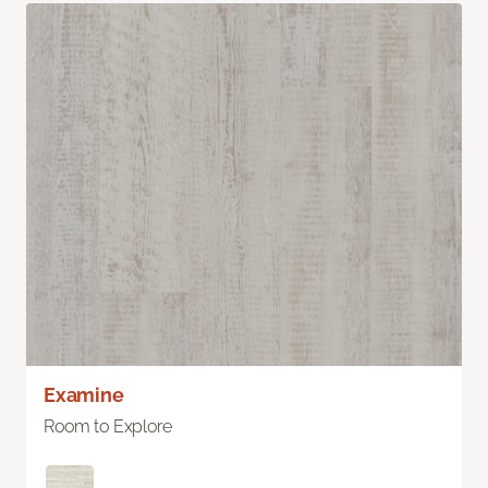
Examine
Room to Explore