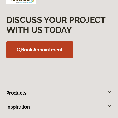
DISCUSS YOUR PROJECT
WITH US TODAY
Book Appointment
Products
Inspiration