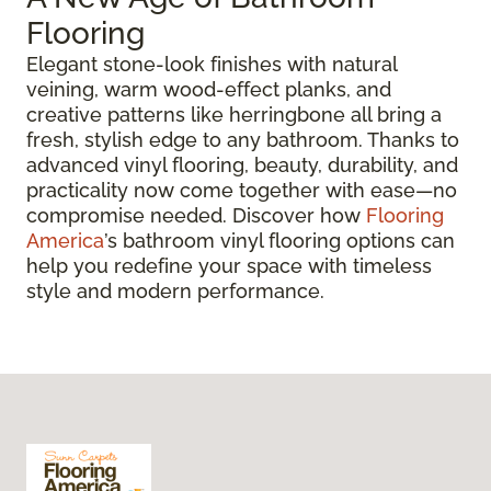
Flooring
Elegant stone-look finishes with natural
veining, warm wood-effect planks, and
creative patterns like herringbone all bring a
fresh, stylish edge to any bathroom. Thanks to
advanced vinyl flooring, beauty, durability, and
practicality now come together with ease—no
compromise needed. Discover how
Flooring
America
’s bathroom vinyl flooring options can
help you redefine your space with timeless
style and modern performance.