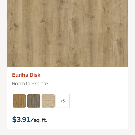
Euriha Disk
Room to Explore
+5
$3.91
/sq. ft.