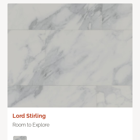
Lord Stirling
Room to Explore