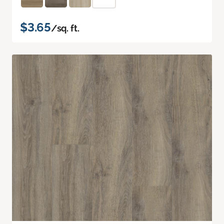
$3.65
/sq. ft.