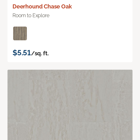
Deerhound Chase Oak
Room to Explore
$5.51
/sq. ft.