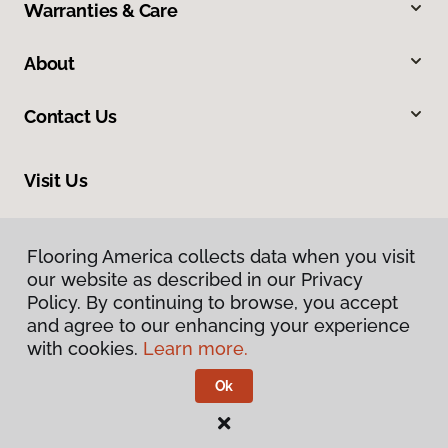
Warranties & Care
About
Contact Us
Visit Us
200 W Nakoma, San Antonio, TX 78216
Flooring America collects data when you visit
our website as described in our Privacy
Policy. By continuing to browse, you accept
and agree to our enhancing your experience
with cookies.
Learn more.
Ok
Privacy Policy
Terms & Conditions
©
2026
Flooring America.
All Rights Reserved