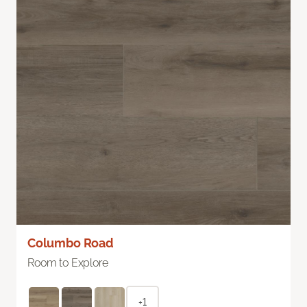
Columbo Road
Room to Explore
+1