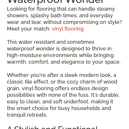
Looking for flooring that can handle steamy
showers, splashy bath times, and everyday
wear and tear, without compromising on style?
Meet your match:
vinyl flooring
.
This water resistant and sometimes
waterproof wonder is designed to thrive in
high-moisture environments while bringing
warmth, comfort, and elegance to your space.
Whether you're after a sleek modern look, a
classic tile effect, or the cozy charm of wood
grain, vinyl flooring offers endless design
possibilities with none of the fuss. It's durable,
easy to clean, and soft underfoot, making it
the smart choice for busy households and
tranquil retreats.