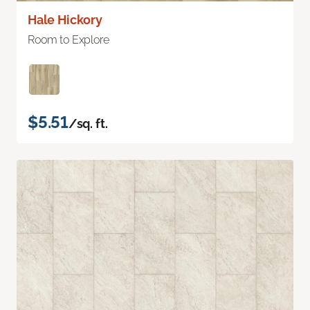
Hale Hickory
Room to Explore
$5.51
/sq. ft.