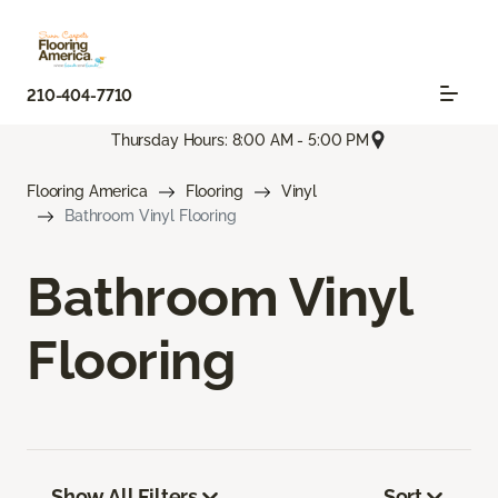
210-404-7710
Thursday Hours: 8:00 AM - 5:00 PM
Flooring America
Flooring
Vinyl
Bathroom Vinyl Flooring
Bathroom Vinyl
Flooring
Show All Filters
Sort