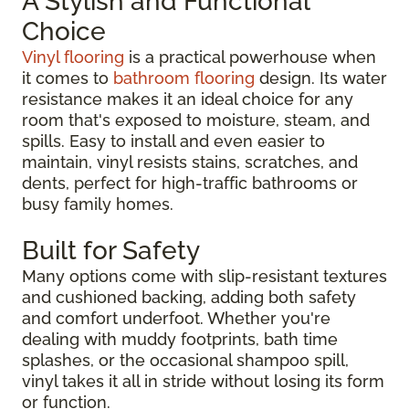
A Stylish and Functional
Choice
Vinyl flooring
is a practical powerhouse when
it comes to
bathroom flooring
design. Its water
resistance makes it an ideal choice for any
room that's exposed to moisture, steam, and
spills. Easy to install and even easier to
maintain, vinyl resists stains, scratches, and
dents, perfect for high-traffic bathrooms or
busy family homes.
Built for Safety
Many options come with slip-resistant textures
and cushioned backing, adding both safety
and comfort underfoot. Whether you're
dealing with muddy footprints, bath time
splashes, or the occasional shampoo spill,
vinyl takes it all in stride without losing its form
or function.