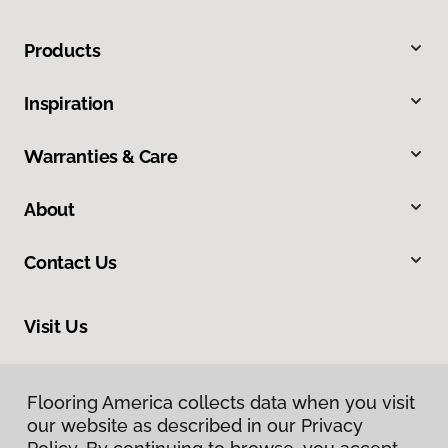
Products
Inspiration
Warranties & Care
About
Contact Us
Visit Us
200 W Nakoma, San Antonio, TX 78216
Flooring America collects data when you visit
our website as described in our Privacy