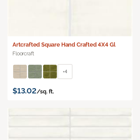
Artcrafted Square Hand Crafted 4X4 Gl
Floorcraft
+4
$13.02
/sq. ft.