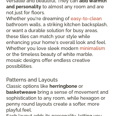
versatile and beautiful. They can
add warmth
and personality
to almost any room and are
not just for floors.
Whether you're dreaming of
easy-to-clean
bathroom walls, a striking kitchen backsplash,
or want a durable solution for busy areas,
these tiles can match your style while
enhancing your home's overall look and feel.
Whether you love sleek modern
minimalism
or the timeless beauty of white marble,
mosaic designs offer endless creative
possibilities.
Patterns and Layouts
Classic options like
herringbone
or
basketweave
bring a sense of movement and
sophistication to any room, while hexagon or
penny round layouts create a softer, more
playful feel.
Each layout adds its personality, letting you