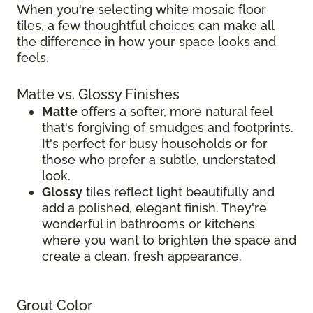
When you're selecting white mosaic floor
tiles, a few thoughtful choices can make all
the difference in how your space looks and
feels.
Matte vs. Glossy Finishes
Matte
offers a softer, more natural feel
that's forgiving of smudges and footprints.
It's perfect for busy households or for
those who prefer a subtle, understated
look.
Glossy
tiles reflect light beautifully and
add a polished, elegant finish. They're
wonderful in bathrooms or kitchens
where you want to brighten the space and
create a clean, fresh appearance.
Grout Color