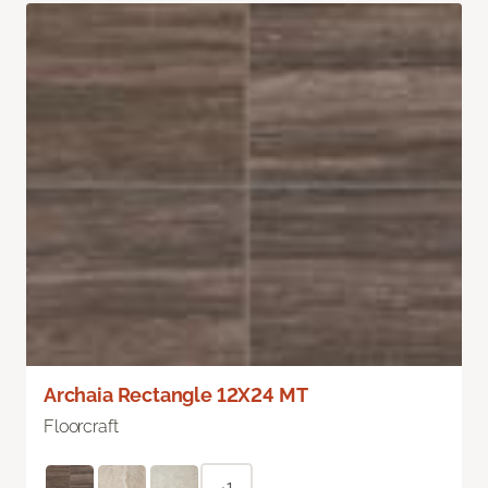
Archaia Rectangle 12X24 MT
Floorcraft