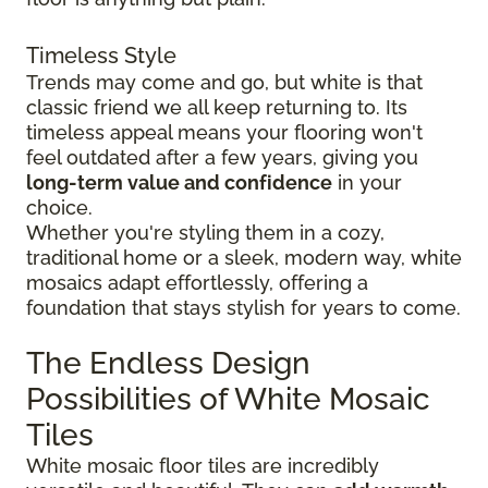
Timeless Style
Trends may come and go, but white is that
classic friend we all keep returning to. Its
timeless appeal means your flooring won't
feel outdated after a few years, giving you
long-term value and confidence
in your
choice.
Whether you're styling them in a cozy,
traditional home or a sleek, modern way, white
mosaics adapt effortlessly, offering a
foundation that stays stylish for years to come.
The Endless Design
Possibilities of White Mosaic
Tiles
White mosaic floor tiles are incredibly