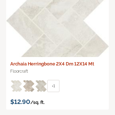
Archaia Herringbone 2X4 Dm 12X14 Mt
Floorcraft
+1
$12.90
/sq. ft.