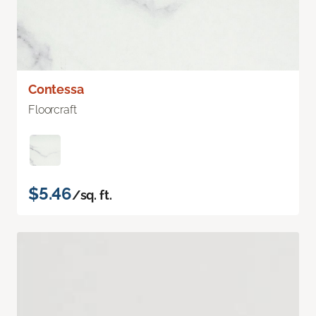
Contessa
Floorcraft
$5.46
/sq. ft.