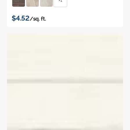
+1
$4.52
/sq. ft.