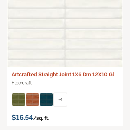
Artcrafted Straight Joint 1X6 Dm 12X10 Gl
Floorcraft
+4
$16.54
/sq. ft.