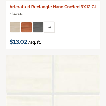
Artcrafted Rectangle Hand Crafted 3X12 Gl
Floorcraft
+4
$13.02
/sq. ft.