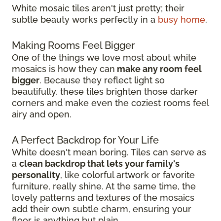
White mosaic tiles aren't just pretty; their
subtle beauty works perfectly in a
busy home
.
Making Rooms Feel Bigger
One of the things we love most about white
mosaics is how they can
make any room feel
bigger
. Because they reflect light so
beautifully, these tiles brighten those darker
corners and make even the coziest rooms feel
airy and open.
A Perfect Backdrop for Your Life
White doesn't mean boring. Tiles can serve as
a
clean backdrop that lets your family's
personality
, like colorful artwork or favorite
furniture, really shine. At the same time, the
lovely patterns and textures of the mosaics
add their own subtle charm, ensuring your
floor is anything but plain.