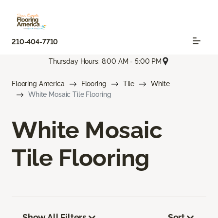
210-404-7710
Thursday Hours: 8:00 AM - 5:00 PM
Flooring America
Flooring
Tile
White
White Mosaic Tile Flooring
White Mosaic
Tile Flooring
Show All Filters
Sort