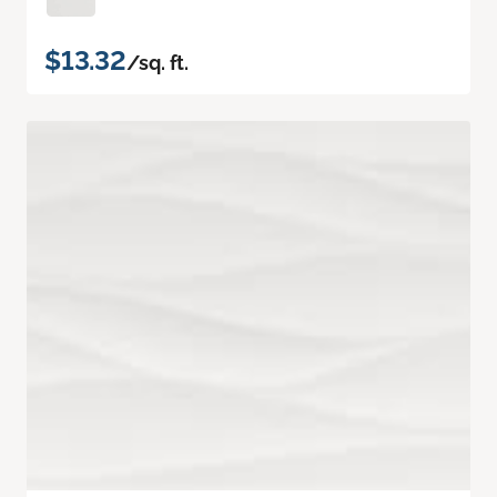
$13.32
/sq. ft.