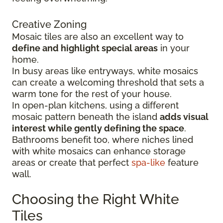
Creative Zoning
Mosaic tiles are also an excellent way to
define and highlight special areas
in your
home.
In busy areas like entryways, white mosaics
can create a welcoming threshold that sets a
warm tone for the rest of your house.
In open-plan kitchens, using a different
mosaic pattern beneath the island
adds visual
interest while gently defining the space
.
Bathrooms benefit too, where niches lined
with white mosaics can enhance storage
areas or create that perfect
spa-like
feature
wall.
Choosing the Right White
Tiles