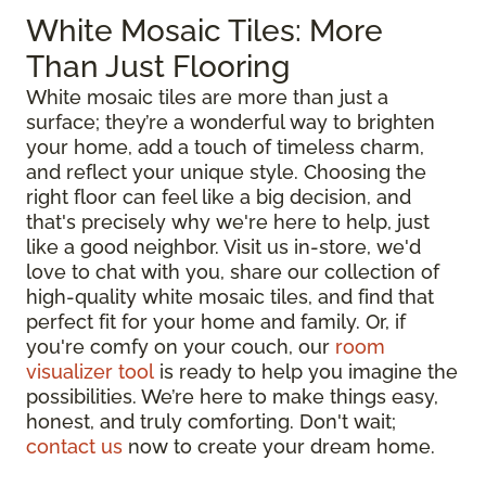
White Mosaic Tiles: More
Than Just Flooring
White mosaic tiles are more than just a
surface; they’re a wonderful way to brighten
your home, add a touch of timeless charm,
and reflect your unique style. Choosing the
right floor can feel like a big decision, and
that's precisely why we're here to help, just
like a good neighbor. Visit us in-store, we'd
love to chat with you, share our collection of
high-quality white mosaic tiles, and find that
perfect fit for your home and family. Or, if
you're comfy on your couch, our
room
visualizer tool
is ready to help you imagine the
possibilities. We’re here to make things easy,
honest, and truly comforting. Don't wait;
contact us
now to create your dream home.