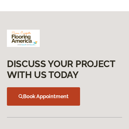
DISCUSS YOUR PROJECT
WITH US TODAY
Book Appointment