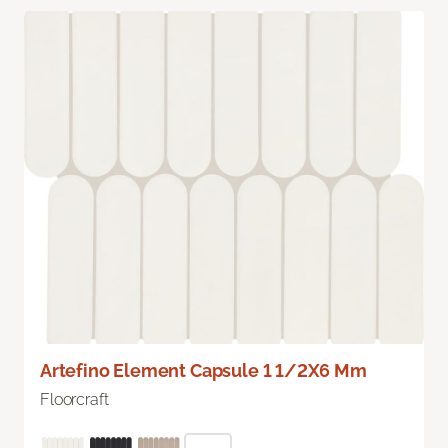
Artefino Element Capsule 1 1/2X6 Mm
Floorcraft