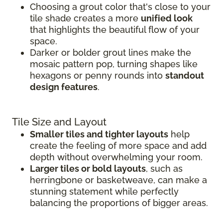
Choosing a grout color that's close to your
tile shade creates a more
unified look
that highlights the beautiful flow of your
space.
Darker or bolder grout lines make the
mosaic pattern pop, turning shapes like
hexagons or penny rounds into
standout
design features
.
Tile Size and Layout
Smaller tiles and tighter layouts
help
create the feeling of more space and add
depth without overwhelming your room.
Larger tiles or bold layouts
, such as
herringbone or basketweave, can make a
stunning statement while perfectly
balancing the proportions of bigger areas.