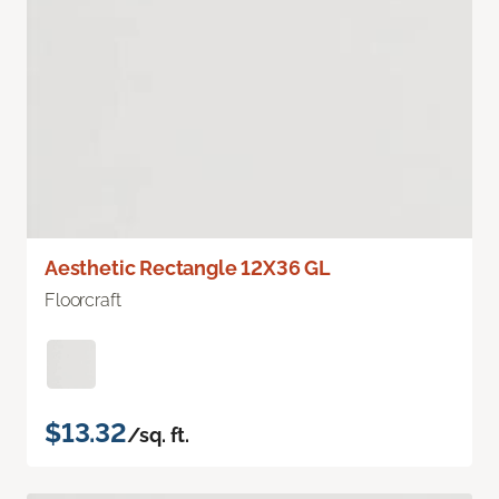
Aesthetic Rectangle 12X36 GL
Floorcraft
$13.32
/sq. ft.