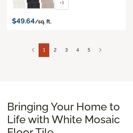
+3
$49.64
/sq. ft.
1
2
3
4
5
Bringing Your Home to
Life with White Mosaic
Floor Tile