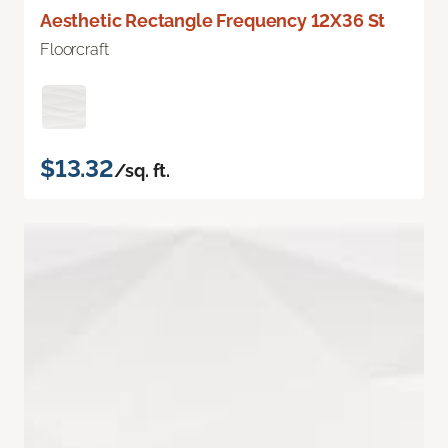
Aesthetic Rectangle Frequency 12X36 St
Floorcraft
$13.32
/sq. ft.