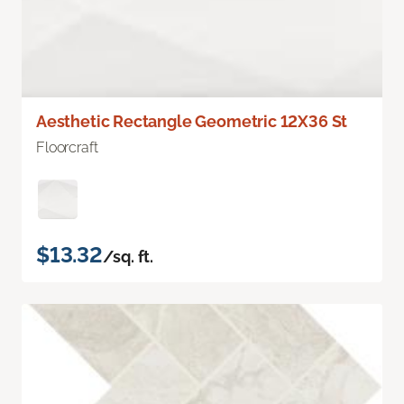
Aesthetic Rectangle Geometric 12X36 St
Floorcraft
$13.32
/sq. ft.