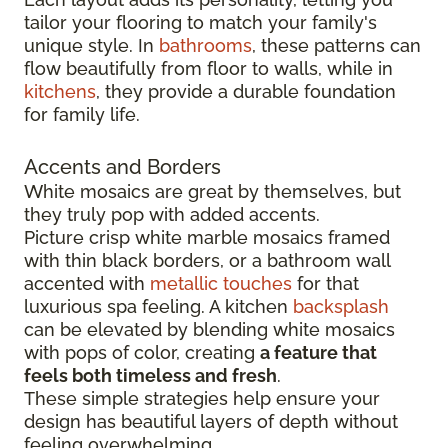
tailor your flooring to match your family's
unique style. In
bathrooms
, these patterns can
flow beautifully from floor to walls, while in
kitchens
, they provide a durable foundation
for family life.
Accents and Borders
White mosaics are great by themselves, but
they truly pop with added accents.
Picture crisp white marble mosaics framed
with thin black borders, or a bathroom wall
accented with
metallic touches
for that
luxurious spa feeling. A kitchen
backsplash
can be elevated by blending white mosaics
with pops of color, creating
a feature that
feels both timeless and fresh
.
These simple strategies help ensure your
design has beautiful layers of depth without
feeling overwhelming.