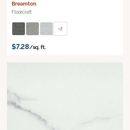
Breamton
Floorcraft
+2
$7.28
/sq. ft.