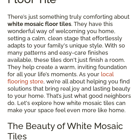
There’s just something truly comforting about
white mosaic floor tiles
. They have this
wonderful way of welcoming you home,
setting a calm, clean stage that effortlessly
adapts to your family's unique style. With so
many patterns and easy-care finishes
available, these tiles don't just finish a room.
They help create a warm, inviting foundation
for all your life’s moments. As your
local
flooring store
, we’re all about helping you find
solutions that bring real joy and lasting beauty
to your home. That’s just what good neighbors
do. Let's explore how white mosaic tiles can
make your space feel even more like home.
The Beauty of White Mosaic
Tiles