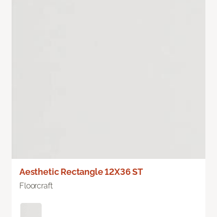
Aesthetic Rectangle 12X36 ST
Floorcraft