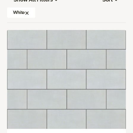
White