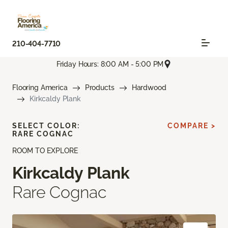
210-404-7710
Friday Hours: 8:00 AM - 5:00 PM
Flooring America
Products
Hardwood
Kirkcaldy Plank
SELECT COLOR:
COMPARE >
RARE COGNAC
ROOM TO EXPLORE
Kirkcaldy Plank
Rare Cognac