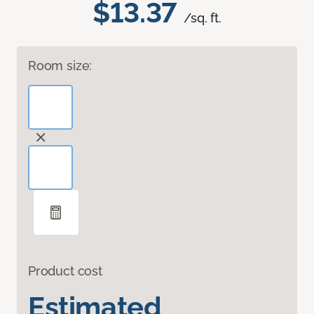
$13.37
/sq. ft.
Room size:
Product cost
Estimated