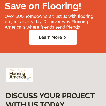
Save on Flooring!
Over 600 homeowners trust us with flooring
projects every day. Discover why Flooring
America is where friends send friends.
Learn More
DISCUSS YOUR PROJECT
WITH US TODAY