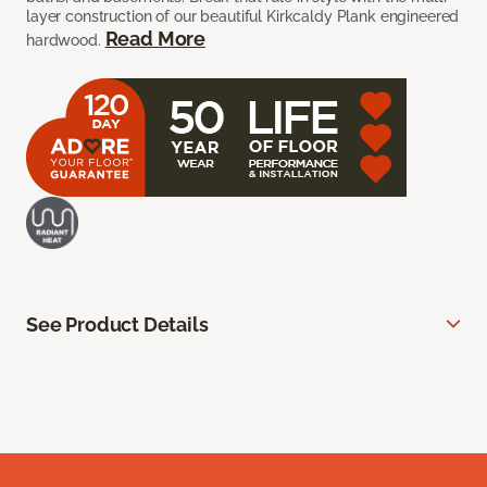
layer construction of our beautiful Kirkcaldy Plank engineered
Read More
hardwood.
See Product Details