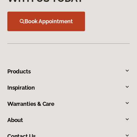
Book Appointment
Products
Inspiration
Warranties & Care
About
Contact Us