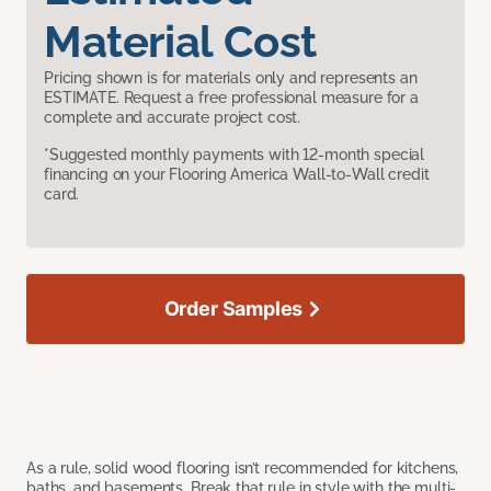
Material Cost
Pricing shown is for materials only and represents an
ESTIMATE. Request a free professional measure for a
complete and accurate project cost.
*Suggested monthly payments with 12-month special
financing on your Flooring America Wall-to-Wall credit
card.
Order Samples
As a rule, solid wood flooring isn’t recommended for kitchens,
baths, and basements. Break that rule in style with the multi-