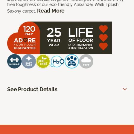
free toughness of our eco-friendly Alexander Walk I plush
Read More
Saxony carpet.
See Product Details