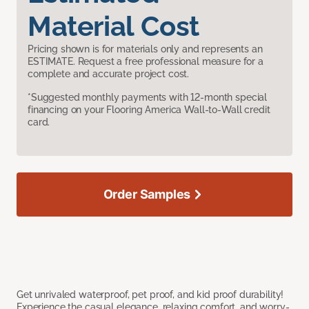
Material Cost
Pricing shown is for materials only and represents an
ESTIMATE. Request a free professional measure for a
complete and accurate project cost.
*Suggested monthly payments with 12-month special
financing on your Flooring America Wall-to-Wall credit
card.
Order Samples
Get unrivaled waterproof, pet proof, and kid proof durability!
Experience the casual elegance, relaxing comfort, and worry-