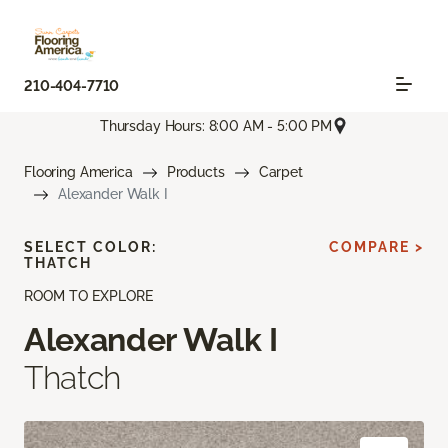
210-404-7710
Thursday Hours: 8:00 AM - 5:00 PM
Flooring America
Products
Carpet
Alexander Walk I
SELECT COLOR:
COMPARE >
THATCH
ROOM TO EXPLORE
Alexander Walk I
Thatch