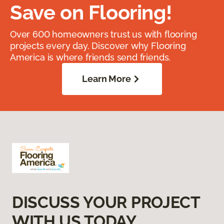
Save on Flooring!
Over 600 homeowners trust us with flooring
projects every day. Discover why Flooring
America is where friends send friends.
Learn More
DISCUSS YOUR PROJECT
WITH US TODAY