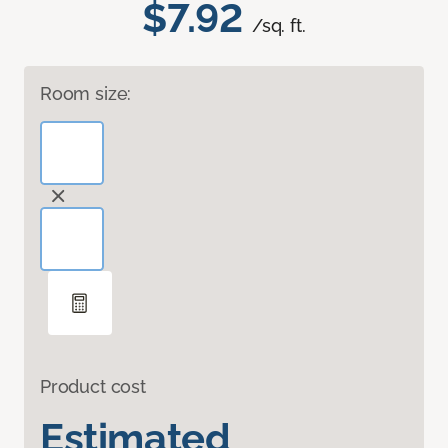
$7.92
/sq. ft.
Room size:
Product cost
Estimated