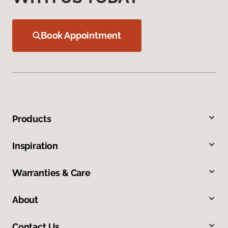
Book Appointment
Products
Inspiration
Warranties & Care
About
Contact Us