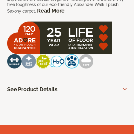
free toughness of our eco-friendly Alexander Walk I plush
Read More
Saxony carpet.
See Product Details