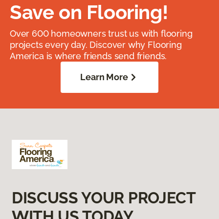
Save on Flooring!
Over 600 homeowners trust us with flooring
projects every day. Discover why Flooring
America is where friends send friends.
Learn More
DISCUSS YOUR PROJECT
WITH US TODAY