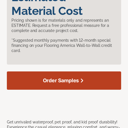
Material Cost
Pricing shown is for materials only and represents an
ESTIMATE. Request a free professional measure for a
complete and accurate project cost.
*Suggested monthly payments with 12-month special
financing on your Flooring America Wall-to-Wall credit
card.
Order Samples
Get unrivaled waterproof, pet proof, and kid proof durability!
Experience the casual elegance, relaxing comfort, and worry-