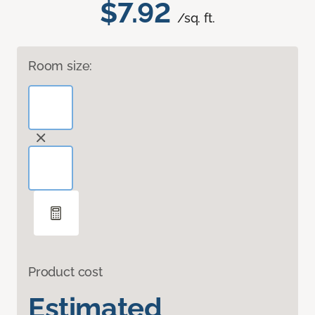
$7.92
/sq. ft.
Room size:
Product cost
Estimated