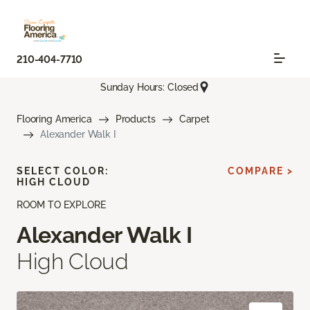
210-404-7710
Sunday Hours: Closed
Flooring America
Products
Carpet
Alexander Walk I
SELECT COLOR:
COMPARE >
HIGH CLOUD
ROOM TO EXPLORE
Alexander Walk I
High Cloud