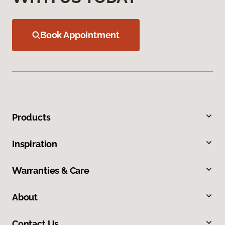
Book Appointment
Products
Inspiration
Warranties & Care
About
Contact Us