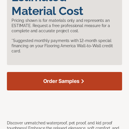
Material Cost
Pricing shown is for materials only and represents an
ESTIMATE. Request a free professional measure for a
complete and accurate project cost.
*Suggested monthly payments with 12-month special
financing on your Flooring America Wall-to-Wall credit
card.
Order Samples
Discover unmatched waterproof, pet proof, and kid proof
toughness! Embrace the relaxed elegance, soft comfort, and