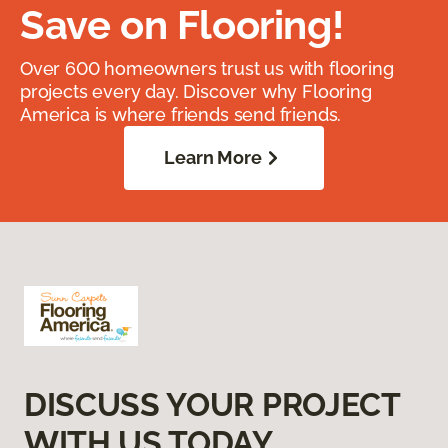
Save on Flooring!
Over 600 homeowners trust us with flooring
projects every day. Discover why Flooring
America is where friends send friends.
Learn More
DISCUSS YOUR PROJECT
WITH US TODAY