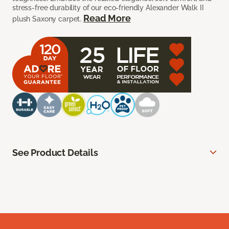
stress-free durability of our eco-friendly Alexander Walk II
Read More
plush Saxony carpet.
See Product Details