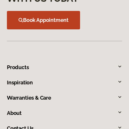
Book Appointment
Products
Inspiration
Warranties & Care
About
Contact Us