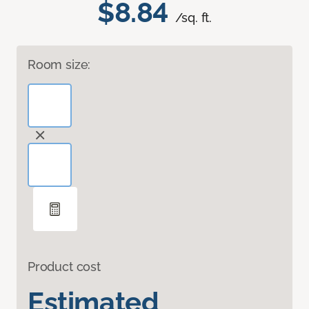
$8.84
/sq. ft.
Room size:
Product cost
Estimated