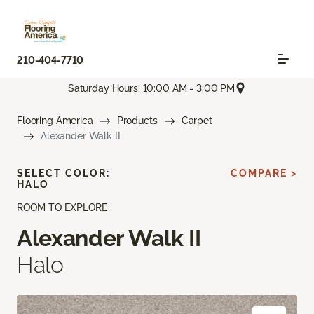
210-404-7710
Saturday Hours: 10:00 AM - 3:00 PM
Flooring America
Products
Carpet
Alexander Walk II
SELECT COLOR:
COMPARE >
HALO
ROOM TO EXPLORE
Alexander Walk II
Halo