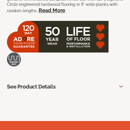
Circle engineered hardwood flooring in 9” wide planks with
Read More
random lengths.
See Product Details