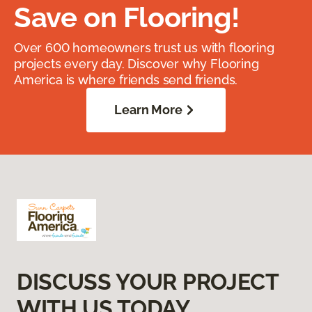
Save on Flooring!
Over 600 homeowners trust us with flooring
projects every day. Discover why Flooring
America is where friends send friends.
Learn More
DISCUSS YOUR PROJECT
WITH US TODAY