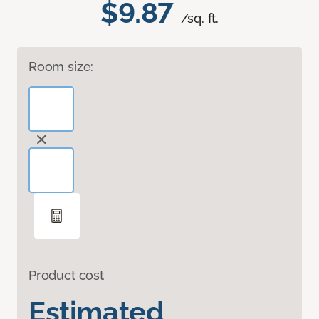
$9.87
/sq. ft.
Room size:
Product cost
Estimated