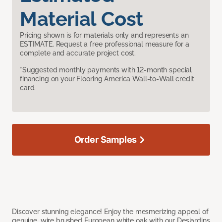
Material Cost
Pricing shown is for materials only and represents an
ESTIMATE. Request a free professional measure for a
complete and accurate project cost.
*Suggested monthly payments with 12-month special
financing on your Flooring America Wall-to-Wall credit
card.
Order Samples
Discover stunning elegance! Enjoy the mesmerizing appeal of
genuine, wire brushed European white oak with our Desjardins