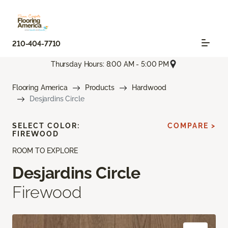
210-404-7710
Thursday Hours: 8:00 AM - 5:00 PM
Flooring America
Products
Hardwood
Desjardins Circle
SELECT COLOR:
COMPARE >
FIREWOOD
ROOM TO EXPLORE
Desjardins Circle
Firewood