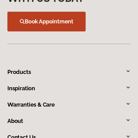
Book Appointment
Products
Inspiration
Warranties & Care
About
Contact Us