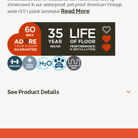
showcased in our waterproof, pet proof American Vintage
Read More
wide (9.5”) plank laminate!
See Product Details