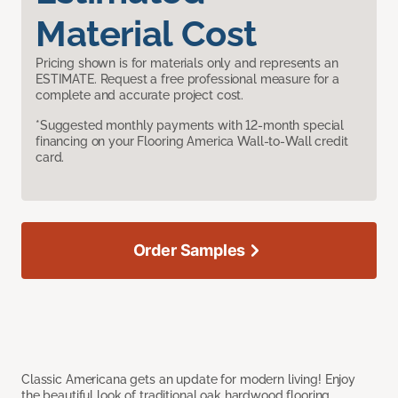
Material Cost
Pricing shown is for materials only and represents an
ESTIMATE. Request a free professional measure for a
complete and accurate project cost.
*Suggested monthly payments with 12-month special
financing on your Flooring America Wall-to-Wall credit
card.
Order Samples
Classic Americana gets an update for modern living! Enjoy
the beautiful look of traditional oak hardwood flooring