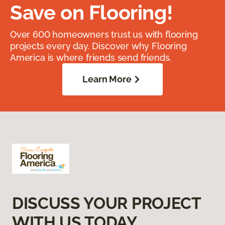
Save on Flooring!
Over 600 homeowners trust us with flooring
projects every day. Discover why Flooring
America is where friends send friends.
Learn More
DISCUSS YOUR PROJECT
WITH US TODAY