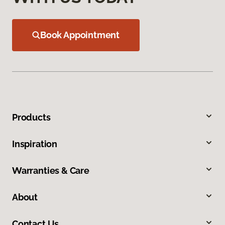
Book Appointment
Products
Inspiration
Warranties & Care
About
Contact Us