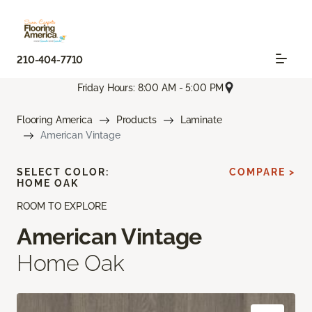
210-404-7710
Friday Hours: 8:00 AM - 5:00 PM
Flooring America
Products
Laminate
American Vintage
SELECT COLOR:
COMPARE >
HOME OAK
ROOM TO EXPLORE
American Vintage
Home Oak