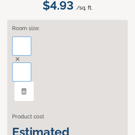
$4.93
/sq. ft.
Room size:
Product cost
Estimated