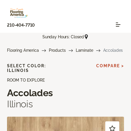
210-404-7710
Sunday Hours: Closed
Flooring America
Products
Laminate
Accolades
SELECT COLOR:
COMPARE >
ILLINOIS
ROOM TO EXPLORE
Accolades
Illinois