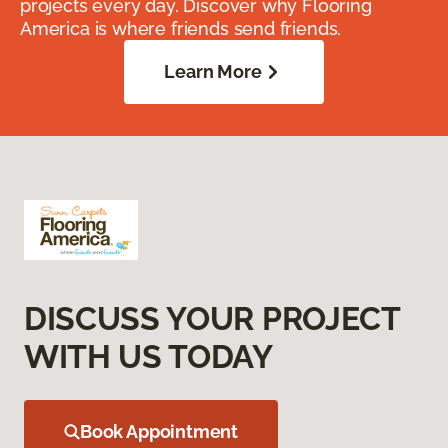
projects every day. Discover why Flooring
America is where friends send friends.
Learn More
DISCUSS YOUR PROJECT
WITH US TODAY
Book Appointment