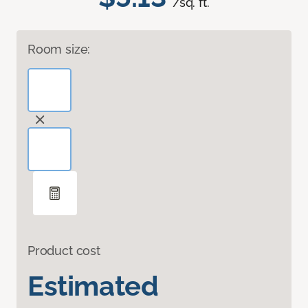
/sq. ft.
Room size:
Product cost
Estimated