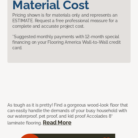
Material Cost
Pricing shown is for materials only and represents an
ESTIMATE. Request a free professional measure for a
complete and accurate project cost.
*Suggested monthly payments with 12-month special
financing on your Flooring America Wall-to-Wall credit
card.
As tough as it is pretty! Find a gorgeous wood-look floor that
can easily handle the demands of your busy household with
our waterproof, pet proof, and kid proof Accolades 8”
Read More
laminate flooring.