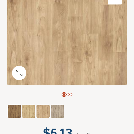
$5.13