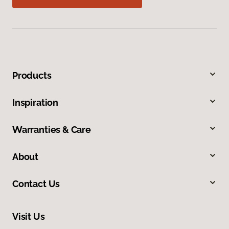
Products
Inspiration
Warranties & Care
About
Contact Us
Visit Us