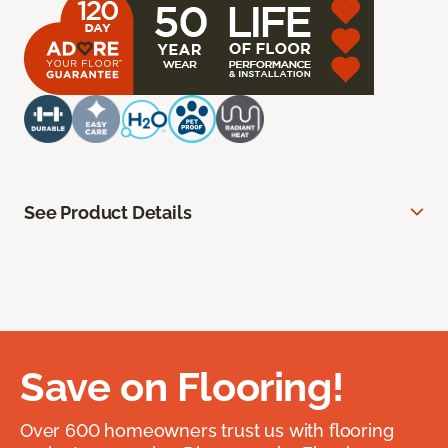
See Product Details
Save on Flooring!
Over 600 homeowners trust us with flooring