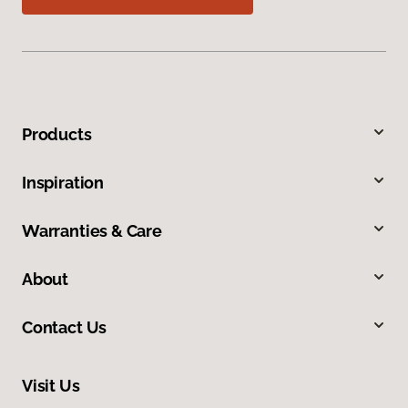
Products
Inspiration
Warranties & Care
About
Contact Us
Visit Us