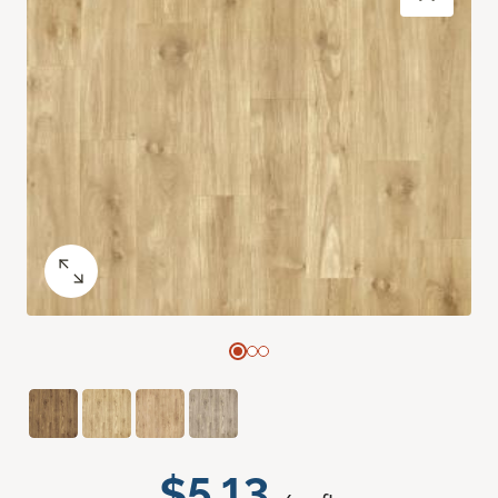
$5.13