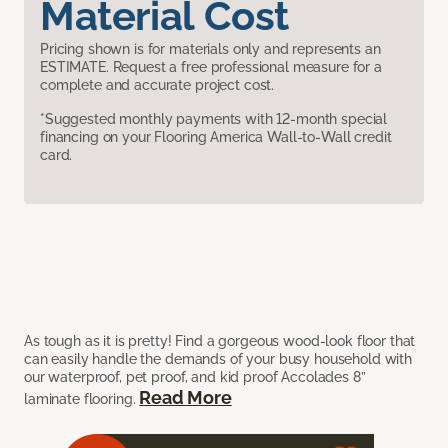
Material Cost
Pricing shown is for materials only and represents an
ESTIMATE. Request a free professional measure for a
complete and accurate project cost.
*Suggested monthly payments with 12-month special
financing on your Flooring America Wall-to-Wall credit
card.
As tough as it is pretty! Find a gorgeous wood-look floor that
can easily handle the demands of your busy household with
our waterproof, pet proof, and kid proof Accolades 8”
Read More
laminate flooring.