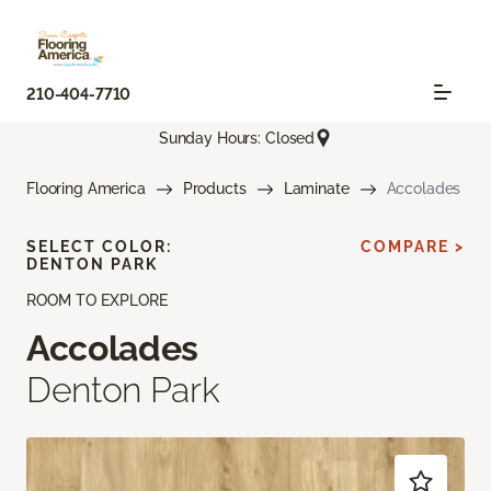
210-404-7710
Sunday Hours: Closed
Flooring America
Products
Laminate
Accolades
SELECT COLOR:
COMPARE >
DENTON PARK
ROOM TO EXPLORE
Accolades
Denton Park