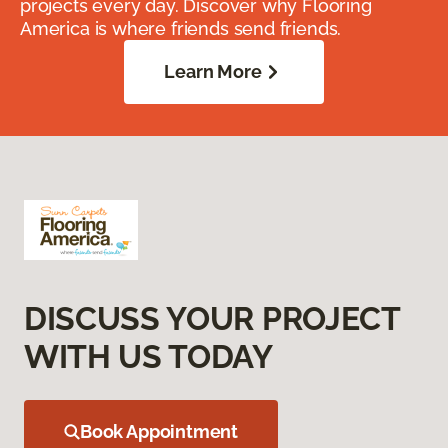
projects every day. Discover why Flooring
America is where friends send friends.
Learn More
DISCUSS YOUR PROJECT
WITH US TODAY
Book Appointment