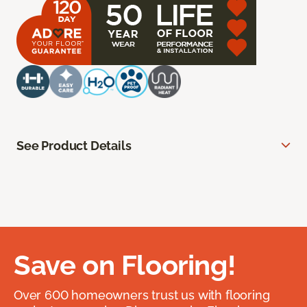
See Product Details
Save on Flooring!
Over 600 homeowners trust us with flooring