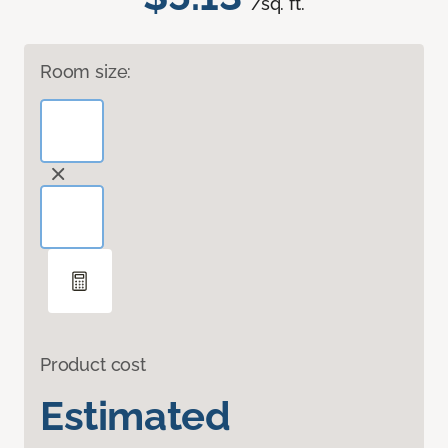
/sq. ft.
Room size:
Product cost
Estimated