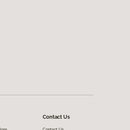
Contact Us
lore
Contact Us