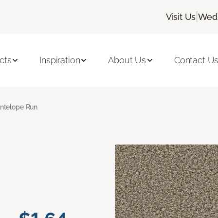
|
Visit Us
Wedn
cts
Inspiration
About Us
Contact U
ntelope Run