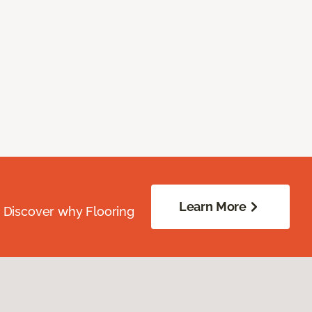
Learn More
. Discover why Flooring