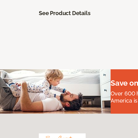
See Product Details
Save on
Over 600 h
America is