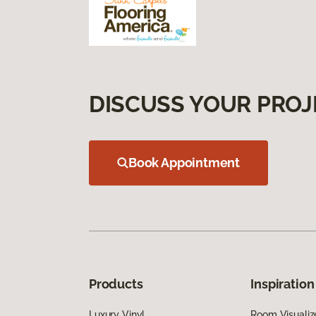
DISCUSS YOUR PROJ
Book Appointment
Products
Inspiration
Luxury Vinyl
Room Visualiz