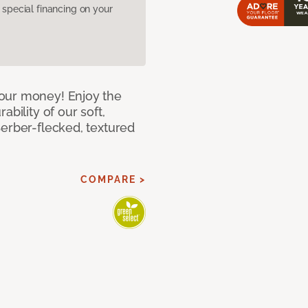
pecial financing on your
our money! Enjoy the
bility of our soft,
Berber-flecked, textured
COMPARE >