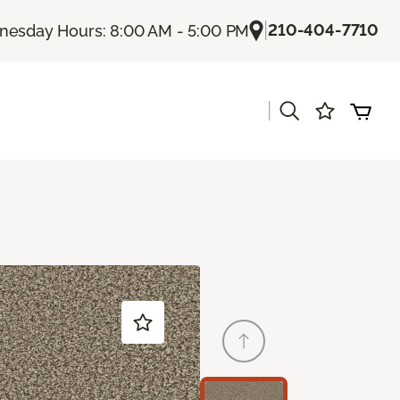
|
210-404-7710
esday Hours: 8:00 AM - 5:00 PM
|
s