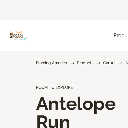
Produ
Flooring America
Products
Carpet
A
ROOM TO EXPLORE
Antelope
Run