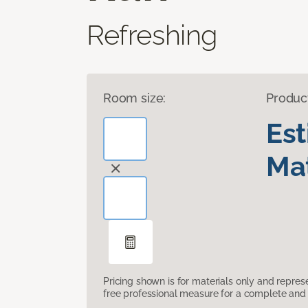
Refreshing
Room size:
Produc
Es
Mat
Pricing shown is for materials only and repre
free professional measure for a complete and 