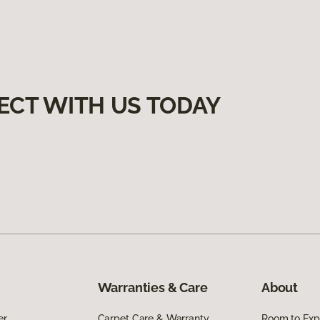
ECT WITH US TODAY
Warranties & Care
About
er
Carpet Care & Warranty
Room to Exp