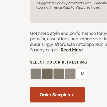
*Suggested monthly payments with 12-month s
Flooring America Wall-to-Wall credit card.
Get more style and performance for y
popular, casual look and impressive dura
surprisingly affordable Antelope Run 
Saxony carpet.
Read More
SELECT COLOR:
REFRESHING
+12
Order Samples