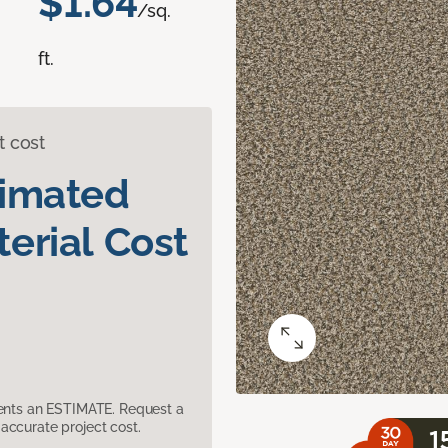
$1.64
/sq.
ft.
t cost
timated
erial Cost
sents an ESTIMATE. Request a
accurate project cost.