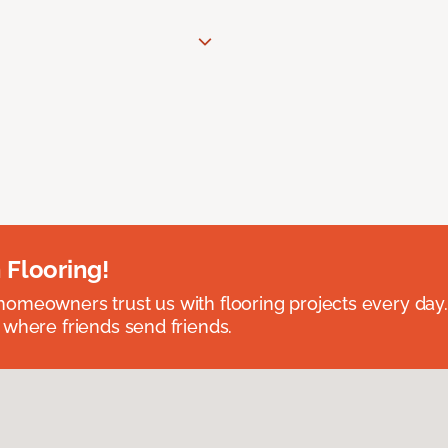
 Flooring!
omeowners trust us with flooring projects every day
 where friends send friends.