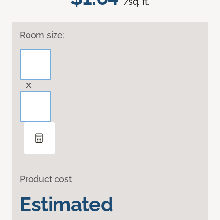
/sq. ft.
Room size:
Product cost
Estimated