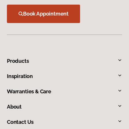
Book Appointment
Products
Inspiration
Warranties & Care
About
Contact Us