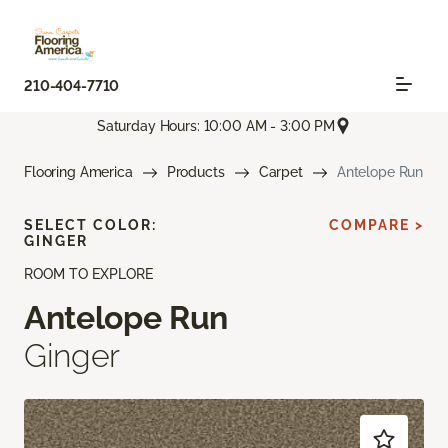
210-404-7710
Saturday Hours: 10:00 AM - 3:00 PM
Flooring America
Products
Carpet
Antelope Run
SELECT COLOR:
COMPARE >
GINGER
ROOM TO EXPLORE
Antelope Run
Ginger