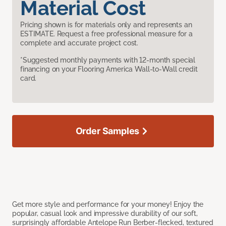
Material Cost
Pricing shown is for materials only and represents an
ESTIMATE. Request a free professional measure for a
complete and accurate project cost.
*Suggested monthly payments with 12-month special
financing on your Flooring America Wall-to-Wall credit
card.
Order Samples
Get more style and performance for your money! Enjoy the
popular, casual look and impressive durability of our soft,
surprisingly affordable Antelope Run Berber-flecked, textured