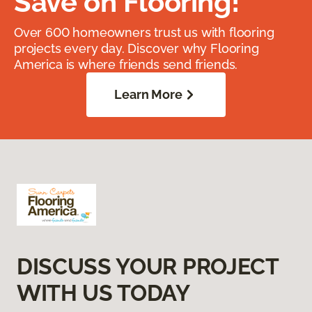
Save on Flooring!
Over 600 homeowners trust us with flooring
projects every day. Discover why Flooring
America is where friends send friends.
Learn More
DISCUSS YOUR PROJECT
WITH US TODAY