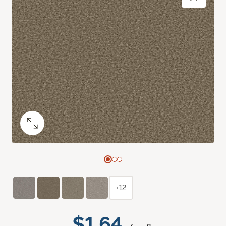
+12
$1.64