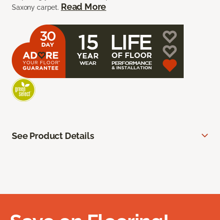
Read More
Saxony carpet.
See Product Details