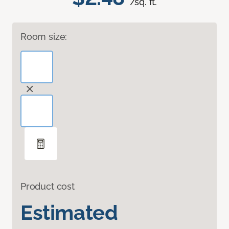
/sq. ft.
Room size:
Product cost
Estimated