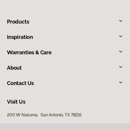
Products
Inspiration
Warranties & Care
About
Contact Us
Visit Us
200 W Nakoma, San Antonio, TX 78216