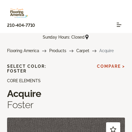
210-404-7710
Sunday Hours: Closed
Flooring America
Products
Carpet
Acquire
SELECT COLOR:
COMPARE >
FOSTER
CORE ELEMENTS
Acquire
Foster