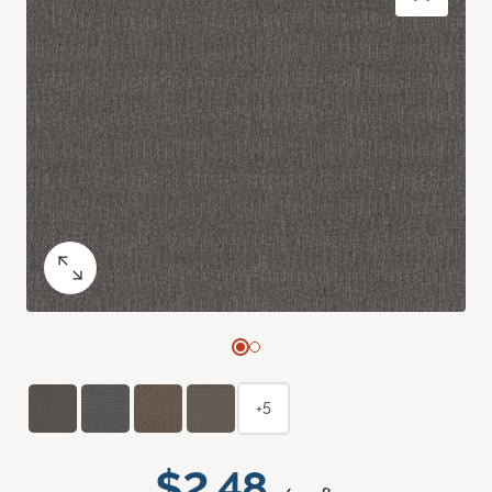
+5
$2.48