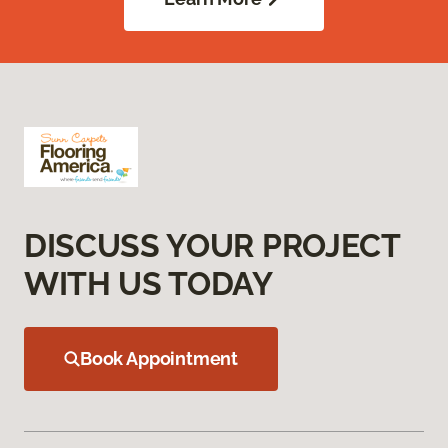
DISCUSS YOUR PROJECT
WITH US TODAY
Book Appointment