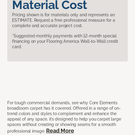
Material Cost
Pricing shown is for materials only and represents an
ESTIMATE. Request a free professional measure for a
complete and accurate project cost.
*Suggested monthly payments with 12-month special
financing on your Flooring America Wall-to-Wall credit
card.
For tough commercial demands, see why Core Elements
broadloom carpet has it covered. Offered in a range of on-
trend colors and styles to complement and enhance the
appeal of any space, it’s designed to help you carpet large
spaces without creating or showing seams for a smooth
Read More
professional image.