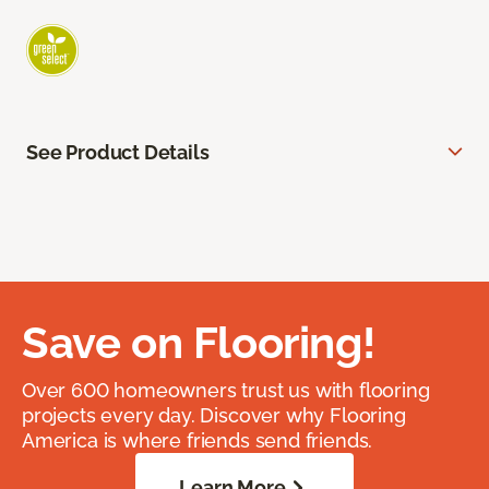
See Product Details
Save on Flooring!
Over 600 homeowners trust us with flooring
projects every day. Discover why Flooring
America is where friends send friends.
Learn More