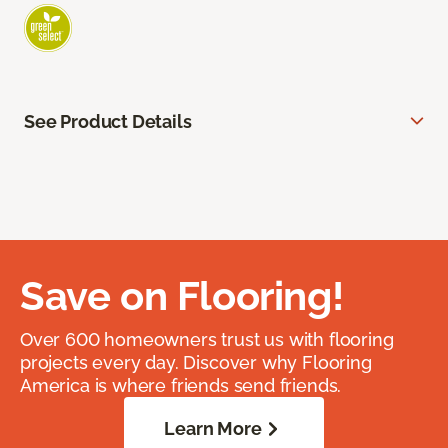
See Product Details
Save on Flooring!
Over 600 homeowners trust us with flooring
projects every day. Discover why Flooring
America is where friends send friends.
Learn More