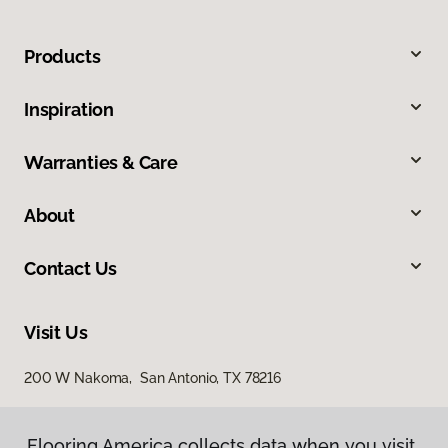
Products
Inspiration
Warranties & Care
About
Contact Us
Visit Us
200 W Nakoma, San Antonio, TX 78216
Flooring America collects data when you visit