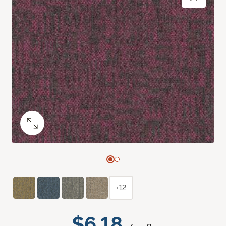
+12
$6.18