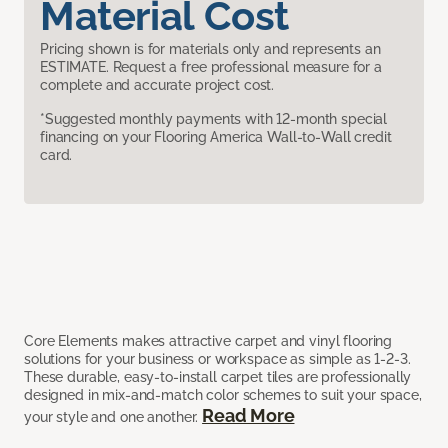
Material Cost
Pricing shown is for materials only and represents an
ESTIMATE. Request a free professional measure for a
complete and accurate project cost.
*Suggested monthly payments with 12-month special
financing on your Flooring America Wall-to-Wall credit
card.
Core Elements makes attractive carpet and vinyl flooring
solutions for your business or workspace as simple as 1-2-3.
These durable, easy-to-install carpet tiles are professionally
designed in mix-and-match color schemes to suit your space,
Read More
your style and one another.