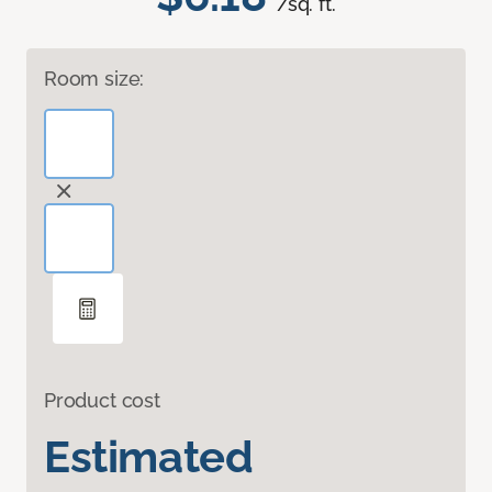
/sq. ft.
Room size:
Product cost
Estimated