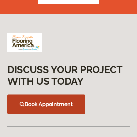
DISCUSS YOUR PROJECT
WITH US TODAY
Book Appointment