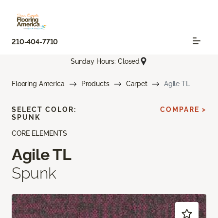
210-404-7710
Sunday Hours: Closed
Flooring America
Products
Carpet
Agile TL
SELECT COLOR:
COMPARE >
SPUNK
CORE ELEMENTS
Agile TL
Spunk