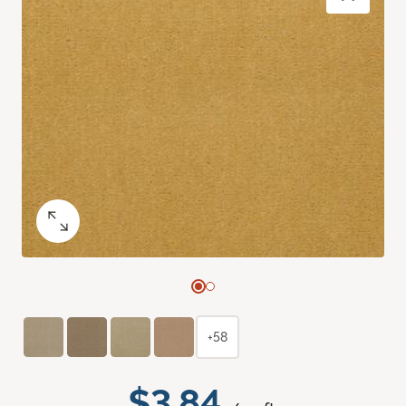
+58
$3.84