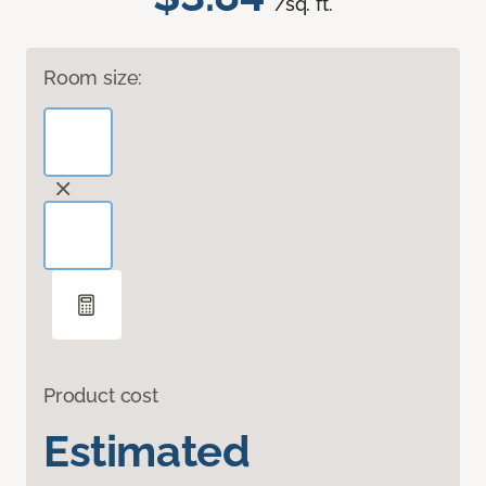
/sq. ft.
Room size:
Product cost
Estimated