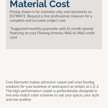
Material Cost
Pricing shown is for materials only and represents an
ESTIMATE. Request a free professional measure for a
complete and accurate project cost.
*Suggested monthly payments with 12-month special
financing on your Flooring America Wall-to-Wall credit
card.
Core Elements makes attractive carpet and vinyl flooring
solutions for your business or workspace as simple as 1-2-3.
This high-performance carpet is professionally designed in
mix-and-match color schemes to suit your space, your style
and one another.