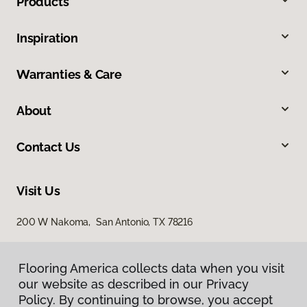
Products
Inspiration
Warranties & Care
About
Contact Us
Visit Us
200 W Nakoma, San Antonio, TX 78216
Flooring America collects data when you visit
our website as described in our Privacy
Policy. By continuing to browse, you accept