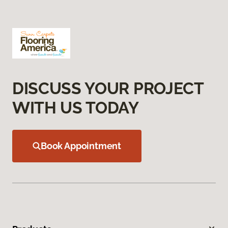
DISCUSS YOUR PROJECT
WITH US TODAY
Book Appointment