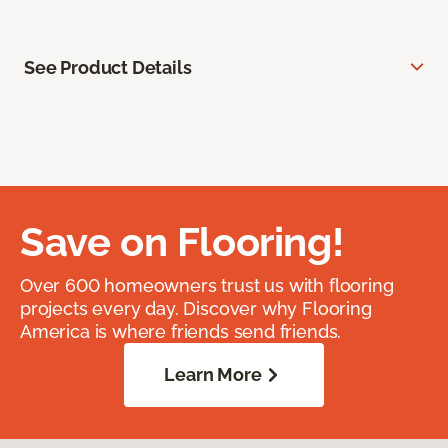
See Product Details
Save on Flooring!
Over 600 homeowners trust us with flooring
projects every day. Discover why Flooring
America is where friends send friends.
Learn More