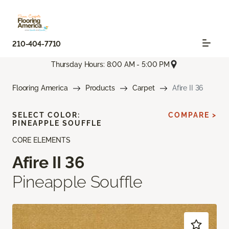
210-404-7710
Thursday Hours: 8:00 AM - 5:00 PM
Flooring America
Products
Carpet
Afire II 36
SELECT COLOR:
COMPARE >
PINEAPPLE SOUFFLE
CORE ELEMENTS
Afire II 36
Pineapple Souffle