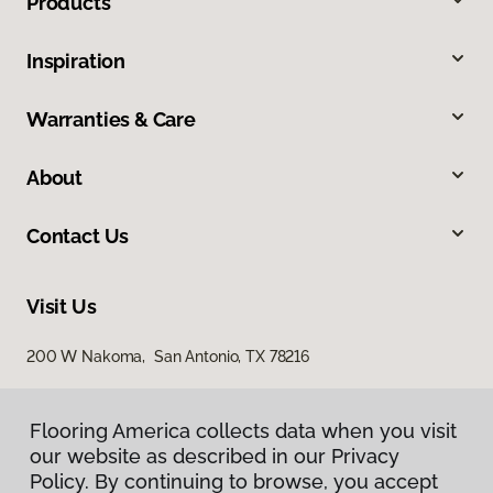
Products
Inspiration
Warranties & Care
About
Contact Us
Visit Us
200 W Nakoma, San Antonio, TX 78216
Flooring America collects data when you visit
our website as described in our Privacy
Policy. By continuing to browse, you accept