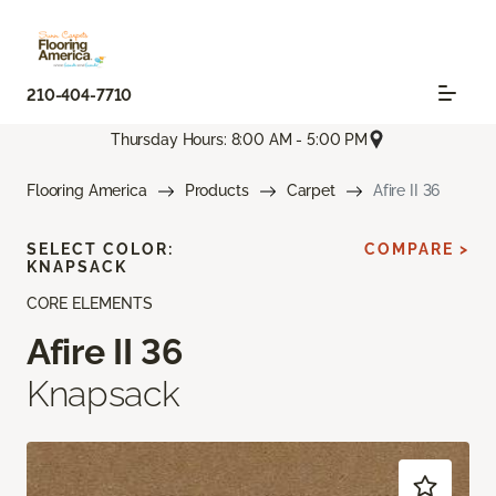
210-404-7710
Thursday Hours: 8:00 AM - 5:00 PM
Flooring America
Products
Carpet
Afire II 36
SELECT COLOR:
COMPARE >
KNAPSACK
CORE ELEMENTS
Afire II 36
Knapsack