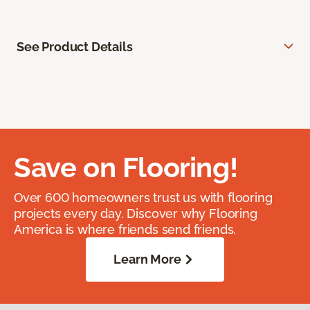
See Product Details
Save on Flooring!
Over 600 homeowners trust us with flooring
projects every day. Discover why Flooring
America is where friends send friends.
Learn More