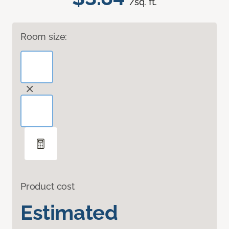
/sq. ft.
Room size:
Product cost
Estimated