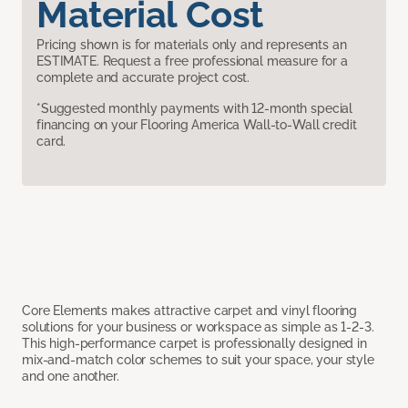
Material Cost
Pricing shown is for materials only and represents an
ESTIMATE. Request a free professional measure for a
complete and accurate project cost.
*Suggested monthly payments with 12-month special
financing on your Flooring America Wall-to-Wall credit
card.
Core Elements makes attractive carpet and vinyl flooring
solutions for your business or workspace as simple as 1-2-3.
This high-performance carpet is professionally designed in
mix-and-match color schemes to suit your space, your style
and one another.