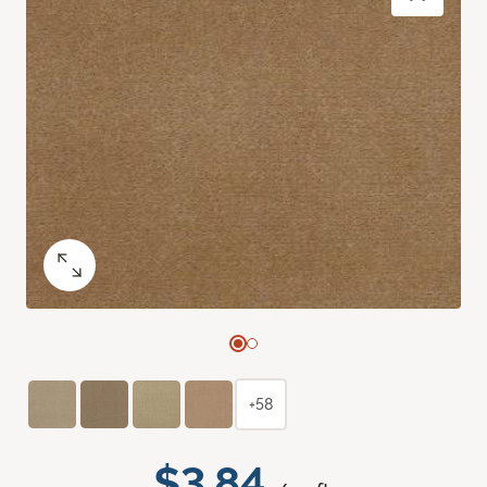
+58
$3.84