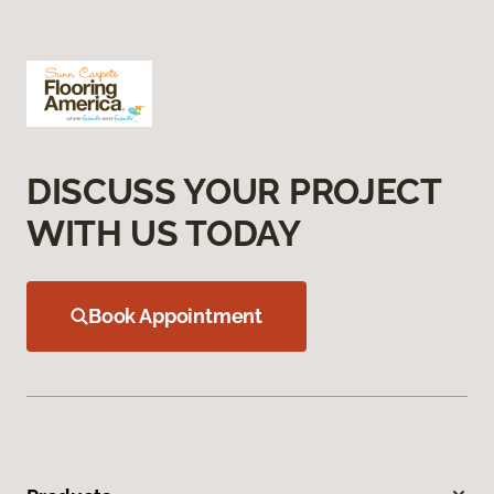
DISCUSS YOUR PROJECT
WITH US TODAY
Book Appointment