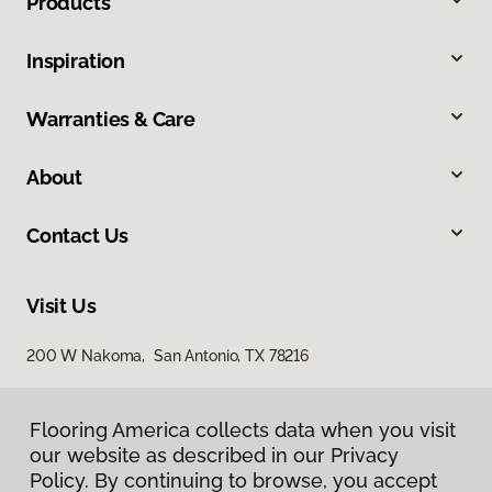
Products
Inspiration
Warranties & Care
About
Contact Us
Visit Us
200 W Nakoma, San Antonio, TX 78216
Flooring America collects data when you visit
our website as described in our Privacy
Policy. By continuing to browse, you accept