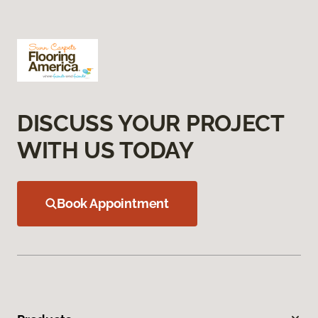
DISCUSS YOUR PROJECT
WITH US TODAY
Book Appointment