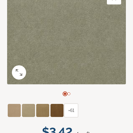
+61
$3.42