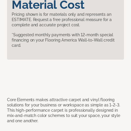
Material Cost
Pricing shown is for materials only and represents an
ESTIMATE. Request a free professional measure for a
complete and accurate project cost.
*Suggested monthly payments with 12-month special
financing on your Flooring America Wall-to-Wall credit
card.
Core Elements makes attractive carpet and vinyl flooring
solutions for your business or workspace as simple as 1-2-3.
This high-performance carpet is professionally designed in
mix-and-match color schemes to suit your space, your style
and one another.