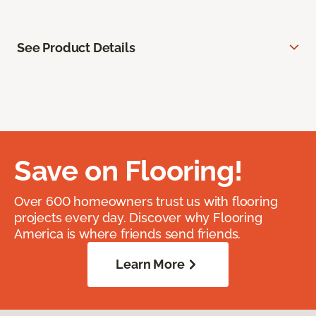
See Product Details
Save on Flooring!
Over 600 homeowners trust us with flooring
projects every day. Discover why Flooring
America is where friends send friends.
Learn More