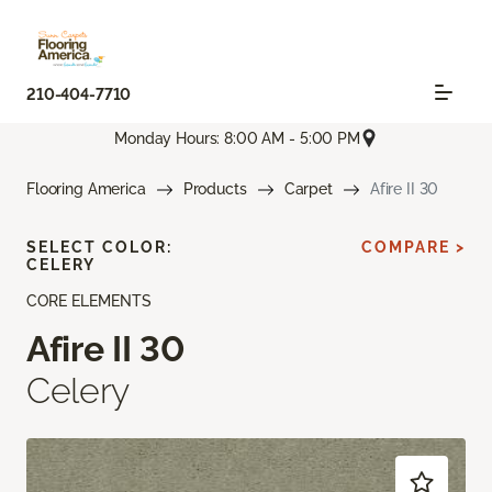
210-404-7710
Monday Hours: 8:00 AM - 5:00 PM
Flooring America
Products
Carpet
Afire II 30
SELECT COLOR:
COMPARE >
CELERY
CORE ELEMENTS
Afire II 30
Celery