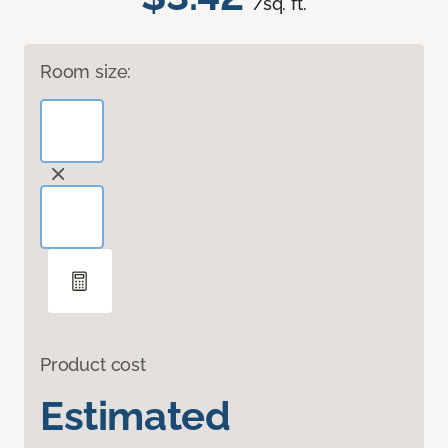
/sq. ft.
Room size:
Product cost
Estimated