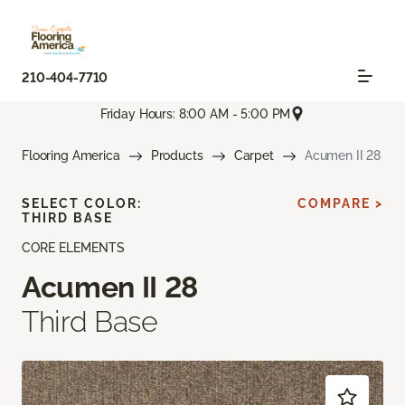
210-404-7710
Friday Hours: 8:00 AM - 5:00 PM
Flooring America
Products
Carpet
Acumen II 28
SELECT COLOR:
COMPARE >
THIRD BASE
CORE ELEMENTS
Acumen II 28
Third Base