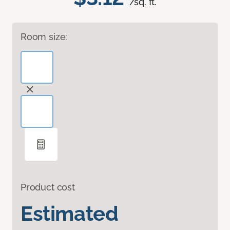
/sq. ft.
Room size:
Product cost
Estimated