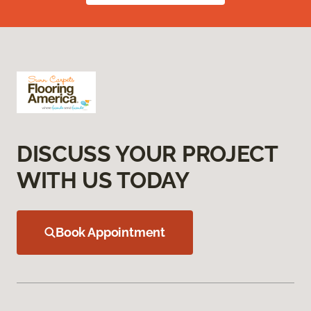
DISCUSS YOUR PROJECT
WITH US TODAY
Book Appointment