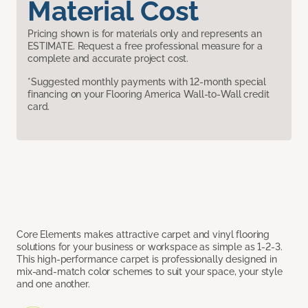
Material Cost
Pricing shown is for materials only and represents an
ESTIMATE. Request a free professional measure for a
complete and accurate project cost.
*Suggested monthly payments with 12-month special
financing on your Flooring America Wall-to-Wall credit
card.
Core Elements makes attractive carpet and vinyl flooring
solutions for your business or workspace as simple as 1-2-3.
This high-performance carpet is professionally designed in
mix-and-match color schemes to suit your space, your style
and one another.