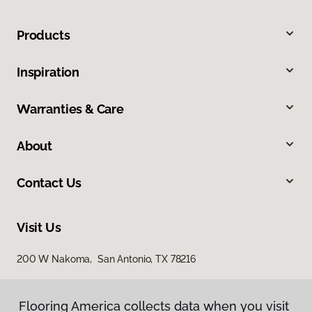
Products
Inspiration
Warranties & Care
About
Contact Us
Visit Us
200 W Nakoma, San Antonio, TX 78216
Flooring America collects data when you visit