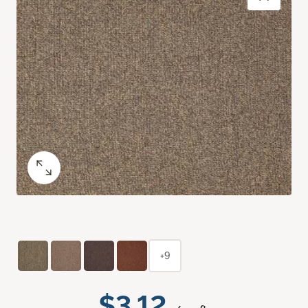
+9
$3.12