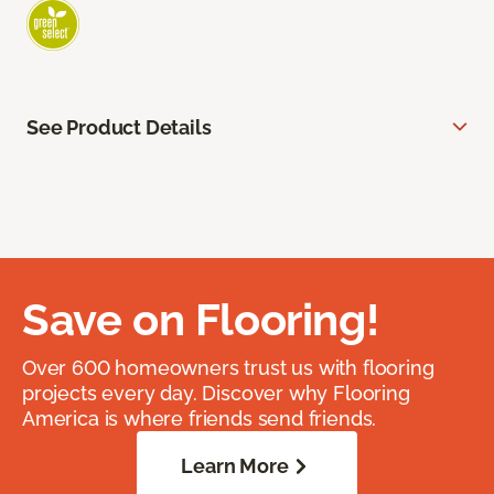
See Product Details
Save on Flooring!
Over 600 homeowners trust us with flooring
projects every day. Discover why Flooring
America is where friends send friends.
Learn More