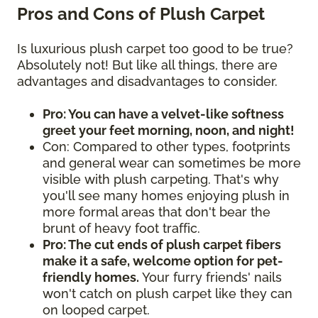
Pros and Cons of Plush Carpet
Is luxurious plush carpet too good to be true?
Absolutely not! But like all things, there are
advantages and disadvantages to consider.
Pro: You can have a velvet-like softness
greet your feet morning, noon, and night!
Con: Compared to other types, footprints
and general wear can sometimes be more
visible with plush carpeting. That's why
you'll see many homes enjoying plush in
more formal areas that don't bear the
brunt of heavy foot traffic.
Pro: The cut ends of plush carpet fibers
make it a safe, welcome option for pet-
friendly homes.
Your furry friends' nails
won't catch on plush carpet like they can
on looped carpet.