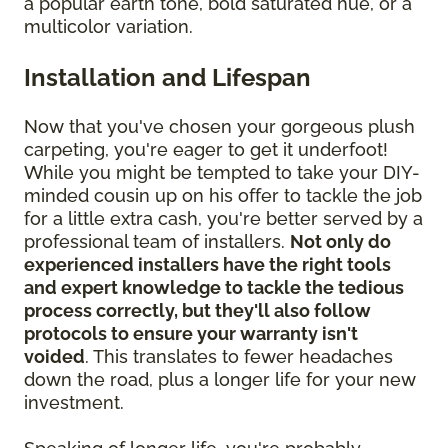
a popular earth tone, bold saturated hue, or a
multicolor variation.
Installation and Lifespan
Now that you've chosen your gorgeous plush
carpeting, you're eager to get it underfoot!
While you might be tempted to take your DIY-
minded cousin up on his offer to tackle the job
for a little extra cash, you're better served by a
professional team of installers.
Not only do
experienced installers have the right tools
and expert knowledge to tackle the tedious
process correctly, but they'll also follow
protocols to ensure your warranty isn't
voided
. This translates to fewer headaches
down the road, plus a longer life for your new
investment.