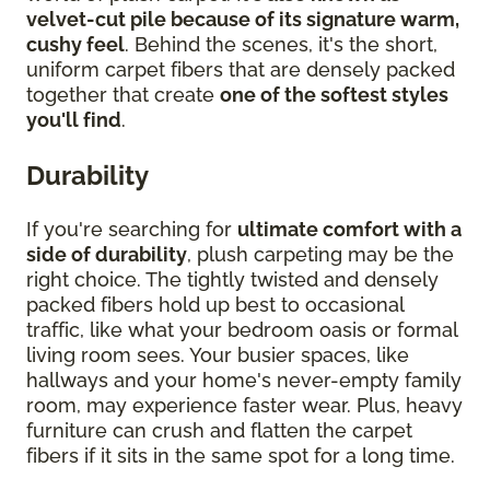
velvet-cut pile because of its signature warm,
cushy feel
. Behind the scenes, it's the short,
uniform carpet fibers that are densely packed
together that create
one of the softest styles
you'll find
.
Durability
If you're searching for
ultimate comfort with a
side of durability
, plush carpeting may be the
right choice. The tightly twisted and densely
packed fibers hold up best to occasional
traffic, like what your bedroom oasis or formal
living room sees. Your busier spaces, like
hallways and your home's never-empty family
room, may experience faster wear. Plus, heavy
furniture can crush and flatten the carpet
fibers if it sits in the same spot for a long time.