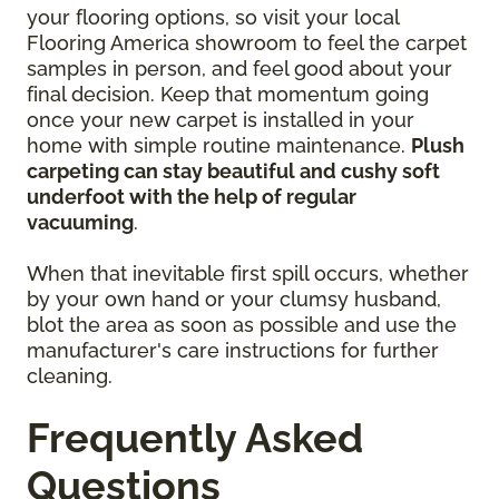
your flooring options, so visit your local
Flooring America showroom to feel the carpet
samples in person, and feel good about your
final decision. Keep that momentum going
once your new carpet is installed in your
home with simple routine maintenance.
Plush
carpeting can stay beautiful and cushy soft
underfoot with the help of regular
vacuuming
.
When that inevitable first spill occurs, whether
by your own hand or your clumsy husband,
blot the area as soon as possible and use the
manufacturer's care instructions for further
cleaning.
Frequently Asked
Questions