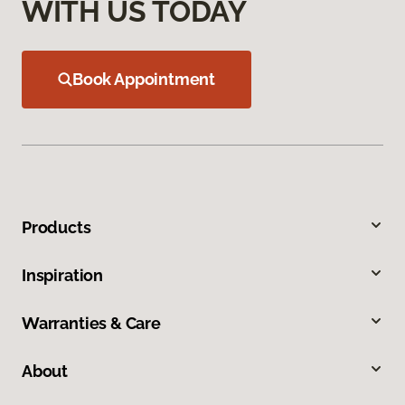
WITH US TODAY
Book Appointment
Products
Inspiration
Warranties & Care
About