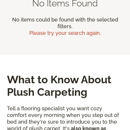
No Items Found
No items could be found with the selected
filters.
Please try your search again.
What to Know About
Plush Carpeting
Tell a flooring specialist you want cozy
comfort every morning when you step out of
bed and they're sure to introduce you to the
world of plush carpet. It's
also known as