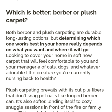
Which is better: berber or plush
carpet?
Both berber and plush carpeting are durable,
long-lasting options, but
determining which
one works best in your home really depends
on what you want and where it will go
.
Looking to cover your home in soft new
carpet that will feel comfortable to you and
your menagerie of cats, dogs, and whatever
adorable little creature you're currently
nursing back to health?
Plush carpeting prevails with its cut pile fibers
that don't snag pet nails like looped berber
can. It's also softer, lending itself to cozy
snuggle sessions in front of the fire or family