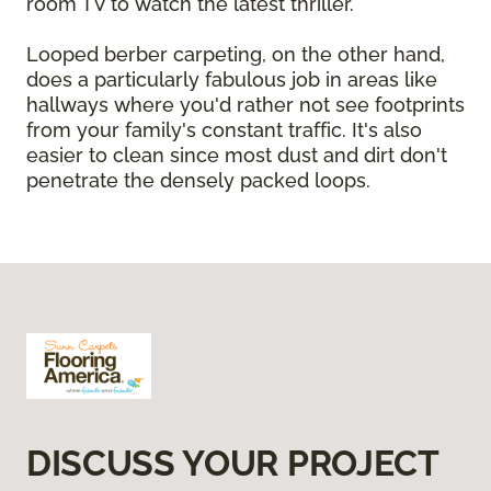
room TV to watch the latest thriller.
Looped berber carpeting, on the other hand,
does a particularly fabulous job in areas like
hallways where you'd rather not see footprints
from your family's constant traffic. It's also
easier to clean since most dust and dirt don't
penetrate the densely packed loops.
DISCUSS YOUR PROJECT