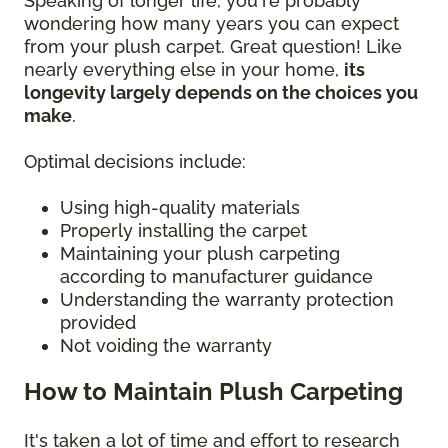
Speaking of longer life, you're probably
wondering how many years you can expect
from your plush carpet. Great question! Like
nearly everything else in your home,
its
longevity largely depends on the choices you
make
.
Optimal decisions include:
Using high-quality materials
Properly installing the carpet
Maintaining your plush carpeting
according to manufacturer guidance
Understanding the warranty protection
provided
Not voiding the warranty
How to Maintain Plush Carpeting
It's taken a lot of time and effort to research