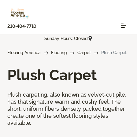
210-404-7710
Sunday Hours: Closed
Flooring America
Flooring
Carpet
Plush Carpet
Plush Carpet
Plush carpeting, also known as velvet-cut pile,
has that signature warm and cushy feel. The
short, uniform fibers densely packed together
create one of the softest flooring styles
available.