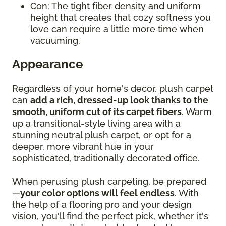
Con: The tight fiber density and uniform
height that creates that cozy softness you
love can require a little more time when
vacuuming.
Appearance
Regardless of your home's decor, plush carpet
can
add a rich, dressed-up look thanks to the
smooth, uniform cut of its carpet fibers
. Warm
up a transitional-style living area with a
stunning neutral plush carpet, or opt for a
deeper, more vibrant hue in your
sophisticated, traditionally decorated office.
When perusing plush carpeting, be prepared
—
your color options will feel endless
. With
the help of a flooring pro and your design
vision, you'll find the perfect pick, whether it's