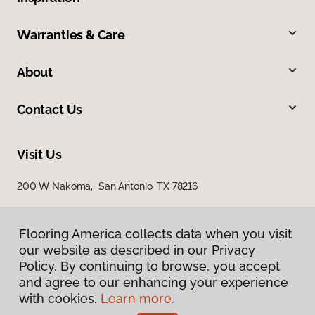
Warranties & Care
About
Contact Us
Visit Us
200 W Nakoma, San Antonio, TX 78216
Flooring America collects data when you visit
our website as described in our Privacy
Policy. By continuing to browse, you accept
and agree to our enhancing your experience
with cookies.
Learn more.
Privacy Policy
Terms & Conditions