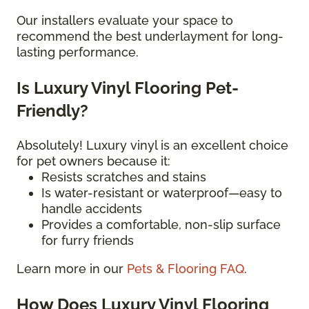
Our installers evaluate your space to
recommend the best underlayment for long-
lasting performance.
Is Luxury Vinyl Flooring Pet-
Friendly?
Absolutely! Luxury vinyl is an excellent choice
for pet owners because it:
Resists scratches and stains
Is water-resistant or waterproof—easy to
handle accidents
Provides a comfortable, non-slip surface
for furry friends
Learn more in our
Pets & Flooring FAQ
.
How Does Luxury Vinyl Flooring