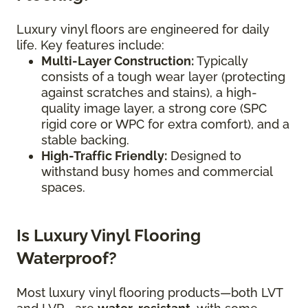
Luxury vinyl floors are engineered for daily
life. Key features include:
Multi-Layer Construction:
Typically
consists of a tough wear layer (protecting
against scratches and stains), a high-
quality image layer, a strong core (SPC
rigid core or WPC for extra comfort), and a
stable backing.
High-Traffic Friendly:
Designed to
withstand busy homes and commercial
spaces.
Is Luxury Vinyl Flooring
Waterproof?
Most luxury vinyl flooring products—both LVT