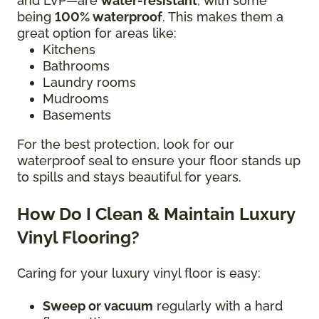
and LVP—are
water-resistant
, with some
being
100% waterproof
. This makes them a
great option for areas like:
Kitchens
Bathrooms
Laundry rooms
Mudrooms
Basements
For the best protection, look for our
waterproof seal to ensure your floor stands up
to spills and stays beautiful for years.
How Do I Clean & Maintain Luxury
Vinyl Flooring?
Caring for your luxury vinyl floor is easy:
Sweep or vacuum
regularly with a hard