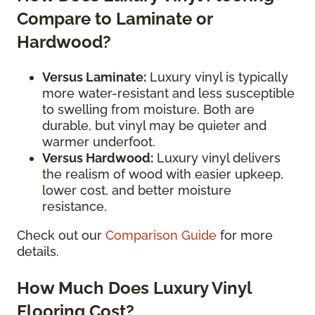
Compare to Laminate or
Hardwood?
Versus Laminate:
Luxury vinyl is typically
more water-resistant and less susceptible
to swelling from moisture. Both are
durable, but vinyl may be quieter and
warmer underfoot.
Versus Hardwood:
Luxury vinyl delivers
the realism of wood with easier upkeep,
lower cost, and better moisture
resistance.
Check out our
Comparison Guide
for more
details.
How Much Does Luxury Vinyl
Flooring Cost?