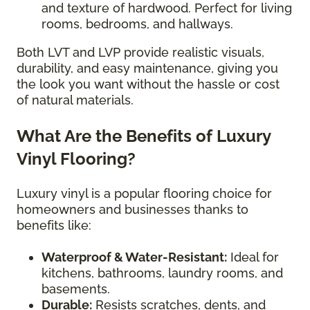
and texture of hardwood. Perfect for living
rooms, bedrooms, and hallways.
Both LVT and LVP provide realistic visuals,
durability, and easy maintenance, giving you
the look you want without the hassle or cost
of natural materials.
What Are the Benefits of Luxury
Vinyl Flooring?
Luxury vinyl is a popular flooring choice for
homeowners and businesses thanks to
benefits like:
Waterproof & Water-Resistant:
Ideal for
kitchens, bathrooms, laundry rooms, and
basements.
Durable:
Resists scratches, dents, and