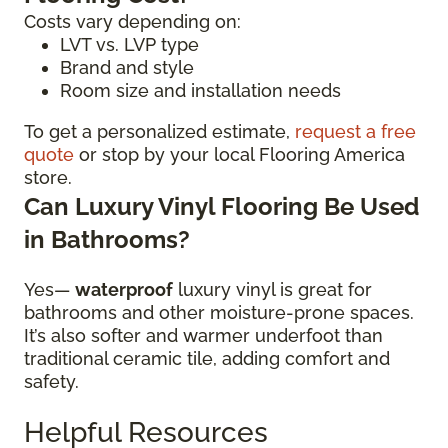
Costs vary depending on:
LVT vs. LVP type
Brand and style
Room size and installation needs
To get a personalized estimate,
request a free
quote
or stop by your local Flooring America
store.
Can Luxury Vinyl Flooring Be Used
in Bathrooms?
Yes—
waterproof
luxury vinyl is great for
bathrooms and other moisture-prone spaces.
It’s also softer and warmer underfoot than
traditional ceramic tile, adding comfort and
safety.
Helpful Resources