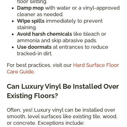
floor setting.
Damp mop
with water or a vinyl-approved
cleaner as needed.
Wipe spills
immediately to prevent
staining.
Avoid harsh chemicals
like bleach or
ammonia and skip abrasive pads.
Use doormats
at entrances to reduce
tracked-in dirt.
For best practices, visit our
Hard Surface Floor
Care Guide
.
Can Luxury Vinyl Be Installed Over
Existing Floors?
Often, yes! Luxury vinyl can be installed over
smooth, level surfaces like existing tile, wood,
or concrete. Exceptions include: