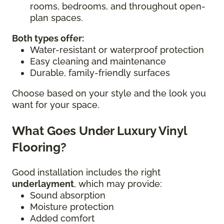
rooms, bedrooms, and throughout open-
plan spaces.
Both types offer:
Water-resistant or waterproof protection
Easy cleaning and maintenance
Durable, family-friendly surfaces
Choose based on your style and the look you
want for your space.
What Goes Under Luxury Vinyl
Flooring?
Good installation includes the right
underlayment
, which may provide:
Sound absorption
Moisture protection
Added comfort