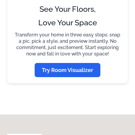
See Your Floors,
Love Your Space
Transform your home in three easy steps: snap
a pic, pick a style, and preview instantly. No
commitment, just excitement. Start exploring
now and fall in love with your space!
Try Room Visualizer