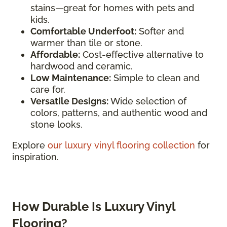
stains—great for homes with pets and
kids.
Comfortable Underfoot:
Softer and
warmer than tile or stone.
Affordable:
Cost-effective alternative to
hardwood and ceramic.
Low Maintenance:
Simple to clean and
care for.
Versatile Designs:
Wide selection of
colors, patterns, and authentic wood and
stone looks.
Explore
our luxury vinyl flooring collection
for
inspiration.
How Durable Is Luxury Vinyl
Flooring?