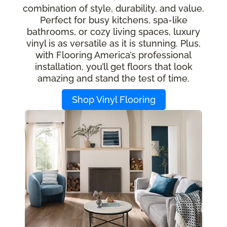
combination of style, durability, and value.
Perfect for busy kitchens, spa-like
bathrooms, or cozy living spaces, luxury
vinyl is as versatile as it is stunning. Plus,
with Flooring America’s professional
installation, you’ll get floors that look
amazing and stand the test of time.
Shop Vinyl Flooring