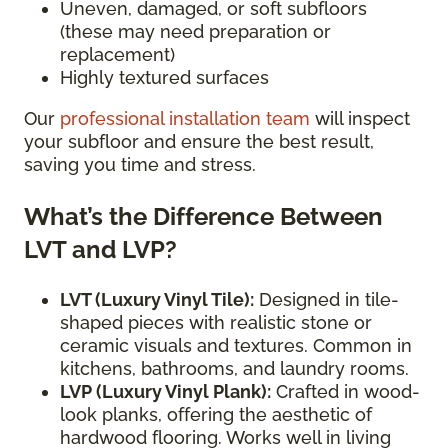
Uneven, damaged, or soft subfloors
(these may need preparation or
replacement)
Highly textured surfaces
Our
professional installation team
will inspect
your subfloor and ensure the best result,
saving you time and stress.
What’s the Difference Between
LVT and LVP?
LVT (Luxury Vinyl Tile):
Designed in tile-
shaped pieces with realistic stone or
ceramic visuals and textures. Common in
kitchens, bathrooms, and laundry rooms.
LVP (Luxury Vinyl Plank):
Crafted in wood-
look planks, offering the aesthetic of
hardwood flooring. Works well in living