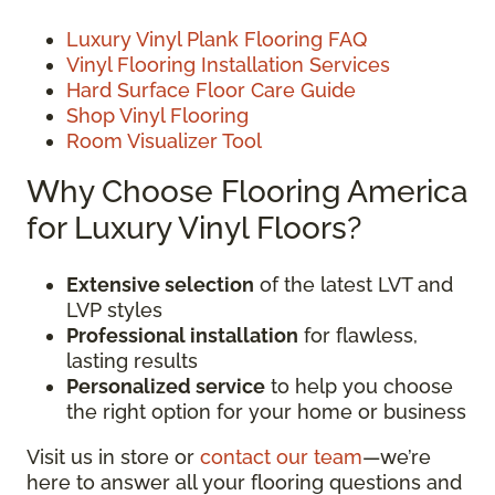
Luxury Vinyl Plank Flooring FAQ
Vinyl Flooring Installation Services
Hard Surface Floor Care Guide
Shop Vinyl Flooring
Room Visualizer Tool
Why Choose Flooring America
for Luxury Vinyl Floors?
Extensive selection
of the latest LVT and
LVP styles
Professional installation
for flawless,
lasting results
Personalized service
to help you choose
the right option for your home or business
Visit us in store or
contact our team
—we’re
here to answer all your flooring questions and