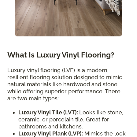
What Is Luxury Vinyl Flooring?
Luxury vinyl flooring (LVF) is a modern,
resilient flooring solution designed to mimic
natural materials like hardwood and stone
while offering superior performance. There
are two main types:
Luxury Vinyl Tile (LVT):
Looks like stone,
ceramic, or porcelain tile. Great for
bathrooms and kitchens.
Luxury Vinyl Plank (LVP):
Mimics the look