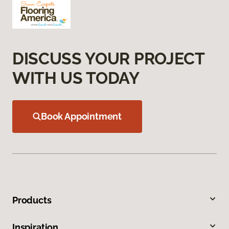
DISCUSS YOUR PROJECT
WITH US TODAY
Book Appointment
Products
Inspiration