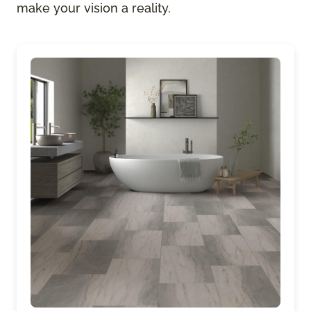
make your vision a reality.