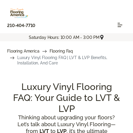
210-404-7710
Saturday Hours: 10:00 AM - 3:00 PM
Flooring America
Flooring Faq
Luxury Vinyl Flooring FAQ | LVT & LVP Benefits,
Installation, And Care
Luxury Vinyl Flooring
FAQ: Your Guide to LVT &
LVP
Thinking about upgrading your floors?
Let’s talk about Luxury Vinyl Flooring—
from
LVT
to
LVP
, it’s the ultimate