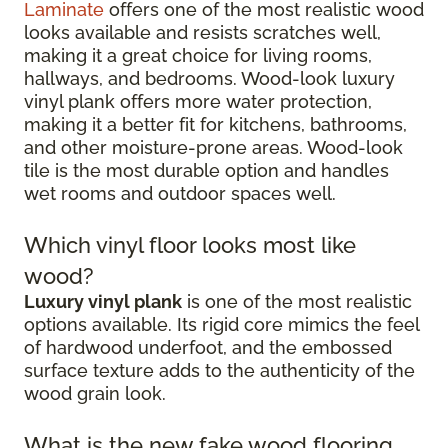
Laminate
offers one of the most realistic wood
looks available and resists scratches well,
making it a great choice for living rooms,
hallways, and bedrooms. Wood-look luxury
vinyl plank offers more water protection,
making it a better fit for kitchens, bathrooms,
and other moisture-prone areas. Wood-look
tile is the most durable option and handles
wet rooms and outdoor spaces well.
Which vinyl floor looks most like
wood?
Luxury vinyl plank
is one of the most realistic
options available. Its rigid core mimics the feel
of hardwood underfoot, and the embossed
surface texture adds to the authenticity of the
wood grain look.
What is the new fake wood flooring