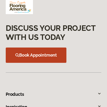
DISCUSS YOUR PROJECT
WITH US TODAY
Book Appointment
Products
Inspiration