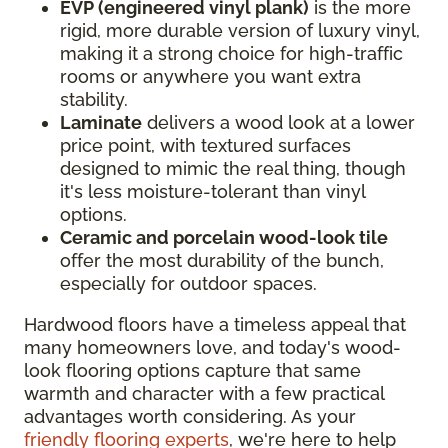
EVP (engineered vinyl plank)
is the more
rigid, more durable version of luxury vinyl,
making it a strong choice for high-traffic
rooms or anywhere you want extra
stability.
Laminate
delivers a wood look at a lower
price point, with textured surfaces
designed to mimic the real thing, though
it's less moisture-tolerant than vinyl
options.
Ceramic and porcelain wood-look tile
offer the most durability of the bunch,
especially for outdoor spaces.
Hardwood floors have a timeless appeal that
many homeowners love, and today's wood-
look flooring options capture that same
warmth and character with a few practical
advantages worth considering. As your
friendly flooring experts
, we're here to help