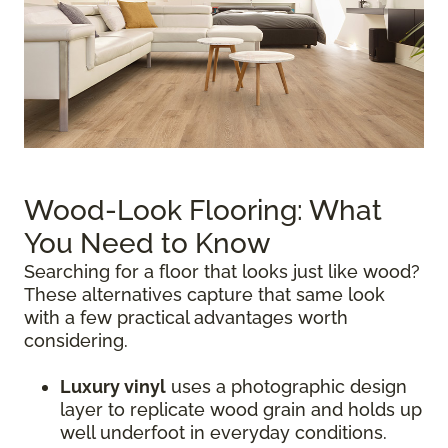
Wood-Look Flooring: What
You Need to Know
Searching for a floor that looks just like wood?
These alternatives capture that same look
with a few practical advantages worth
considering.
Luxury vinyl
uses a photographic design
layer to replicate wood grain and holds up
well underfoot in everyday conditions.