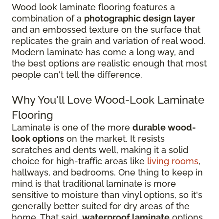
Wood look laminate flooring features a
combination of a
photographic design layer
and an embossed texture on the surface that
replicates the grain and variation of real wood.
Modern laminate has come a long way, and
the best options are realistic enough that most
people can't tell the difference.
Why You'll Love Wood-Look Laminate
Flooring
Laminate is one of the more
durable wood-
look options
on the market. It resists
scratches and dents well, making it a solid
choice for high-traffic areas like
living rooms
,
hallways, and bedrooms. One thing to keep in
mind is that traditional laminate is more
sensitive to moisture than vinyl options, so it's
generally better suited for dry areas of the
home. That said,
waterproof laminate
options