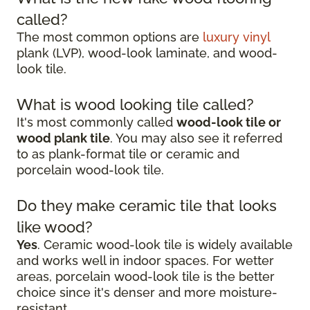
called?
The most common options are
luxury vinyl
plank (LVP), wood-look laminate, and wood-
look tile.
What is wood looking tile called?
It's most commonly called
wood-look tile or
wood plank tile
. You may also see it referred
to as plank-format tile or ceramic and
porcelain wood-look tile.
Do they make ceramic tile that looks
like wood?
Yes
. Ceramic wood-look tile is widely available
and works well in indoor spaces. For wetter
areas, porcelain wood-look tile is the better
choice since it's denser and more moisture-
resistant.