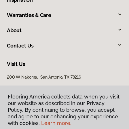
Warranties & Care
About
Contact Us
Visit Us
200 W Nakoma, San Antonio, TX 78216
Flooring America collects data when you visit
our website as described in our Privacy
Policy. By continuing to browse, you accept
and agree to our enhancing your experience
with cookies.
Learn more.
Privacy Policy