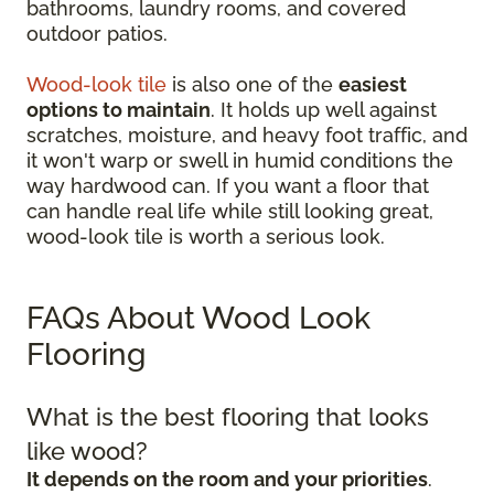
bathrooms, laundry rooms, and covered
outdoor patios.
Wood-look tile
is also one of the
easiest
options to maintain
. It holds up well against
scratches, moisture, and heavy foot traffic, and
it won't warp or swell in humid conditions the
way hardwood can. If you want a floor that
can handle real life while still looking great,
wood-look tile is worth a serious look.
FAQs About Wood Look
Flooring
What is the best flooring that looks
like wood?
It depends on the room and your priorities
.