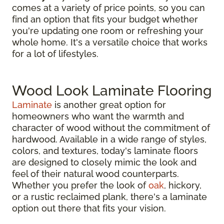
comes at a variety of price points, so you can
find an option that fits your budget whether
you're updating one room or refreshing your
whole home. It's a versatile choice that works
for a lot of lifestyles.
Wood Look Laminate Flooring
Laminate
is another great option for
homeowners who want the warmth and
character of wood without the commitment of
hardwood. Available in a wide range of styles,
colors, and textures, today's laminate floors
are designed to closely mimic the look and
feel of their natural wood counterparts.
Whether you prefer the look of
oak
, hickory,
or a rustic reclaimed plank, there's a laminate
option out there that fits your vision.