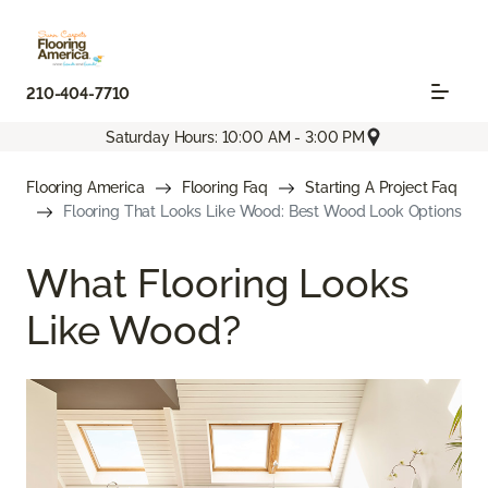
210-404-7710
Saturday Hours: 10:00 AM - 3:00 PM
Flooring America
Flooring Faq
Starting A Project Faq
Flooring That Looks Like Wood: Best Wood Look Options
What Flooring Looks
Like Wood?