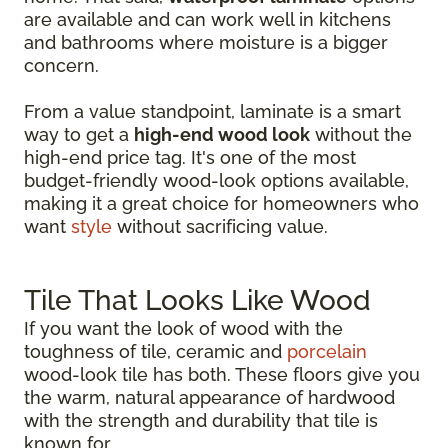
are available and can work well in kitchens
and bathrooms where moisture is a bigger
concern.
From a value standpoint, laminate is a smart
way to get a
high-end wood look
without the
high-end price tag. It's one of the most
budget-friendly wood-look options available,
making it a great choice for homeowners who
want
style
without sacrificing value.
Tile That Looks Like Wood
If you want the look of wood with the
toughness of tile, ceramic and
porcelain
wood-look tile has both. These floors give you
the warm, natural appearance of hardwood
with the strength and durability that tile is
known for.