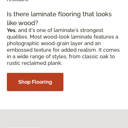
Is there laminate flooring that looks
like wood?
Yes
, and it's one of laminate's strongest
qualities. Most wood-look laminate features a
photographic wood-grain layer and an
embossed texture for added realism. It comes
in a wide range of styles, from classic oak to
rustic reclaimed plank.
Shop Flooring