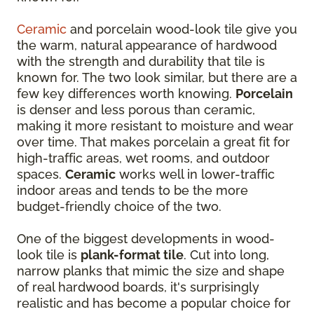
Ceramic
and porcelain wood-look tile give you
the warm, natural appearance of hardwood
with the strength and durability that tile is
known for. The two look similar, but there are a
few key differences worth knowing.
Porcelain
is denser and less porous than ceramic,
making it more resistant to moisture and wear
over time. That makes porcelain a great fit for
high-traffic areas, wet rooms, and outdoor
spaces.
Ceramic
works well in lower-traffic
indoor areas and tends to be the more
budget-friendly choice of the two.
One of the biggest developments in wood-
look tile is
plank-format tile
. Cut into long,
narrow planks that mimic the size and shape
of real hardwood boards, it's surprisingly
realistic and has become a popular choice for