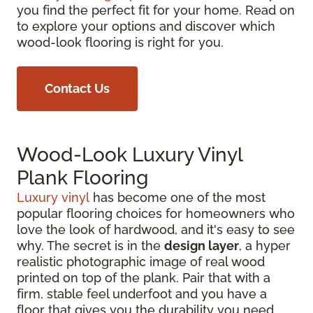
you find the perfect fit for your home. Read on
to explore your options and discover which
wood-look flooring is right for you.
Contact Us
Wood-Look Luxury Vinyl
Plank Flooring
Luxury vinyl
has become one of the most
popular flooring choices for homeowners who
love the look of hardwood, and it's easy to see
why. The secret is in the
design layer
, a hyper
realistic photographic image of real wood
printed on top of the plank. Pair that with a
firm, stable feel underfoot and you have a
floor that gives you the durability you need