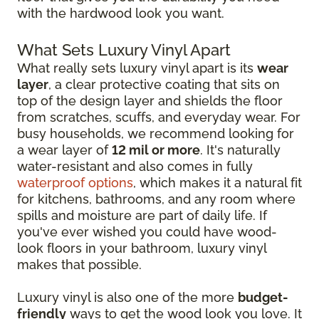
with the hardwood look you want.
What Sets Luxury Vinyl Apart
What really sets luxury vinyl apart is its
wear
layer
, a clear protective coating that sits on
top of the design layer and shields the floor
from scratches, scuffs, and everyday wear. For
busy households, we recommend looking for
a wear layer of
12 mil or more
. It's naturally
water-resistant and also comes in fully
waterproof options
, which makes it a natural fit
for kitchens, bathrooms, and any room where
spills and moisture are part of daily life. If
you've ever wished you could have wood-
look floors in your bathroom, luxury vinyl
makes that possible.
Luxury vinyl is also one of the more
budget-
friendly
ways to get the wood look you love. It