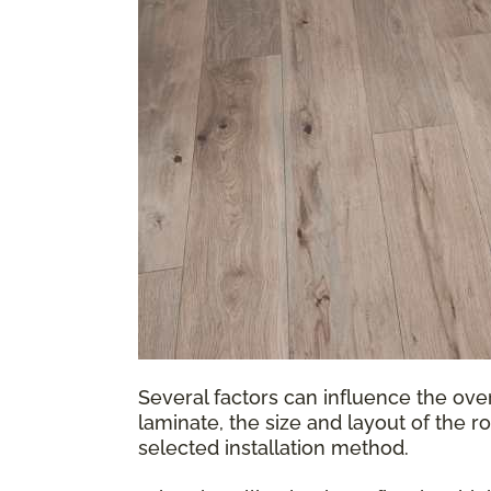
Several factors can influence the over
laminate, the size and layout of the r
selected installation method.