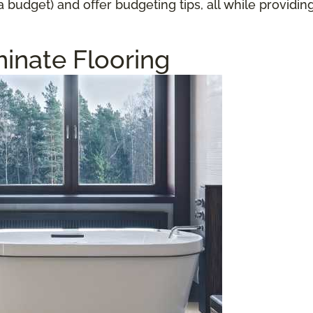
a budget) and offer budgeting tips, all while providi
inate Flooring