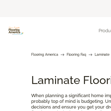
Produ
Flooring America
Flooring Faq
Laminate
Laminate Floor
When planning a significant home impr
probably top of mind is budgeting. U
decisions and ensure you get your drea