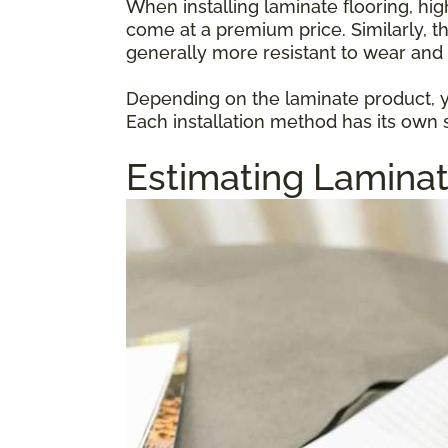
When installing laminate flooring, hi
come at a premium price. Similarly, t
generally more resistant to wear and 
Depending on the laminate product, yo
Each installation method has its own s
Estimating Laminat