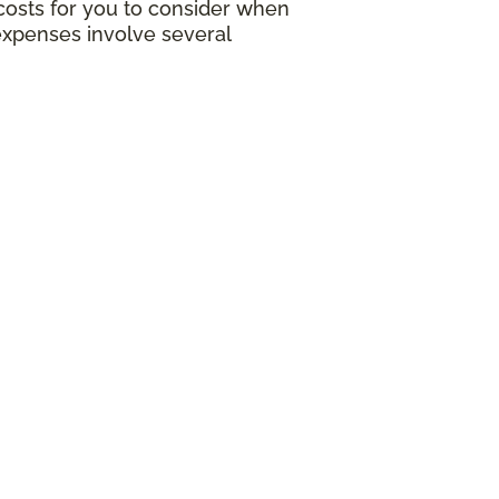
g costs for you to consider when
expenses involve several