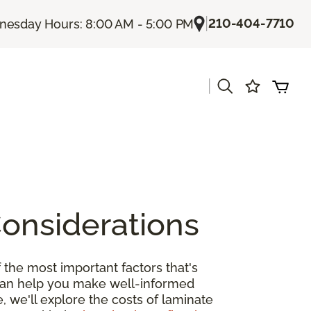
|
210-404-7710
esday Hours: 8:00 AM - 5:00 PM
|
s
Considerations
 the most important factors that's
 can help you make well-informed
, we'll explore the costs of laminate