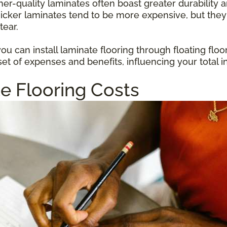
gher-quality laminates often boast greater durabilit
hicker laminates tend to be more expensive, but they
tear.
u can install laminate flooring through floating floo
et of expenses and benefits, influencing your total i
e Flooring Costs