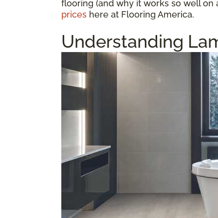
flooring (and why it works so well on 
prices
here at Flooring America.
Understanding Lam