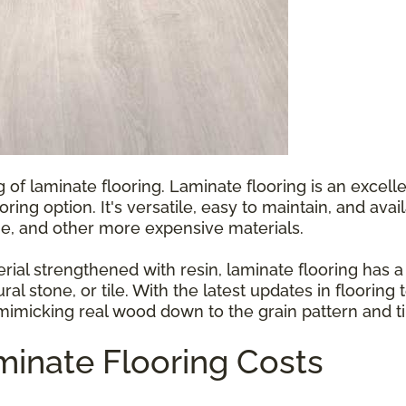
g of laminate flooring. Laminate flooring is an exce
ooring option. It's versatile, easy to maintain, and ava
e, and other more expensive materials.
l strengthened with resin, laminate flooring has a p
ral stone, or tile. With the latest updates in floorin
 mimicking real wood down to the grain pattern and ti
inate Flooring Costs