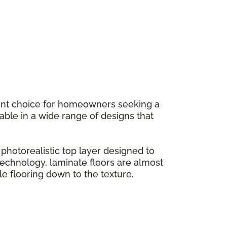
llent choice for homeowners seeking a
ilable in a wide range of designs that
hotorealistic top layer designed to
g technology, laminate floors are almost
le flooring down to the texture.