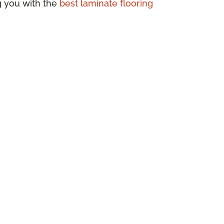
ng you with the
best laminate flooring