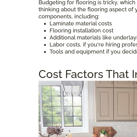
Budgeting for flooring is tricky, whic
thinking about the flooring aspect o
components, including:
Laminate material costs
Flooring installation cost
Additional materials like underl
Labor costs, if you're hiring profe
Tools and equipment if you decid
Cost Factors That 