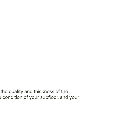
 the quality and thickness of the
e condition of your subfloor, and your