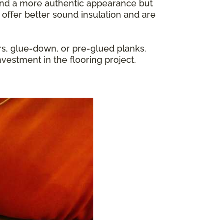
y and a more authentic appearance but
 offer better sound insulation and are
rs, glue-down, or pre-glued planks.
nvestment in the flooring project.