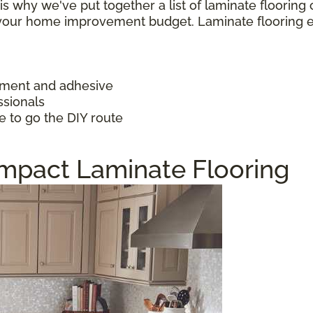
h is why we've put together a list of laminate floorin
f your home improvement budget. Laminate flooring 
ayment and adhesive
ssionals
e to go the DIY route
Impact Laminate Flooring