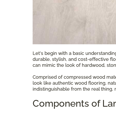
Let's begin with a basic understandin
durable, stylish, and cost-effective fl
can mimic the look of hardwood, ston
Comprised of compressed wood materia
look like authentic wood flooring, natu
indistinguishable from the real thing,
Components of Lam