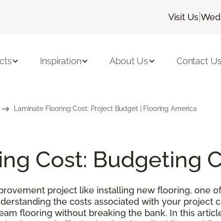
|
Visit Us
Wedn
cts
Inspiration
About Us
Contact U
Laminate Flooring Cost: Project Budget | Flooring America
ing Cost: Budgeting 
ovement project like installing new flooring, one of
nderstanding the costs associated with your project
m flooring without breaking the bank. In this article