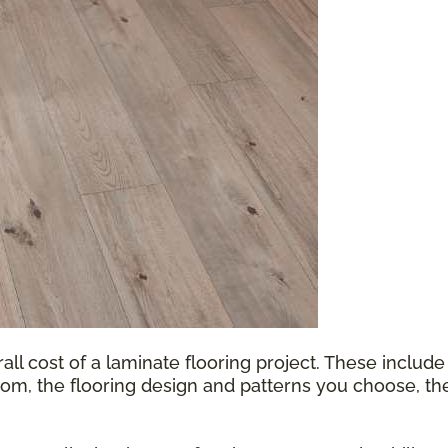
all cost of a laminate flooring project. These include
oom, the flooring design and patterns you choose, th