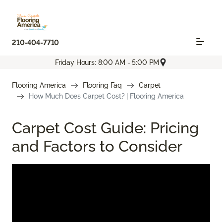
210-404-7710
Friday Hours: 8:00 AM - 5:00 PM
Flooring America
Flooring Faq
Carpet
How Much Does Carpet Cost? | Flooring America
Carpet Cost Guide: Pricing
and Factors to Consider