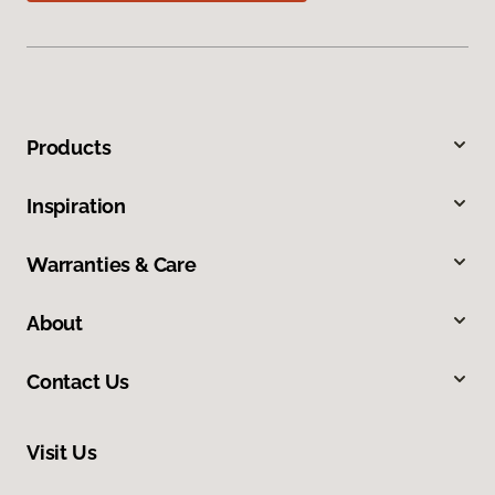
Products
Inspiration
Warranties & Care
About
Contact Us
Visit Us