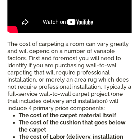
The cost of carpeting a room can vary greatly
and will depend on a number of variable
factors. First and foremost you will need to
identify if you are purchasing wall-to-wall
carpeting that will require professional
installation, or merely an area rug which does
not require professional installation. Typically a
full-service wall-to-wall carpet project (one
that includes delivery and installation) will
include 4 primary price components:
The cost of the carpet material itself
The cost of the cushion that goes below
the carpet
The cost of Labor (delivery, installation