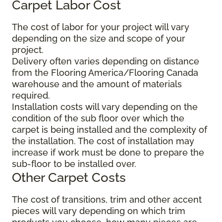
Carpet Labor Cost
The cost of labor for your project will vary
depending on the size and scope of your
project.
Delivery often varies depending on distance
from the Flooring America/Flooring Canada
warehouse and the amount of materials
required.
Installation costs will vary depending on the
condition of the sub floor over which the
carpet is being installed and the complexity of
the installation. The cost of installation may
increase if work must be done to prepare the
sub-floor to be installed over.
Other Carpet Costs
The cost of transitions, trim and other accent
pieces will vary depending on which trim