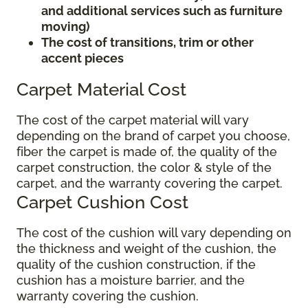
and additional services such as furniture
moving)
The cost of transitions, trim or other
accent pieces
Carpet Material Cost
The cost of the carpet material will vary
depending on the brand of carpet you choose,
fiber the carpet is made of, the quality of the
carpet construction, the color & style of the
carpet, and the warranty covering the carpet.
Carpet Cushion Cost
The cost of the cushion will vary depending on
the thickness and weight of the cushion, the
quality of the cushion construction, if the
cushion has a moisture barrier, and the
warranty covering the cushion.