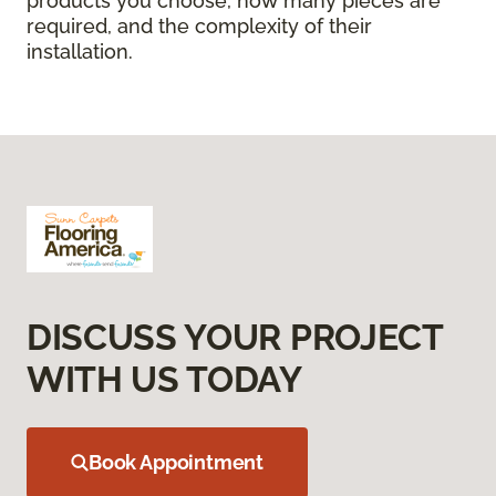
products you choose, how many pieces are
required, and the complexity of their
installation.
DISCUSS YOUR PROJECT
WITH US TODAY
Book Appointment