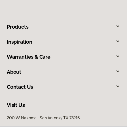
Products
Inspiration
Warranties & Care
About
Contact Us
Visit Us
200 W Nakoma, San Antonio, TX 78216