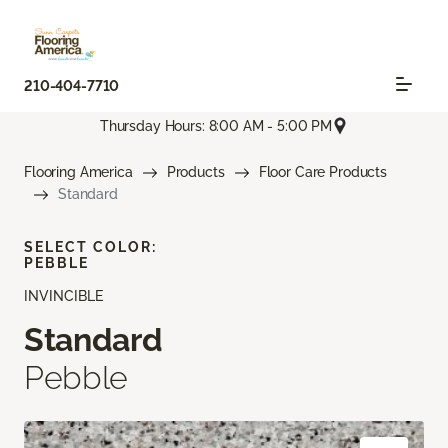
210-404-7710
Thursday Hours: 8:00 AM - 5:00 PM
Flooring America
Products
Floor Care Products
Standard
SELECT COLOR:
PEBBLE
INVINCIBLE
Standard
Pebble