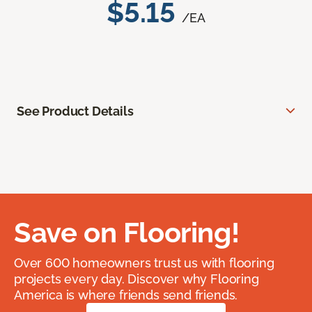
$5.15
/EA
See Product Details
Save on Flooring!
Over 600 homeowners trust us with flooring
projects every day. Discover why Flooring
America is where friends send friends.