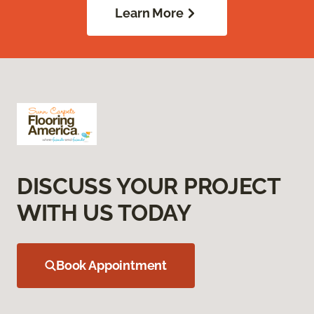
Learn More
DISCUSS YOUR PROJECT
WITH US TODAY
Book Appointment