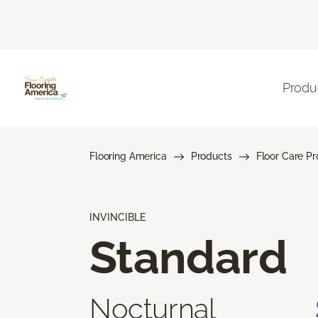
Produ
Flooring America
Products
Floor Care P
INVINCIBLE
Standard
Nocturnal