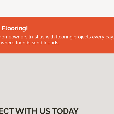
 Flooring!
omeowners trust us with flooring projects every day
 where friends send friends.
ECT WITH US TODAY