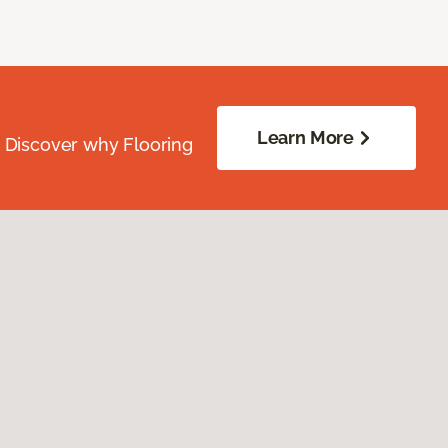
Learn More
. Discover why Flooring