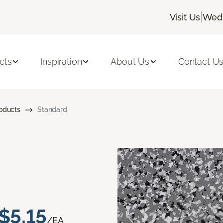
|
Visit Us
Wedn
cts
Inspiration
About Us
Contact U
roducts
Standard
$5.15
/EA