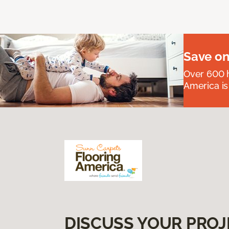
Save on
Over 600 h
America is
DISCUSS YOUR PROJ