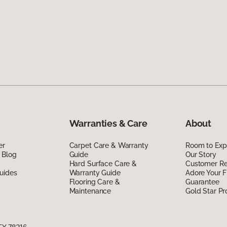
Warranties & Care
About
er
Carpet Care & Warranty
Room to Exp
 Blog
Guide
Our Story
Hard Surface Care &
Customer R
uides
Warranty Guide
Adore Your F
Flooring Care &
Guarantee
Maintenance
Gold Star P