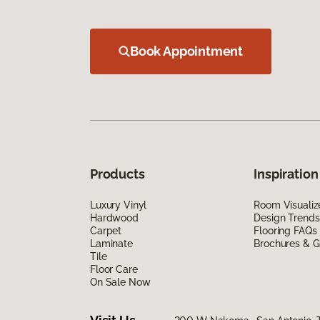
Book Appointment
Products
Inspiration
Luxury Vinyl
Room Visualiz
Hardwood
Design Trends
Carpet
Flooring FAQs
Laminate
Brochures & G
Tile
Floor Care
On Sale Now