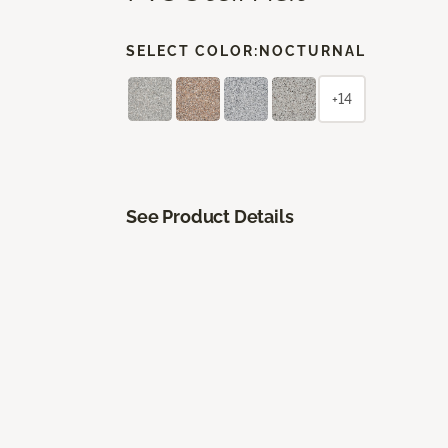
SELECT COLOR:
NOCTURNAL
+14
See Product Details