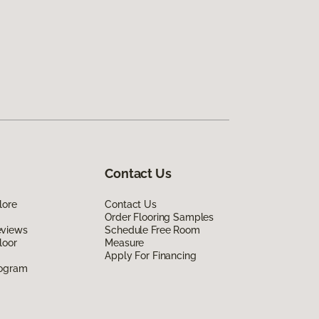
Contact Us
lore
Contact Us
Order Flooring Samples
eviews
Schedule Free Room
loor
Measure
Apply For Financing
rogram