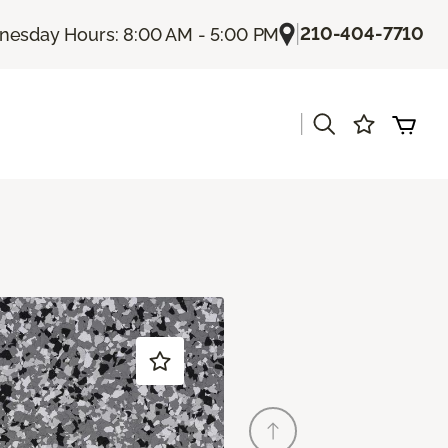
|
210-404-7710
esday Hours: 8:00 AM - 5:00 PM
|
s