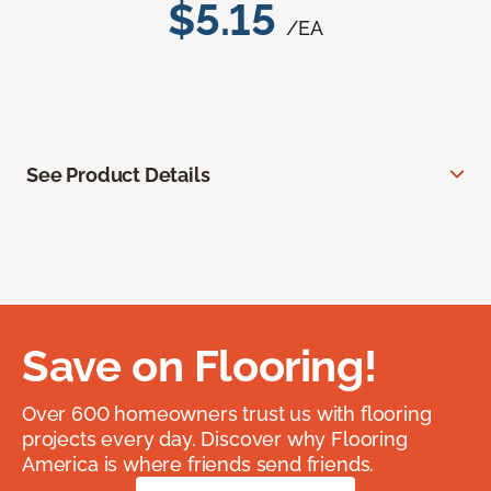
$5.15
/EA
See Product Details
Save on Flooring!
Over 600 homeowners trust us with flooring
projects every day. Discover why Flooring
America is where friends send friends.