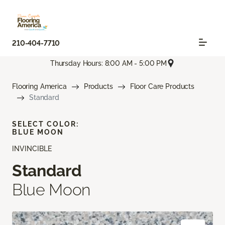
210-404-7710
Thursday Hours: 8:00 AM - 5:00 PM
Flooring America
Products
Floor Care Products
Standard
SELECT COLOR:
BLUE MOON
INVINCIBLE
Standard
Blue Moon