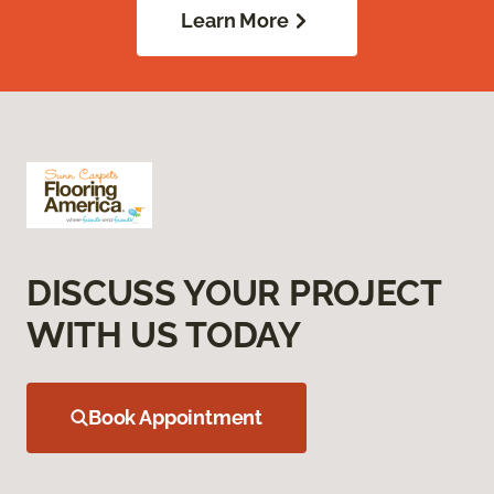
Learn More
DISCUSS YOUR PROJECT
WITH US TODAY
Book Appointment