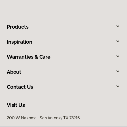
Products
Inspiration
Warranties & Care
About
Contact Us
Visit Us
200 W Nakoma, San Antonio, TX 78216