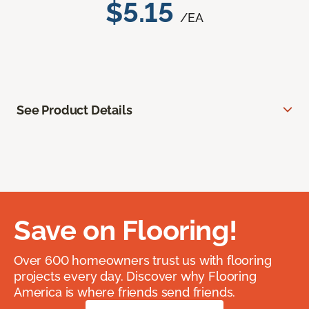
$5.15
/EA
See Product Details
Save on Flooring!
Over 600 homeowners trust us with flooring
projects every day. Discover why Flooring
America is where friends send friends.