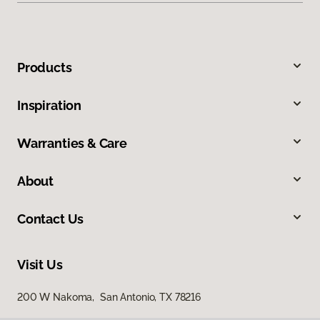
Products
Inspiration
Warranties & Care
About
Contact Us
Visit Us
200 W Nakoma, San Antonio, TX 78216