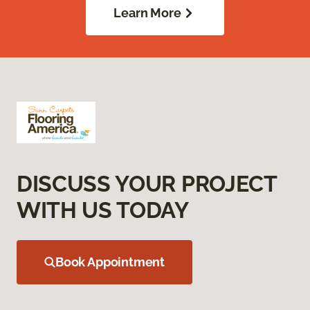
Learn More
DISCUSS YOUR PROJECT
WITH US TODAY
Book Appointment