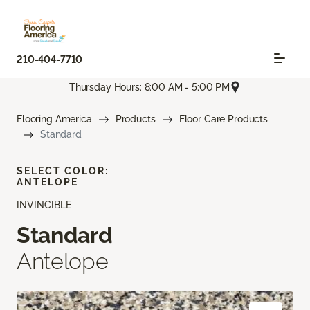
210-404-7710
Thursday Hours: 8:00 AM - 5:00 PM
Flooring America
Products
Floor Care Products
Standard
SELECT COLOR:
ANTELOPE
INVINCIBLE
Standard
Antelope