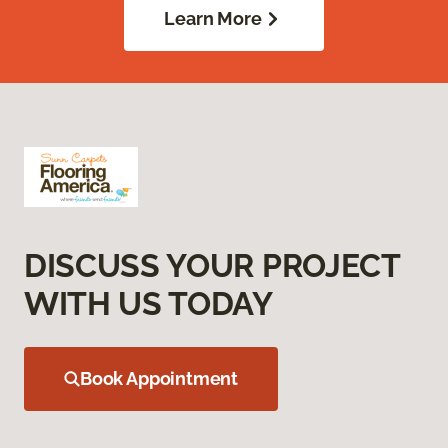
Learn More
DISCUSS YOUR PROJECT
WITH US TODAY
Book Appointment