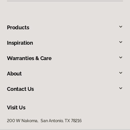
Products
Inspiration
Warranties & Care
About
Contact Us
Visit Us
200 W Nakoma, San Antonio, TX 78216