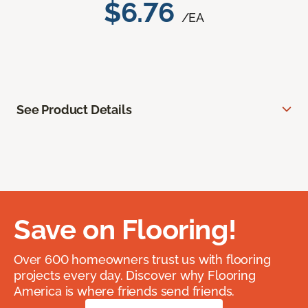
$6.76
/EA
See Product Details
Save on Flooring!
Over 600 homeowners trust us with flooring
projects every day. Discover why Flooring
America is where friends send friends.