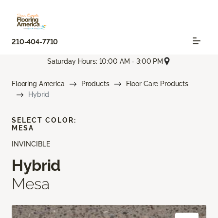
210-404-7710
Saturday Hours: 10:00 AM - 3:00 PM
Flooring America
Products
Floor Care Products
Hybrid
SELECT COLOR:
MESA
INVINCIBLE
Hybrid
Mesa