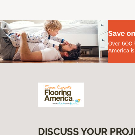
Save on
Over 600 h
America is
DISCUSS YOUR PROJ