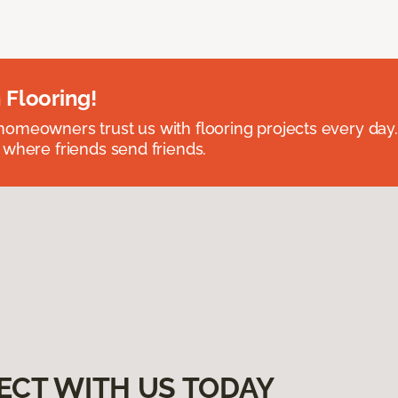
 Flooring!
omeowners trust us with flooring projects every day
 where friends send friends.
ECT WITH US TODAY