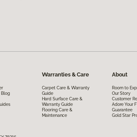
Warranties & Care
About
er
Carpet Care & Warranty
Room to Exp
 Blog
Guide
Our Story
Hard Surface Care &
Customer R
uides
Warranty Guide
Adore Your F
Flooring Care &
Guarantee
Maintenance
Gold Star P