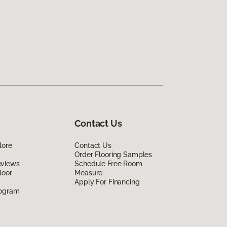
Contact Us
lore
Contact Us
Order Flooring Samples
eviews
Schedule Free Room
loor
Measure
Apply For Financing
rogram