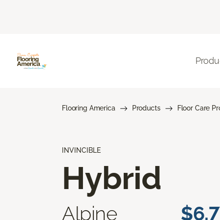
Produ
Flooring America
Products
Floor Care P
INVINCIBLE
Hybrid
Alpine
$6.