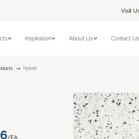
Visit U
cts
Inspiration
About Us
Contact U
roducts
Hybrid
76
/EA