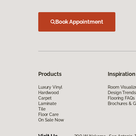
Book Appointment
Products
Inspiration
Luxury Vinyl
Room Visualiz
Hardwood
Design Trends
Carpet
Flooring FAQs
Laminate
Brochures & G
Tile
Floor Care
On Sale Now