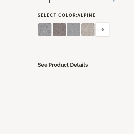
SELECT COLOR:
ALPINE
+8
See Product Details