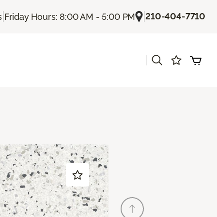
|
|
210-404-7710
s
Friday Hours: 8:00 AM - 5:00 PM
|
s