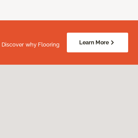
Learn More
. Discover why Flooring