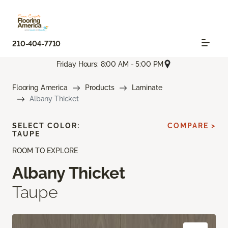
210-404-7710
Friday Hours: 8:00 AM - 5:00 PM
Flooring America
Products
Laminate
Albany Thicket
SELECT COLOR:
COMPARE >
TAUPE
ROOM TO EXPLORE
Albany Thicket
Taupe