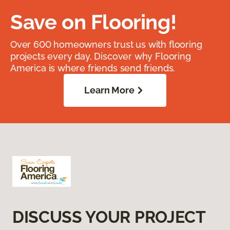
Save on Flooring!
Over 600 homeowners trust us with flooring
projects every day. Discover why Flooring
America is where friends send friends.
Learn More
DISCUSS YOUR PROJECT