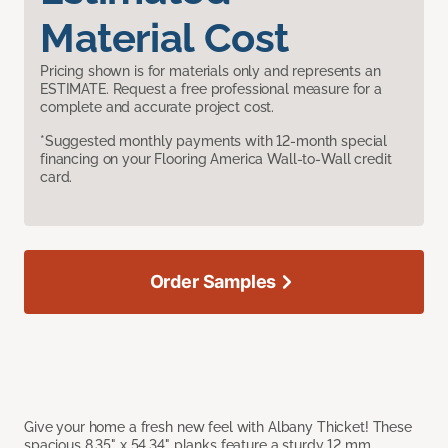
Material Cost
Pricing shown is for materials only and represents an
ESTIMATE. Request a free professional measure for a
complete and accurate project cost.
*Suggested monthly payments with 12-month special
financing on your Flooring America Wall-to-Wall credit
card.
Order Samples
Give your home a fresh new feel with Albany Thicket! These
spacious 8.35" x 54.34" planks feature a sturdy 12 mm