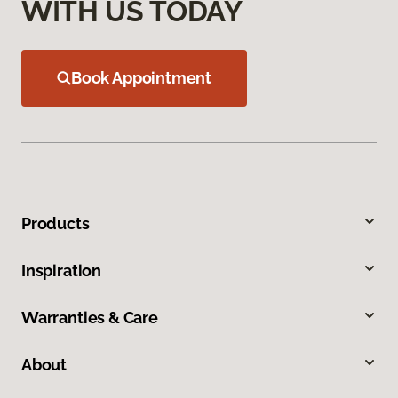
WITH US TODAY
Book Appointment
Products
Inspiration
Warranties & Care
About