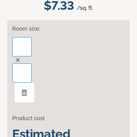
$7.33
/sq. ft.
Room size:
Product cost
Estimated