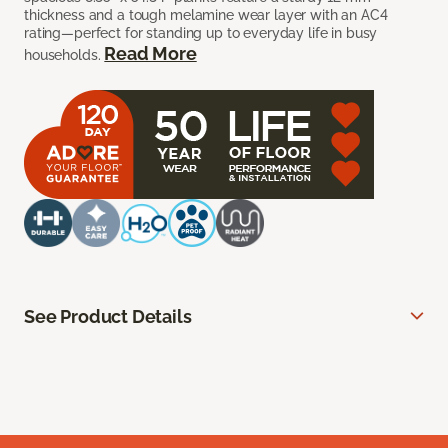
thickness and a tough melamine wear layer with an AC4
rating—perfect for standing up to everyday life in busy
Read More
households.
See Product Details