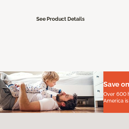
See Product Details
Save on
Over 600 h
America is