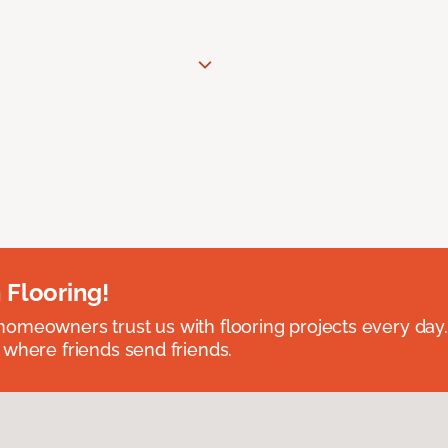
 Flooring!
omeowners trust us with flooring projects every day
 where friends send friends.