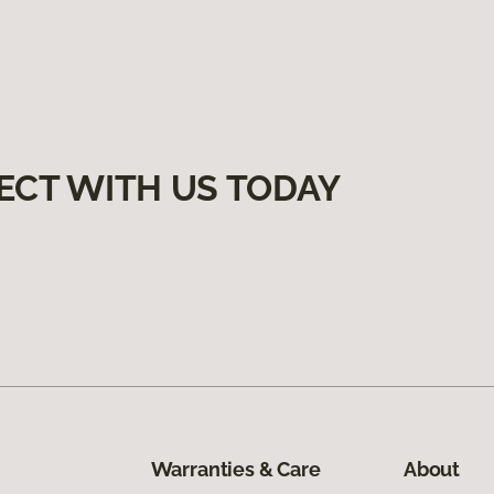
ECT WITH US TODAY
Warranties & Care
About