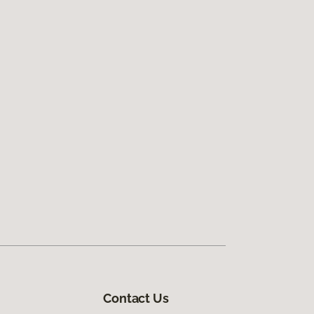
Contact Us