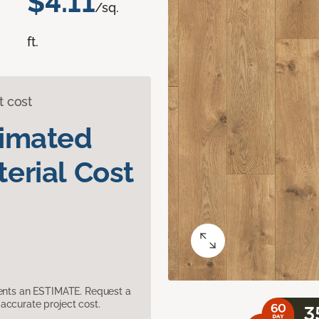
$4.11
/sq.
ft.
t cost
timated
erial Cost
sents an ESTIMATE. Request a
accurate project cost.