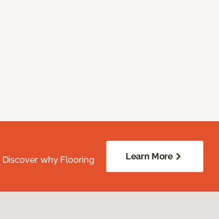
Learn More
. Discover why Flooring