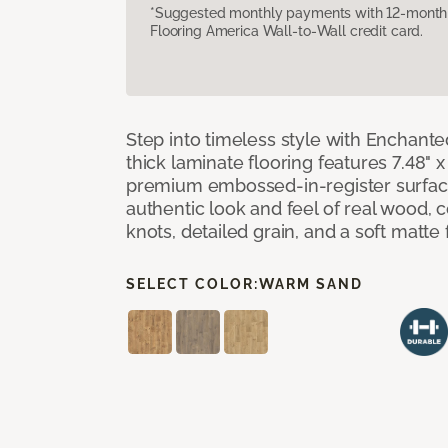
*Suggested monthly payments with 12-month s
Flooring America Wall-to-Wall credit card.
Step into timeless style with Enchant
thick laminate flooring features 7.48" 
premium embossed-in-register surface
authentic look and feel of real wood, 
knots, detailed grain, and a soft matte 
SELECT COLOR:
WARM SAND