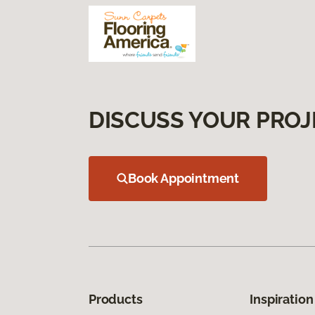
DISCUSS YOUR PROJ
Book Appointment
Products
Inspiration