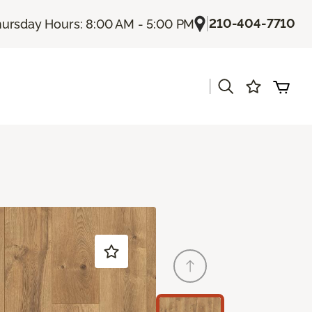
|
210-404-7710
ursday Hours: 8:00 AM - 5:00 PM
|
s