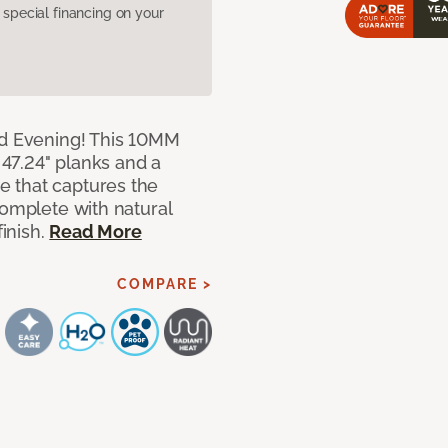
pecial financing on your
ed Evening! This 10MM
x 47.24" planks and a
 that captures the
complete with natural
finish.
Read More
COMPARE >