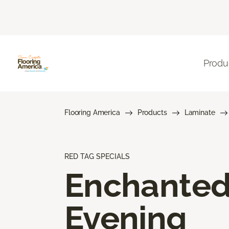
Produ
Flooring America
Products
Laminate
RED TAG SPECIALS
Enchante
Evening