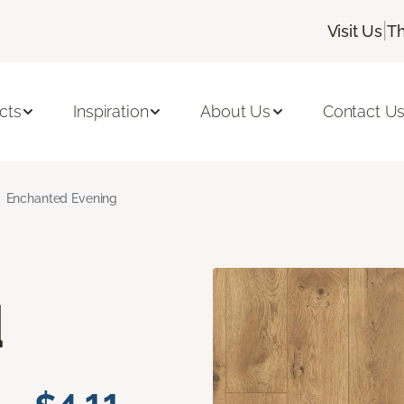
|
Visit Us
Th
cts
Inspiration
About Us
Contact U
Enchanted Evening
d