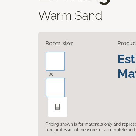
Warm Sand
Room size:
Produc
Es
Mat
Pricing shown is for materials only and repre
free professional measure for a complete and 