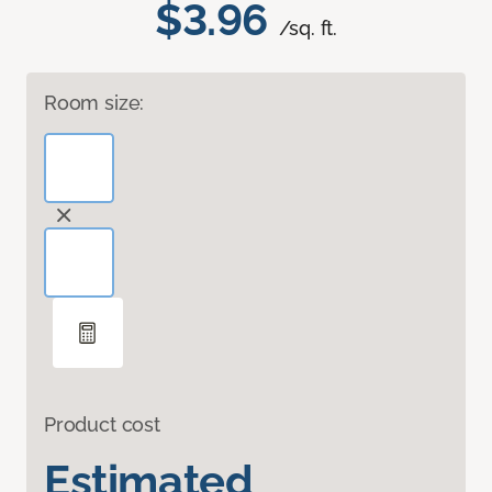
$3.96
/sq. ft.
Room size:
Product cost
Estimated