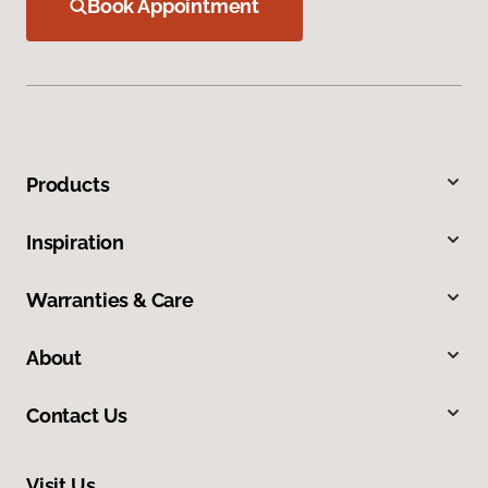
Book Appointment
Products
Inspiration
Warranties & Care
About
Contact Us
Visit Us