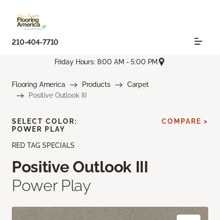
210-404-7710
Friday Hours: 8:00 AM - 5:00 PM
Flooring America
Products
Carpet
Positive Outlook III
SELECT COLOR:
COMPARE >
POWER PLAY
RED TAG SPECIALS
Positive Outlook III
Power Play