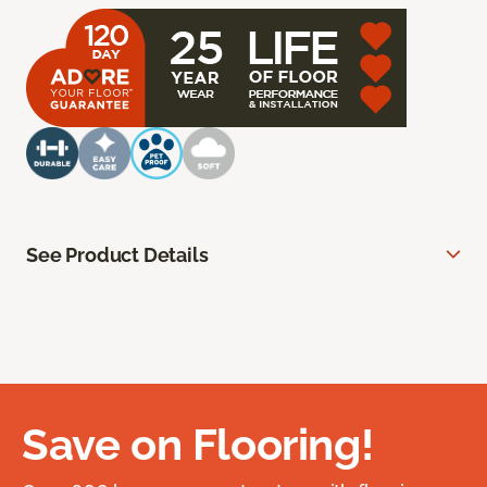
See Product Details
Save on Flooring!