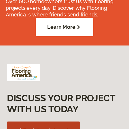
Over 600 homeowners trust us with flooring
projects every day. Discover why Flooring
America is where friends send friends.
Learn More
DISCUSS YOUR PROJECT
WITH US TODAY