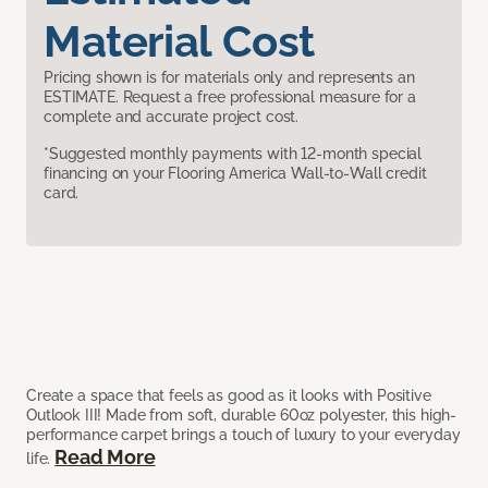
Material Cost
Pricing shown is for materials only and represents an
ESTIMATE. Request a free professional measure for a
complete and accurate project cost.
*Suggested monthly payments with 12-month special
financing on your Flooring America Wall-to-Wall credit
card.
Create a space that feels as good as it looks with Positive
Outlook III! Made from soft, durable 60oz polyester, this high-
performance carpet brings a touch of luxury to your everyday
Read More
life.