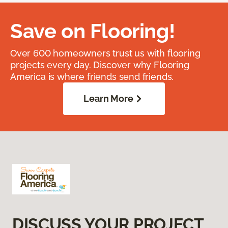
Save on Flooring!
Over 600 homeowners trust us with flooring
projects every day. Discover why Flooring
America is where friends send friends.
Learn More
DISCUSS YOUR PROJECT