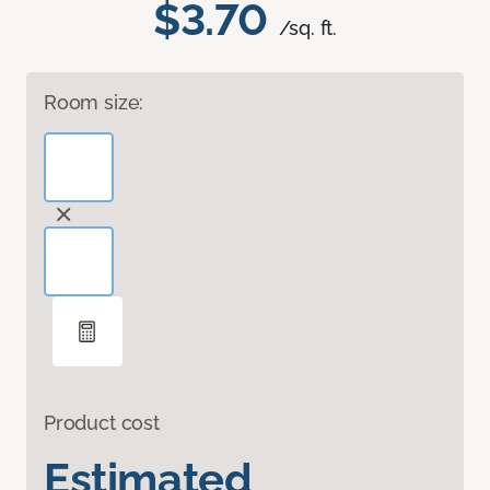
$3.70
/sq. ft.
Room size:
Product cost
Estimated