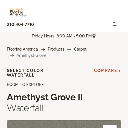
210-404-7710
Friday Hours: 8:00 AM - 5:00 PM
Flooring America
Products
Carpet
Amethyst Grove II
SELECT COLOR:
COMPARE >
WATERFALL
ROOM TO EXPLORE
Amethyst Grove II
Waterfall