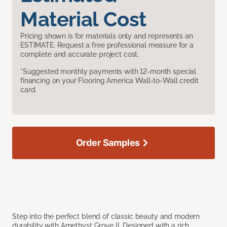
Material Cost
Pricing shown is for materials only and represents an
ESTIMATE. Request a free professional measure for a
complete and accurate project cost.
*Suggested monthly payments with 12-month special
financing on your Flooring America Wall-to-Wall credit
card.
Order Samples
Step into the perfect blend of classic beauty and modern
durability with Amethyst Grove II. Designed with a rich,