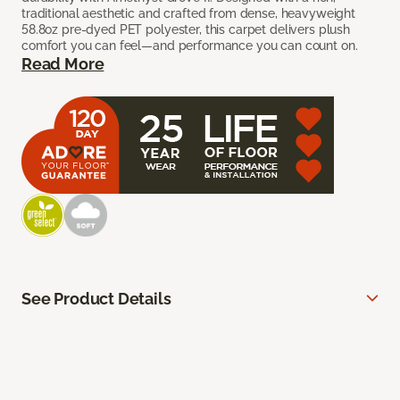
traditional aesthetic and crafted from dense, heavyweight
58.8oz pre-dyed PET polyester, this carpet delivers plush
comfort you can feel—and performance you can count on.
Read More
See Product Details