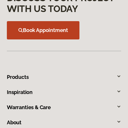
WITH US TODAY
Book Appointment
Products
Inspiration
Warranties & Care
About