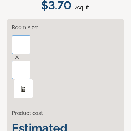
$3.70
/sq. ft.
Room size:
Product cost
Estimated