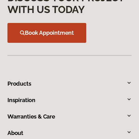
WITH US TODAY
Book Appointment
Products
Inspiration
Warranties & Care
About