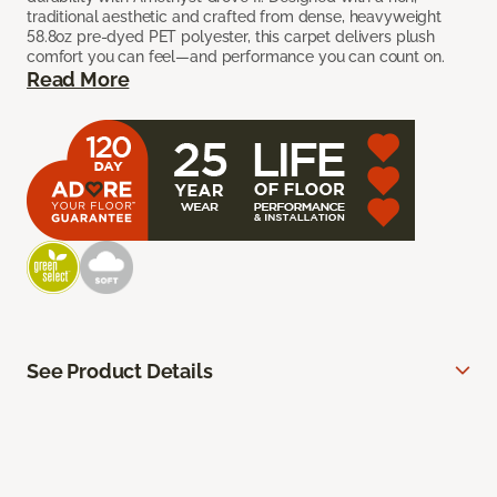
traditional aesthetic and crafted from dense, heavyweight
58.8oz pre-dyed PET polyester, this carpet delivers plush
comfort you can feel—and performance you can count on.
Read More
See Product Details