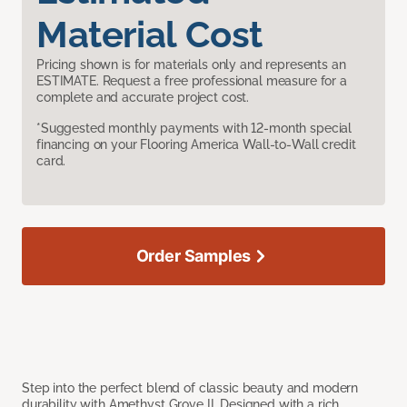
Material Cost
Pricing shown is for materials only and represents an
ESTIMATE. Request a free professional measure for a
complete and accurate project cost.
*Suggested monthly payments with 12-month special
financing on your Flooring America Wall-to-Wall credit
card.
Order Samples
Step into the perfect blend of classic beauty and modern
durability with Amethyst Grove II. Designed with a rich,