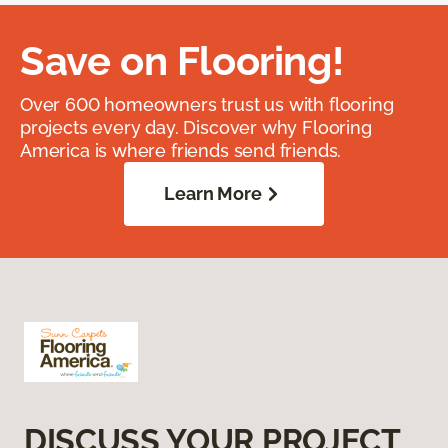
Save on Flooring!
Over 600 homeowners trust us with flooring
projects every day. Discover why Flooring
America is where friends send friends.
Learn More
DISCUSS YOUR PROJECT