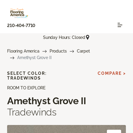
210-404-7710
Sunday Hours: Closed
Flooring America
Products
Carpet
Amethyst Grove II
SELECT COLOR:
COMPARE >
TRADEWINDS
ROOM TO EXPLORE
Amethyst Grove II
Tradewinds