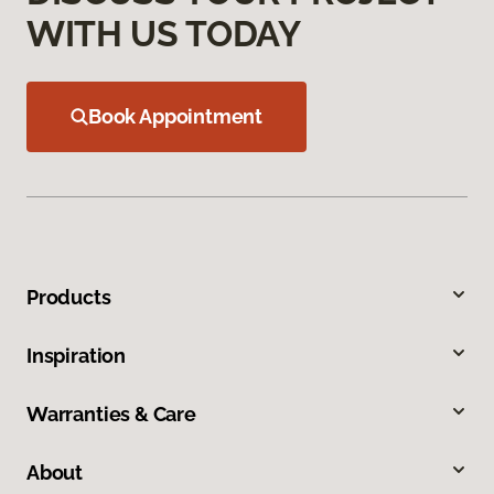
WITH US TODAY
Book Appointment
Products
Inspiration
Warranties & Care
About