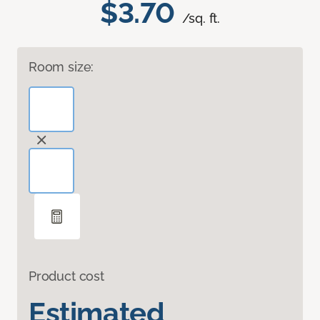
$3.70
/sq. ft.
Room size:
Product cost
Estimated