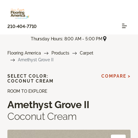
210-404-7710
Thursday Hours: 8:00 AM - 5:00 PM
Flooring America
Products
Carpet
Amethyst Grove II
SELECT COLOR:
COMPARE >
COCONUT CREAM
ROOM TO EXPLORE
Amethyst Grove II
Coconut Cream