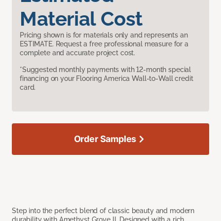
Material Cost
Pricing shown is for materials only and represents an
ESTIMATE. Request a free professional measure for a
complete and accurate project cost.
*Suggested monthly payments with 12-month special
financing on your Flooring America Wall-to-Wall credit
card.
Order Samples
Step into the perfect blend of classic beauty and modern
durability with Amethyst Grove II. Designed with a rich,