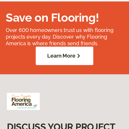
Save on Flooring!
Over 600 homeowners trust us with flooring
projects every day. Discover why Flooring
America is where friends send friends.
Learn More
DISCUSS YOUR PROJECT