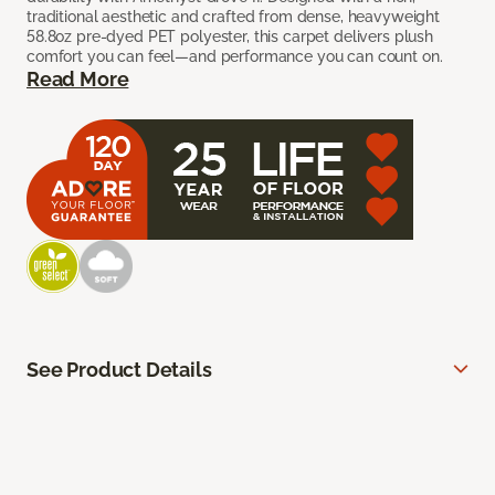
traditional aesthetic and crafted from dense, heavyweight
58.8oz pre-dyed PET polyester, this carpet delivers plush
comfort you can feel—and performance you can count on.
Read More
See Product Details