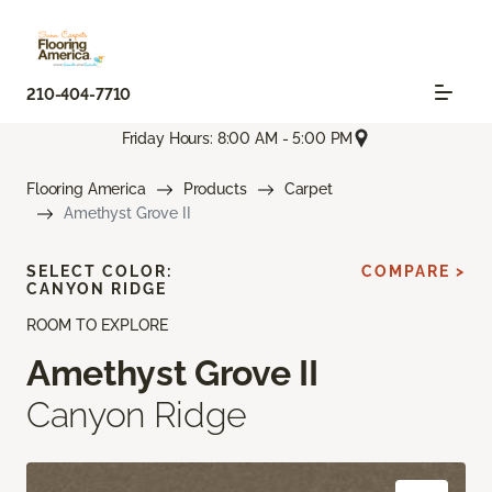
210-404-7710
Friday Hours: 8:00 AM - 5:00 PM
Flooring America
Products
Carpet
Amethyst Grove II
SELECT COLOR:
COMPARE >
CANYON RIDGE
ROOM TO EXPLORE
Amethyst Grove II
Canyon Ridge