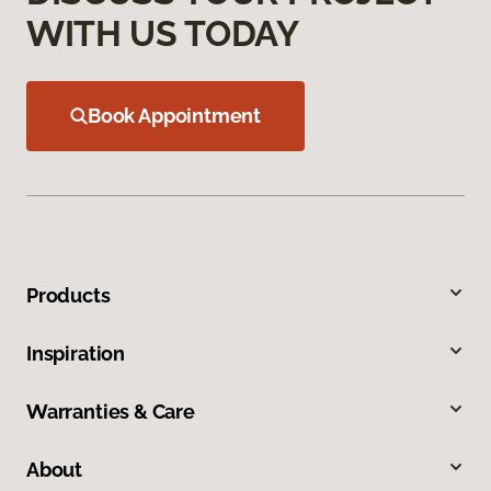
WITH US TODAY
Book Appointment
Products
Inspiration
Warranties & Care
About