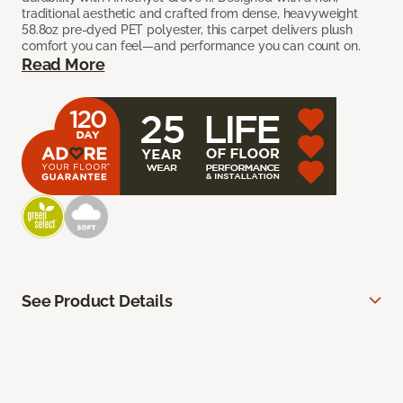
traditional aesthetic and crafted from dense, heavyweight
58.8oz pre-dyed PET polyester, this carpet delivers plush
comfort you can feel—and performance you can count on.
Read More
See Product Details