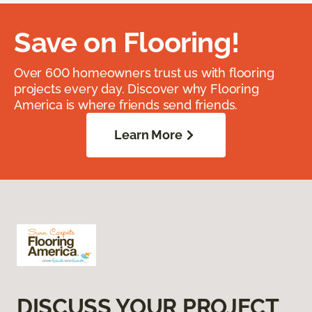
Save on Flooring!
Over 600 homeowners trust us with flooring
projects every day. Discover why Flooring
America is where friends send friends.
Learn More
DISCUSS YOUR PROJECT