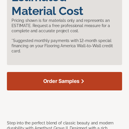
Material Cost
Pricing shown is for materials only and represents an
ESTIMATE. Request a free professional measure for a
complete and accurate project cost.
*Suggested monthly payments with 12-month special
financing on your Flooring America Wall-to-Wall credit
card.
Order Samples
Step into the perfect blend of classic beauty and modern
durability with Amethyst Grove II. Designed with a rich,