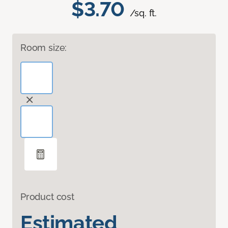
$3.70
/sq. ft.
Room size:
Product cost
Estimated