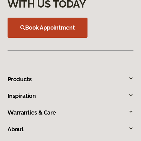
WITH US TODAY
Book Appointment
Products
Inspiration
Warranties & Care
About