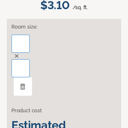
$3.10
/sq. ft.
Room size:
Product cost
Estimated