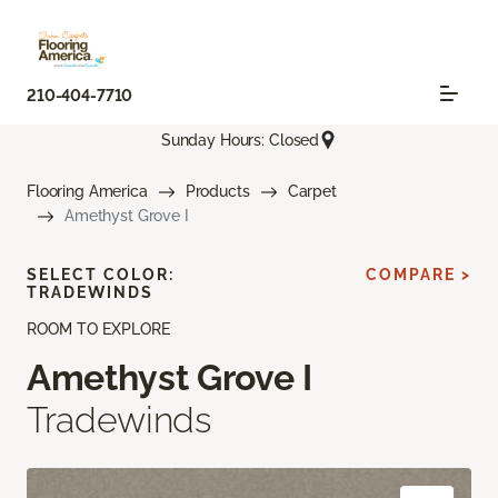
210-404-7710
Sunday Hours: Closed
Flooring America
Products
Carpet
Amethyst Grove I
SELECT COLOR:
COMPARE >
TRADEWINDS
ROOM TO EXPLORE
Amethyst Grove I
Tradewinds