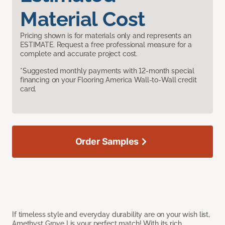
Material Cost
Pricing shown is for materials only and represents an
ESTIMATE. Request a free professional measure for a
complete and accurate project cost.
*Suggested monthly payments with 12-month special
financing on your Flooring America Wall-to-Wall credit
card.
Order Samples
If timeless style and everyday durability are on your wish list,
Amethyst Grove I is your perfect match! With its rich,