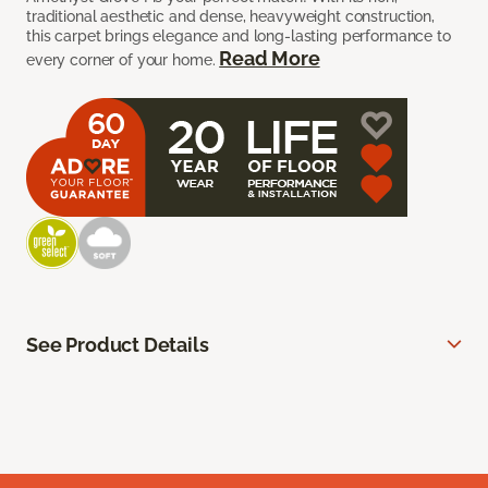
traditional aesthetic and dense, heavyweight construction,
this carpet brings elegance and long-lasting performance to
Read More
every corner of your home.
See Product Details