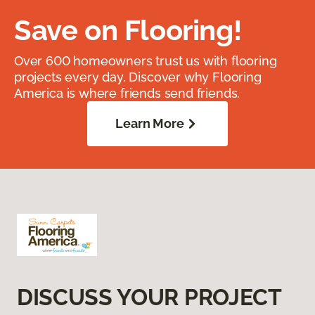
Save on Flooring!
Over 600 homeowners trust us with flooring
projects every day. Discover why Flooring
America is where friends send friends.
Learn More
DISCUSS YOUR PROJECT