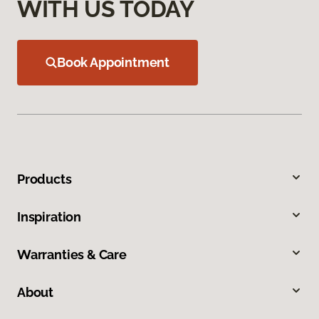
WITH US TODAY
Book Appointment
Products
Inspiration
Warranties & Care
About