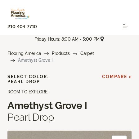
210-404-7710
Friday Hours: 8:00 AM - 5:00 PM
Flooring America
Products
Carpet
Amethyst Grove I
SELECT COLOR:
COMPARE >
PEARL DROP
ROOM TO EXPLORE
Amethyst Grove I
Pearl Drop