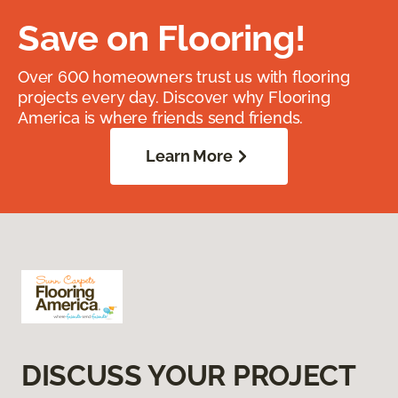
Save on Flooring!
Over 600 homeowners trust us with flooring
projects every day. Discover why Flooring
America is where friends send friends.
Learn More
DISCUSS YOUR PROJECT