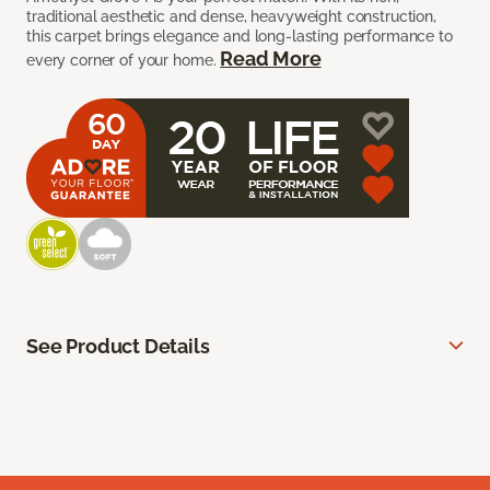
traditional aesthetic and dense, heavyweight construction,
this carpet brings elegance and long-lasting performance to
Read More
every corner of your home.
See Product Details