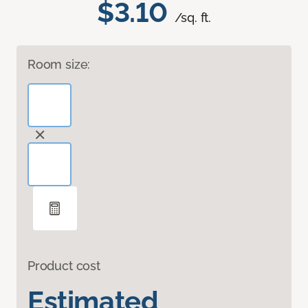
$3.10
/sq. ft.
Room size:
Product cost
Estimated