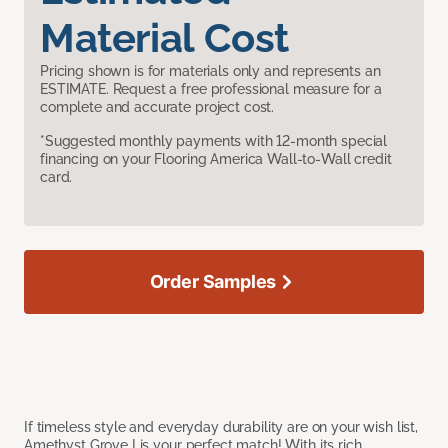
Material Cost
Pricing shown is for materials only and represents an
ESTIMATE. Request a free professional measure for a
complete and accurate project cost.
*Suggested monthly payments with 12-month special
financing on your Flooring America Wall-to-Wall credit
card.
Order Samples
If timeless style and everyday durability are on your wish list,
Amethyst Grove I is your perfect match! With its rich,