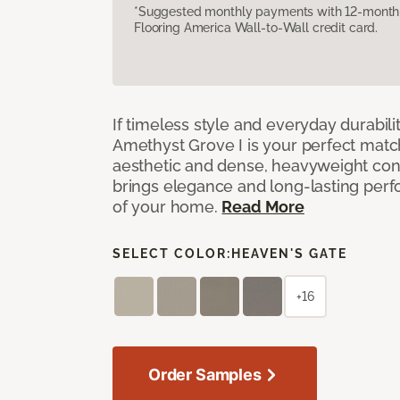
*Suggested monthly payments with 12-month s
Flooring America Wall-to-Wall credit card.
If timeless style and everyday durabilit
Amethyst Grove I is your perfect match! 
aesthetic and dense, heavyweight cons
brings elegance and long-lasting per
of your home.
Read More
SELECT COLOR:
HEAVEN'S GATE
+16
Order Samples