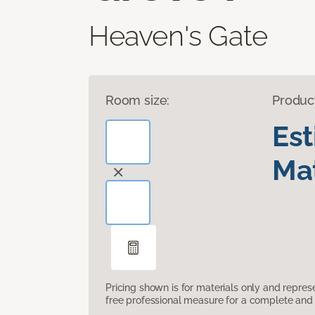
Heaven's Gate
Room size:
Produc
Es
Mat
Pricing shown is for materials only and repre
free professional measure for a complete and 