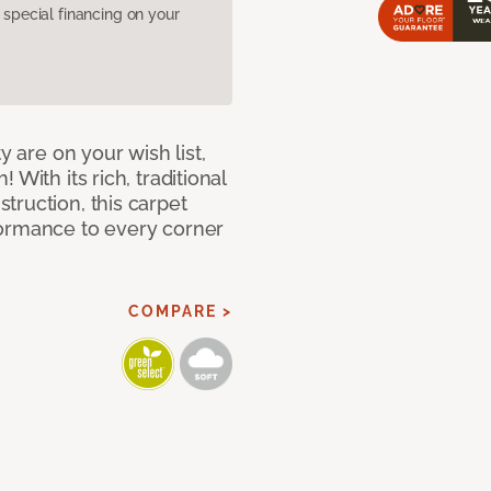
pecial financing on your
y are on your wish list,
With its rich, traditional
truction, this carpet
formance to every corner
COMPARE >