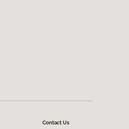
Contact Us