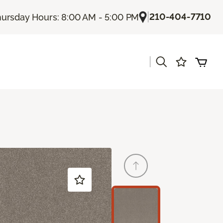
|
210-404-7710
ursday Hours: 8:00 AM - 5:00 PM
|
s