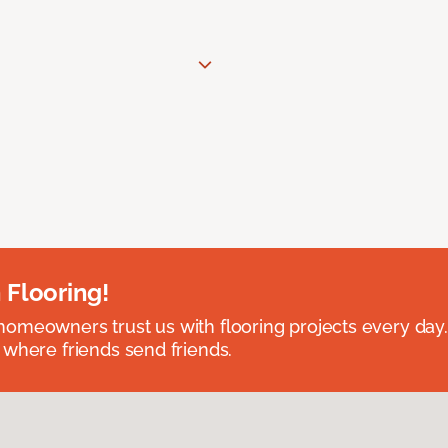
 Flooring!
omeowners trust us with flooring projects every day
 where friends send friends.