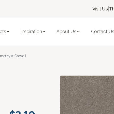
|
Visit Us
Th
cts
Inspiration
About Us
Contact U
methyst Grove I