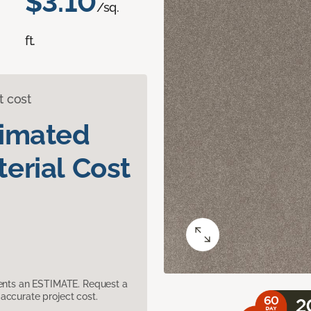
$3.10
/sq.
ft.
t cost
timated
erial Cost
sents an ESTIMATE. Request a
accurate project cost.