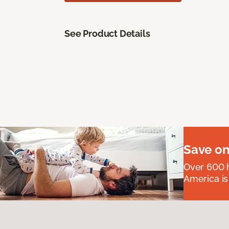
See Product Details
Save on
Over 600 h
America is