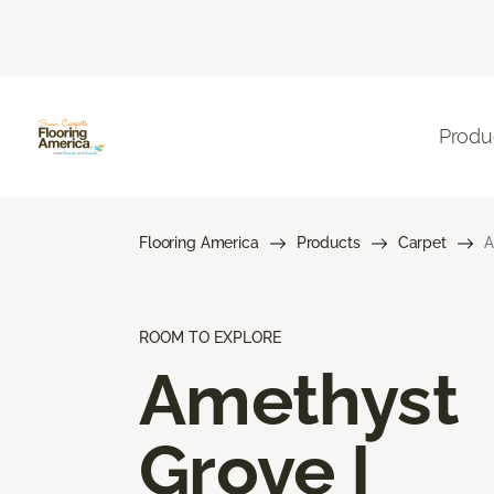
Produ
Flooring America
Products
Carpet
A
ROOM TO EXPLORE
Amethyst
Grove I