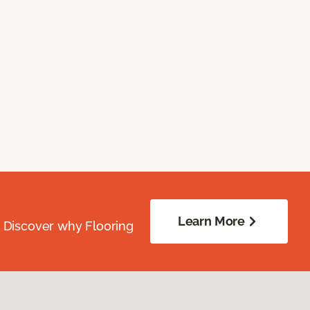
Learn More
. Discover why Flooring