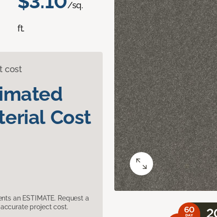
$3.10
/sq.
ft.
t cost
timated
erial Cost
sents an ESTIMATE. Request a
accurate project cost.