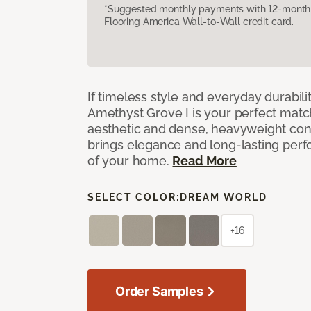
*Suggested monthly payments with 12-month s
Flooring America Wall-to-Wall credit card.
If timeless style and everyday durabilit
Amethyst Grove I is your perfect match! 
aesthetic and dense, heavyweight cons
brings elegance and long-lasting per
of your home.
Read More
SELECT COLOR:
DREAM WORLD
+16
Order Samples