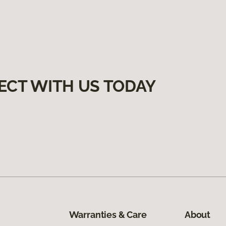
ECT WITH US TODAY
Warranties & Care
About