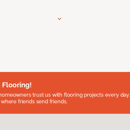
 Flooring!
omeowners trust us with flooring projects every day
 where friends send friends.