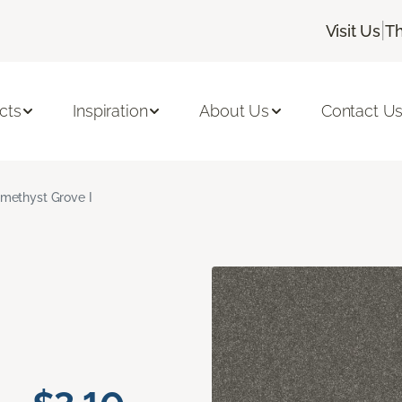
|
Visit Us
Th
cts
Inspiration
About Us
Contact U
methyst Grove I