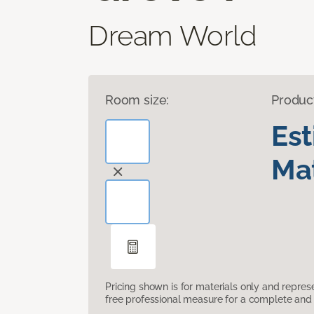
Dream World
Room size:
Produc
Es
Mat
Pricing shown is for materials only and repre
free professional measure for a complete and 