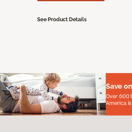
See Product Details
Save on
Over 600 h
America is