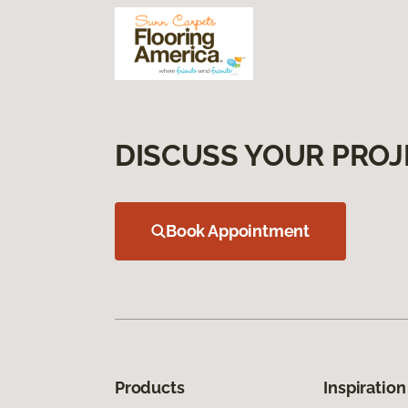
DISCUSS YOUR PROJ
Book Appointment
Products
Inspiration