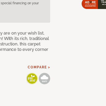
pecial financing on your
y are on your wish list,
With its rich, traditional
truction, this carpet
formance to every corner
COMPARE >