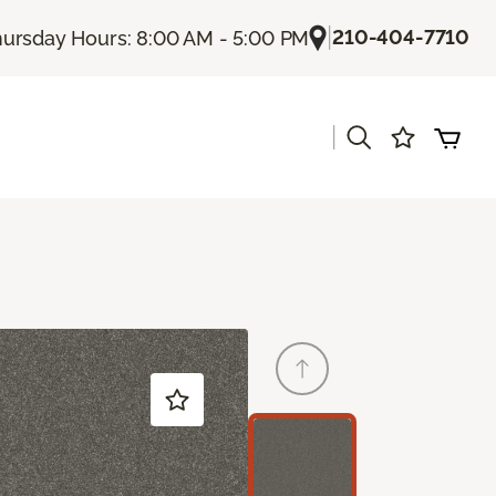
|
210-404-7710
ursday Hours: 8:00 AM - 5:00 PM
|
s