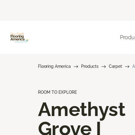
Produ
Flooring America
Products
Carpet
A
ROOM TO EXPLORE
Amethyst
Grove I