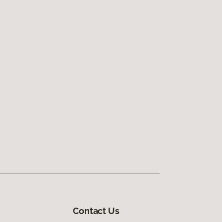
Contact Us