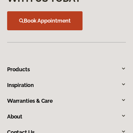
Book Appointment
Products
Inspiration
Warranties & Care
About
Contact Us