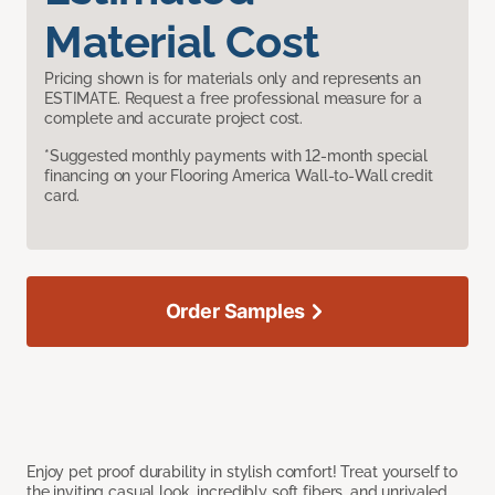
Material Cost
Pricing shown is for materials only and represents an
ESTIMATE. Request a free professional measure for a
complete and accurate project cost.
*Suggested monthly payments with 12-month special
financing on your Flooring America Wall-to-Wall credit
card.
Order Samples
Enjoy pet proof durability in stylish comfort! Treat yourself to
the inviting casual look, incredibly soft fibers, and unrivaled