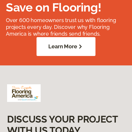
Save on Flooring!
Over 600 homeowners trust us with flooring
projects every day. Discover why Flooring
America is where friends send friends.
Learn More
DISCUSS YOUR PROJECT
WITH US TODAY