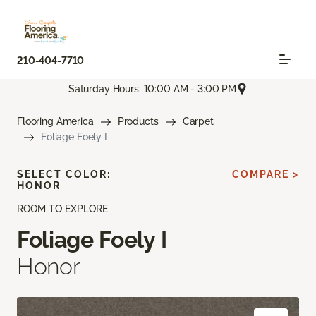
210-404-7710
Saturday Hours: 10:00 AM - 3:00 PM
Flooring America
Products
Carpet
Foliage Foely I
SELECT COLOR:
COMPARE >
HONOR
ROOM TO EXPLORE
Foliage Foely I
Honor