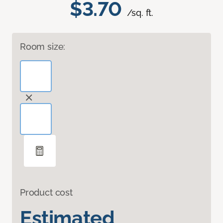
$3.70
/sq. ft.
Room size:
Product cost
Estimated