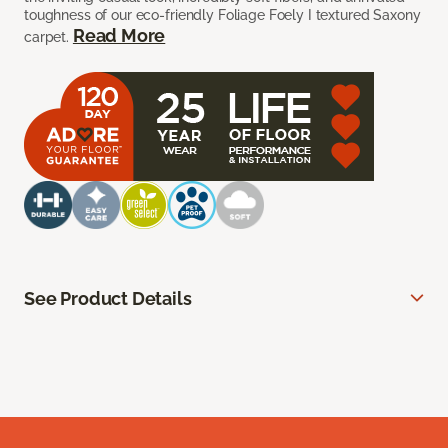
toughness of our eco-friendly Foliage Foely I textured Saxony
Read More
carpet.
See Product Details