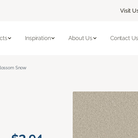
Visit U
cts
Inspiration
About Us
Contact U
lossom Snow