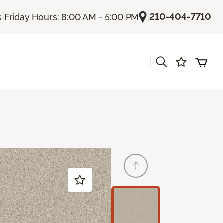
|
|
210-404-7710
s
Friday Hours: 8:00 AM - 5:00 PM
|
s