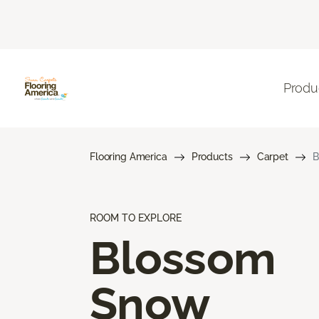
Produ
Flooring America
Products
Carpet
B
ROOM TO EXPLORE
Blossom
Snow