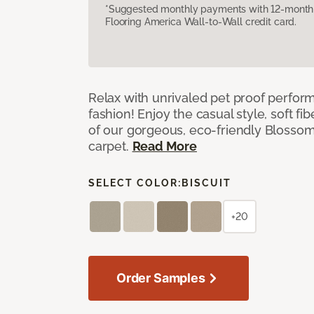
*Suggested monthly payments with 12-month s
Flooring America Wall-to-Wall credit card.
Relax with unrivaled pet proof perfor
fashion! Enjoy the casual style, soft fi
of our gorgeous, eco-friendly Blosso
carpet.
Read More
SELECT COLOR:
BISCUIT
+20
Order Samples