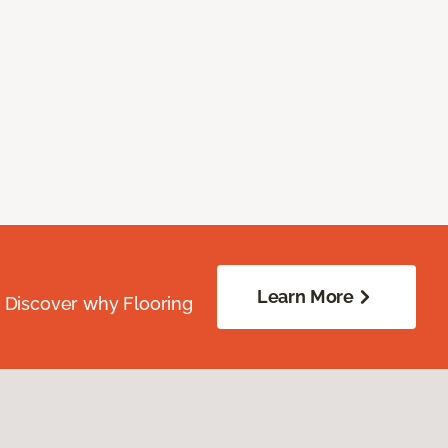
Learn More
. Discover why Flooring