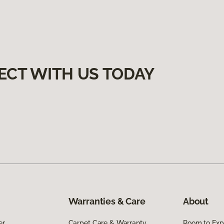
ECT WITH US TODAY
Warranties & Care
About
er
Carpet Care & Warranty
Room to Exp