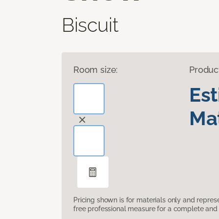
Biscuit
Room size:
Produc
Es
Mat
Pricing shown is for materials only and repre
free professional measure for a complete and 