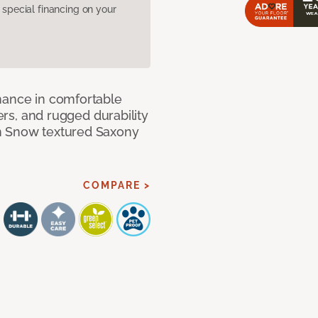
pecial financing on your
mance in comfortable
bers, and rugged durability
m Snow textured Saxony
COMPARE >