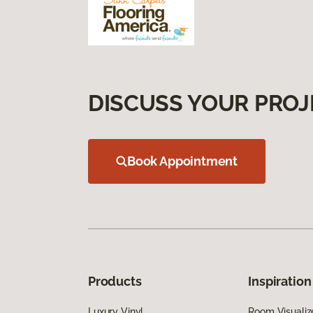
DISCUSS YOUR PROJ
Book Appointment
Products
Inspiration
Luxury Vinyl
Room Visualiz