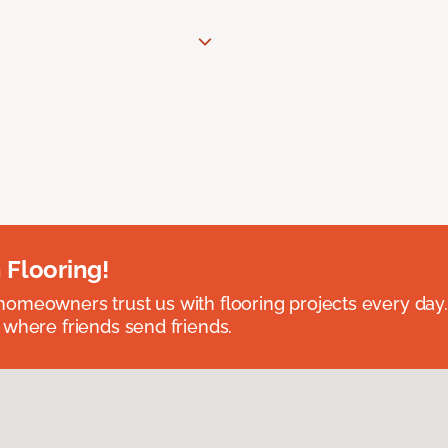
 Flooring!
omeowners trust us with flooring projects every day
 where friends send friends.