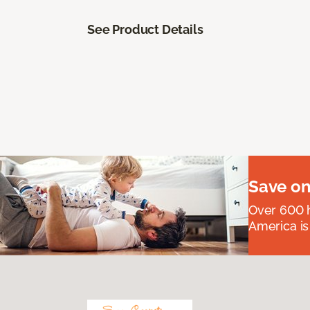
See Product Details
Save on
Over 600 h
America is