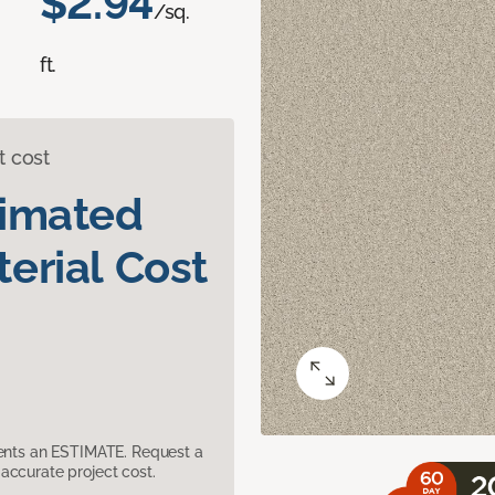
$2.94
/sq.
ft.
t cost
timated
erial Cost
sents an ESTIMATE. Request a
accurate project cost.