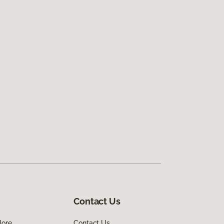
Contact Us
lore
Contact Us