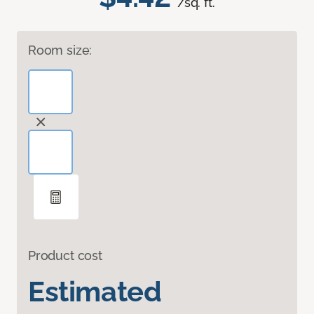
/sq. ft.
Room size:
Product cost
Estimated