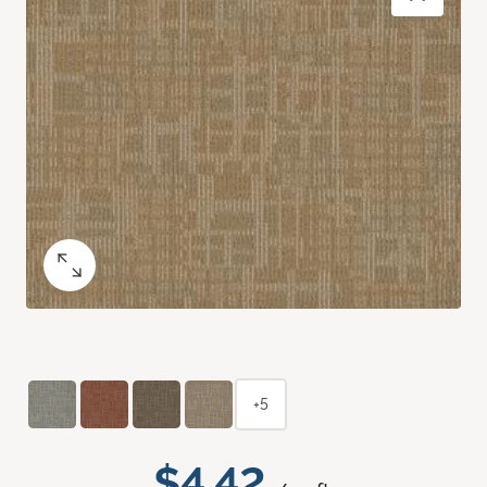
+5
$4.42