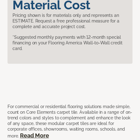
Material Cost
Pricing shown is for materials only and represents an
ESTIMATE. Request a free professional measure for a
complete and accurate project cost.
*Suggested monthly payments with 12-month special
financing on your Flooring America Wall-to-Wall credit
card.
For commercial or residential flooring solutions made simple,
count on Core Elements carpet tile. Available in a range of on-
trend colors and styles to complement and enhance the look
of any space, these modular carpet tiles are ideal for
corporate offices, showrooms, waiting rooms, schools, and
Read More
more.