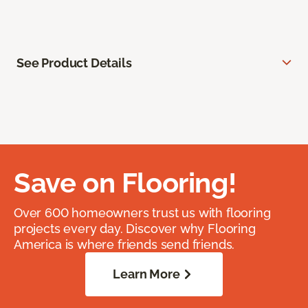
See Product Details
Save on Flooring!
Over 600 homeowners trust us with flooring
projects every day. Discover why Flooring
America is where friends send friends.
Learn More