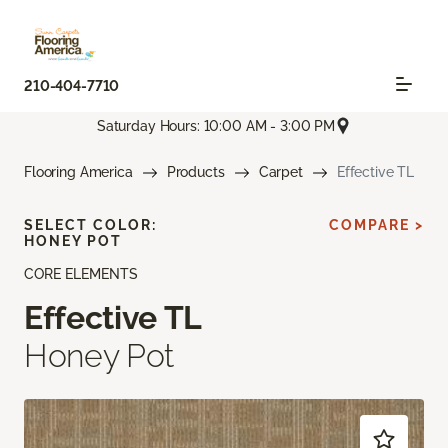
210-404-7710
Saturday Hours: 10:00 AM - 3:00 PM
Flooring America
Products
Carpet
Effective TL
SELECT COLOR:
COMPARE >
HONEY POT
CORE ELEMENTS
Effective TL
Honey Pot