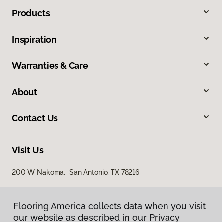
Products
Inspiration
Warranties & Care
About
Contact Us
Visit Us
200 W Nakoma, San Antonio, TX 78216
Flooring America collects data when you visit
our website as described in our Privacy