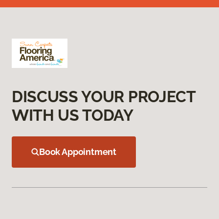
DISCUSS YOUR PROJECT
WITH US TODAY
Book Appointment