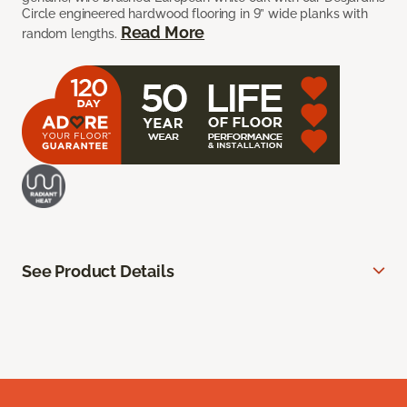
Circle engineered hardwood flooring in 9” wide planks with
Read More
random lengths.
See Product Details