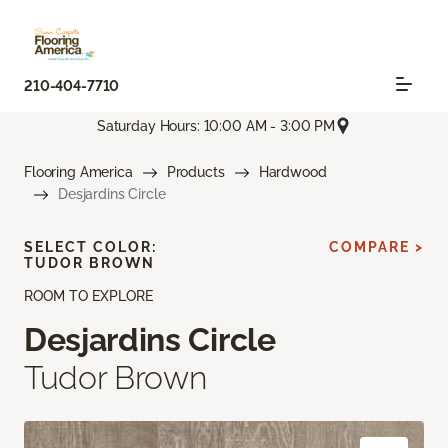
210-404-7710
Saturday Hours: 10:00 AM - 3:00 PM
Flooring America
Products
Hardwood
Desjardins Circle
SELECT COLOR:
COMPARE >
TUDOR BROWN
ROOM TO EXPLORE
Desjardins Circle
Tudor Brown