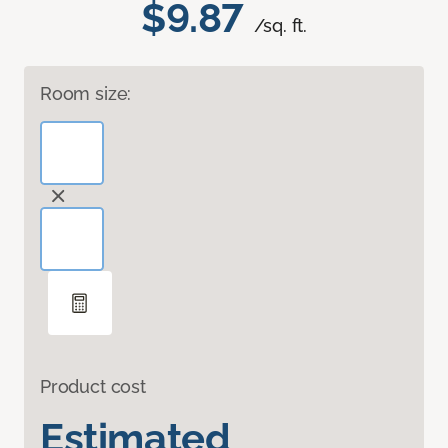
$9.87
/sq. ft.
Room size:
Product cost
Estimated