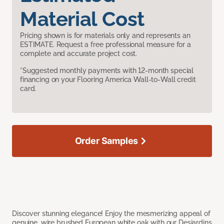
Material Cost
Pricing shown is for materials only and represents an
ESTIMATE. Request a free professional measure for a
complete and accurate project cost.
*Suggested monthly payments with 12-month special
financing on your Flooring America Wall-to-Wall credit
card.
Order Samples
Discover stunning elegance! Enjoy the mesmerizing appeal of
genuine, wire brushed European white oak with our Desjardins