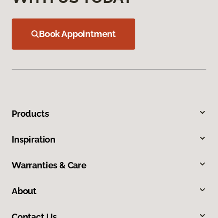
Book Appointment
Products
Inspiration
Warranties & Care
About
Contact Us