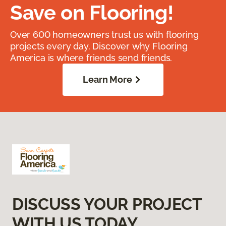
Save on Flooring!
Over 600 homeowners trust us with flooring
projects every day. Discover why Flooring
America is where friends send friends.
Learn More
DISCUSS YOUR PROJECT
WITH US TODAY