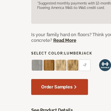
*Suggested monthly payments with 12-month s
Flooring America Wall-to-Wall credit card.
Is your family hard on floors? Think yo
concrete?
Read More
SELECT COLOR:
LUMBERJACK
+7
Order Samples
See Product Details