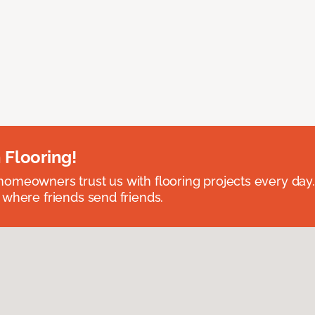
 Flooring!
omeowners trust us with flooring projects every day
 where friends send friends.