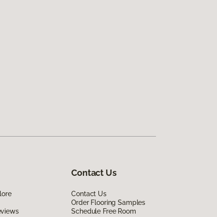
Contact Us
lore
Contact Us
Order Flooring Samples
eviews
Schedule Free Room