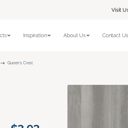
Visit U
cts
Inspiration
About Us
Contact U
Queen's Crest