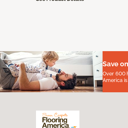
Save on
Over 600 h
America is