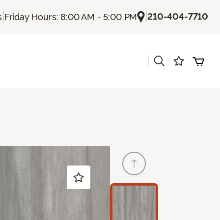
|
|
210-404-7710
s
Friday Hours: 8:00 AM - 5:00 PM
|
s