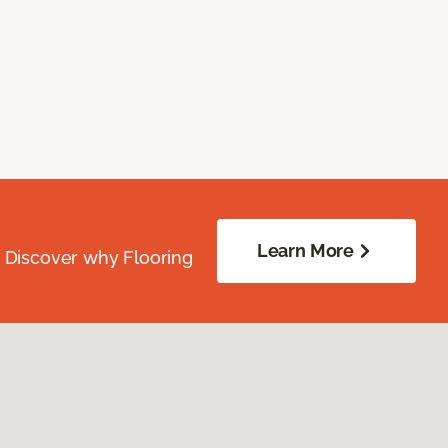
Learn More
. Discover why Flooring