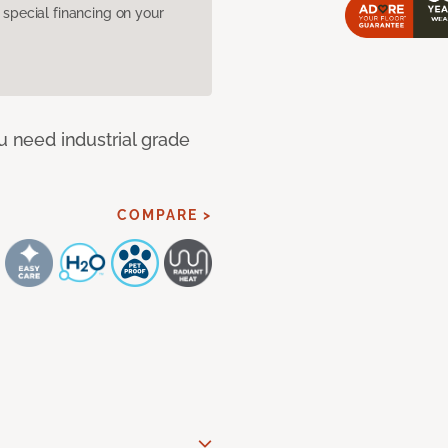
pecial financing on your
u need industrial grade
COMPARE >