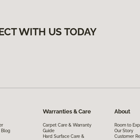
ECT WITH US TODAY
Warranties & Care
About
er
Carpet Care & Warranty
Room to Exp
 Blog
Guide
Our Story
Hard Surface Care &
Customer R