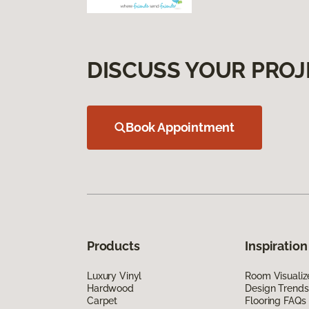
DISCUSS YOUR PROJ
Book Appointment
Products
Inspiration
Luxury Vinyl
Room Visualiz
Hardwood
Design Trends
Carpet
Flooring FAQs