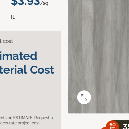
$3.93
/sq.
ft.
t cost
timated
erial Cost
sents an ESTIMATE. Request a
accurate project cost.