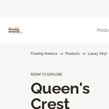
Produ
Flooring America
Products
Luxury Vinyl
ROOM TO EXPLORE
Queen's
Crest