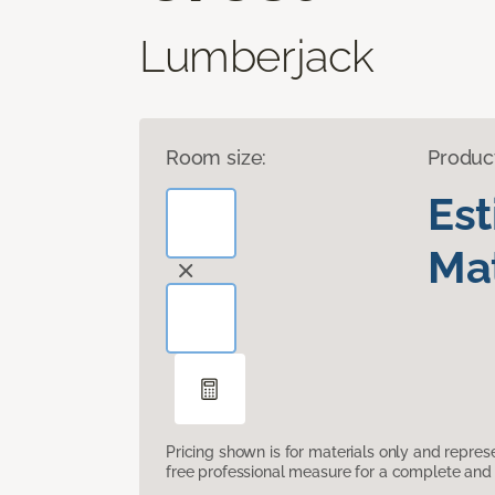
Lumberjack
Room size:
Produc
Es
Mat
Pricing shown is for materials only and repre
free professional measure for a complete and 